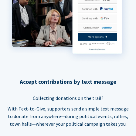
Accept contributions by text message
Collecting donations on the trail?
With Text-to-Give, supporters send a simple text message
to donate from anywhere—during political events, rallies,
town halls—wherever your political campaign takes you.