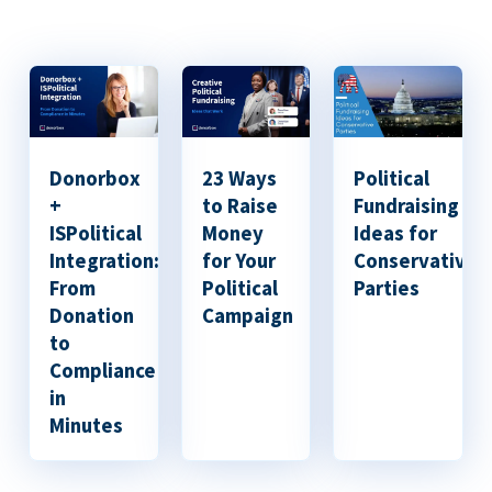
Donorbox
23 Ways
Political
+
to Raise
Fundraising
ISPolitical
Money
Ideas for
Integration:
for Your
Conservative
From
Political
Parties
Donation
Campaign
to
Compliance
in
Minutes