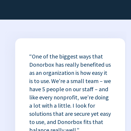
“One of the biggest ways that
Donorbox has really benefited us
as an organization is how easy it
is to use. We’re a small team – we
have 5 people on our staff – and
like every nonprofit, we’re doing
a lot with a little. I look for
solutions that are secure yet easy
to use, and Donorbox fits that
balance really well.”