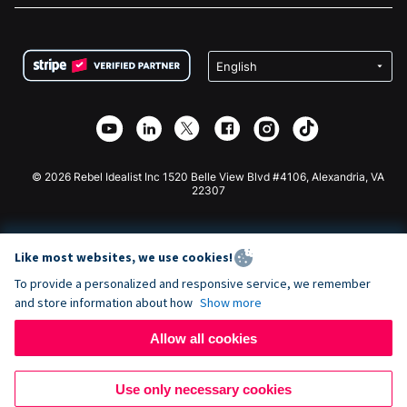
FAQ
Fundraising For Nonprofits
WordPress Donation Plugin
Terms
Fundraising For Schools
Squarespace Donation Form
Privacy
Charity Fundraising
Wix Donation Form
Security
Weebly Donation App
Affiliate Partnership
Webflow Donation App
Library
Joomla Donation
API Doc + Zapier
© 2026 Rebel Idealist Inc 1520 Belle View Blvd #4106, Alexandria, VA
22307
Like most websites, we use cookies!
To provide a personalized and responsive service, we remember
and store information about how
Show more
Allow all cookies
Use only necessary cookies