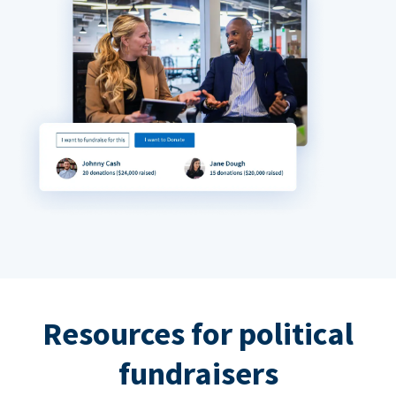
Resources for political
fundraisers