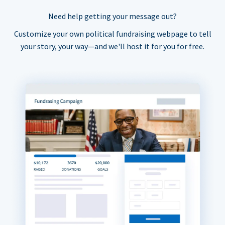
Need help getting your message out?
Customize your own political fundraising webpage to tell
your story, your way—and we'll host it for you for free.