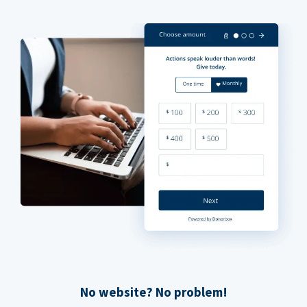
No website? No problem!