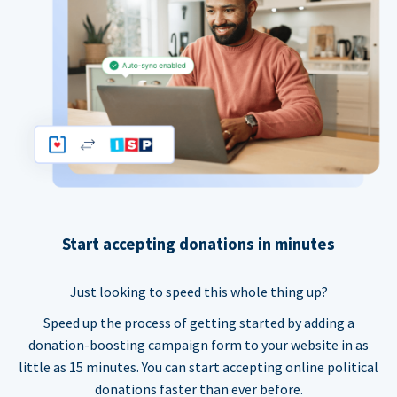
Start accepting donations in minutes
Just looking to speed this whole thing up?
Speed up the process of getting started by adding a
donation-boosting campaign form to your website in as
little as 15 minutes. You can start accepting online political
donations faster than ever before.