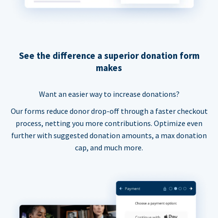
See the difference a superior donation form
makes
Want an easier way to increase donations?
Our forms reduce donor drop-off through a faster checkout
process, netting you more contributions. Optimize even
further with suggested donation amounts, a max donation
cap, and much more.