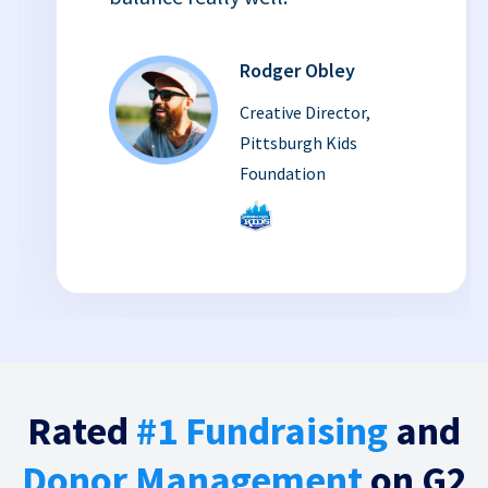
Rodger Obley
Creative Director,
Pittsburgh Kids
Foundation
Rated
#1 Fundraising
and
Donor Management
on G2