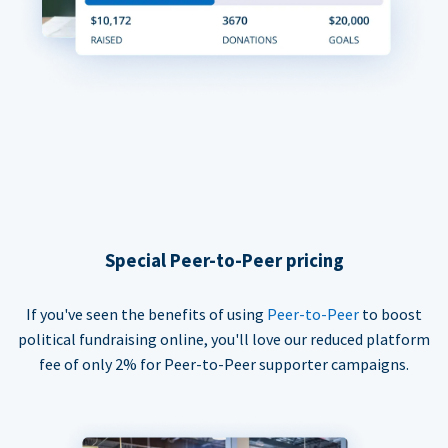
Special Peer-to-Peer pricing
If you've seen the benefits of using
Peer-to-Peer
to boost
political fundraising online, you'll love our reduced platform
fee of only 2% for Peer-to-Peer supporter campaigns.