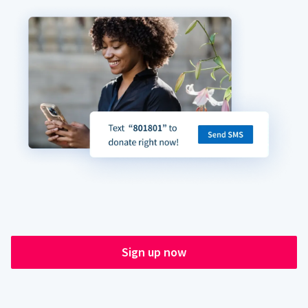
Sign up now