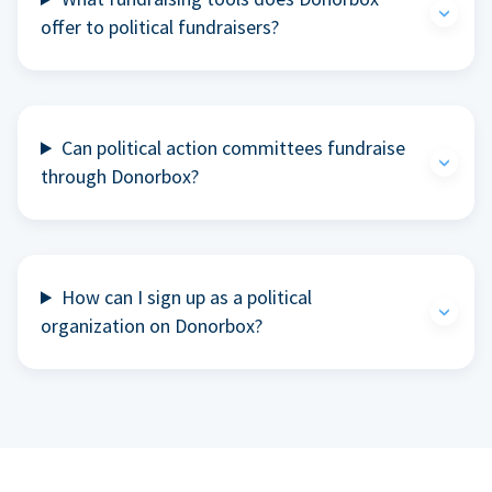
offer to political fundraisers?
Can political action committees fundraise
through Donorbox?
How can I sign up as a political
organization on Donorbox?