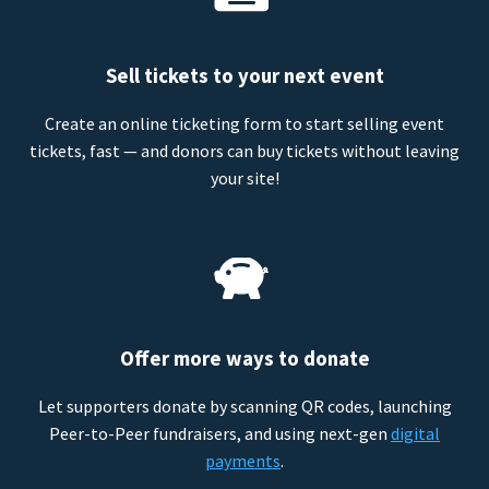
Sell tickets to your next event
Create an online ticketing form to start selling event
tickets, fast — and donors can buy tickets without leaving
your site!
Offer more ways to donate
Let supporters donate by scanning QR codes, launching
Peer-to-Peer fundraisers, and using next-gen
digital
payments
.