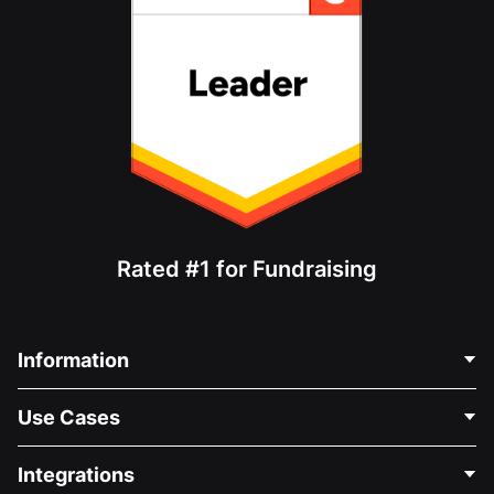
Rated #1 for Fundraising
Information
Contact Us
Use Cases
About Us
Blog
Political Fundraising
Integrations
Careers
Medical Fundraising