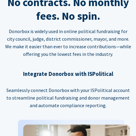
No contracts. No monthly
fees. No spin.
Donorbox is widely used in online political fundraising for
city council, judge, district commissioner, mayor, and more.
We make it easier than ever to increase contributions—while
offering you the lowest fees in the industry.
Integrate Donorbox with ISPolitical
Seamlessly connect Donorbox with your ISPolitical account
to streamline political fundraising and donor management
and automate compliance reporting.