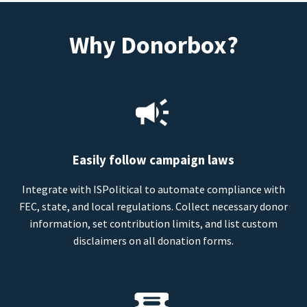
Why Donorbox?
Easily follow campaign laws
Integrate with ISPolitical to automate compliance with
FEC, state, and local regulations. Collect necessary donor
information, set contribution limits, and list custom
disclaimers on all donation forms.