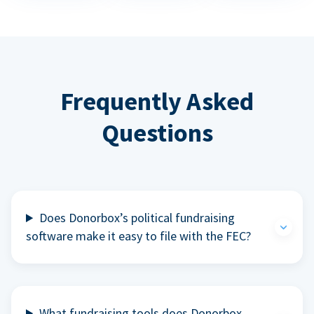
Frequently Asked
Questions
Does Donorbox’s political fundraising
software make it easy to file with the FEC?
What fundraising tools does Donorbox