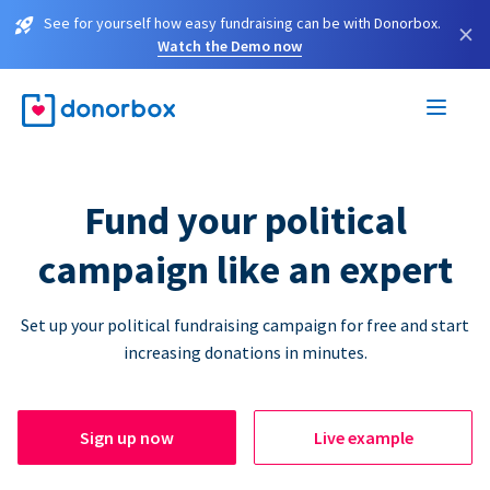
See for yourself how easy fundraising can be with Donorbox.
×
Watch the Demo now
Fund your political
campaign like an expert
Set up your political fundraising campaign for free and start
increasing donations in minutes.
Sign up now
Live example