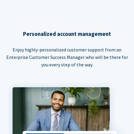
Personalized account management
Enjoy highly-personalized customer support from an
Enterprise Customer Success Manager who will be there for
you every step of the way.