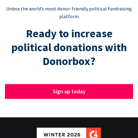
Unbox the world’s most donor-friendly political fundraising
platform
Ready to increase
political donations with
Donorbox?
Sign up today