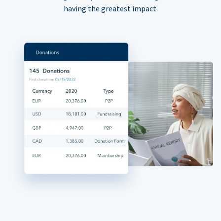
having the greatest impact.