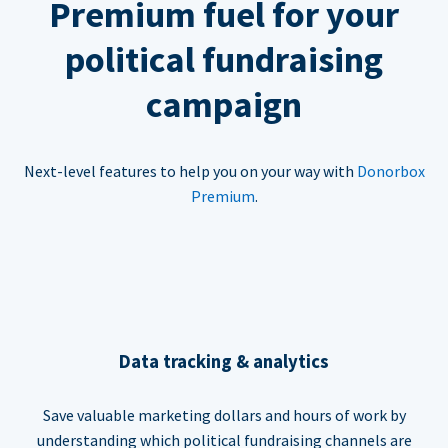
Premium fuel for your
political fundraising
campaign
Next-level features to help you on your way with
Donorbox
Premium
.
Data tracking & analytics
Save valuable marketing dollars and hours of work by
understanding which political fundraising channels are