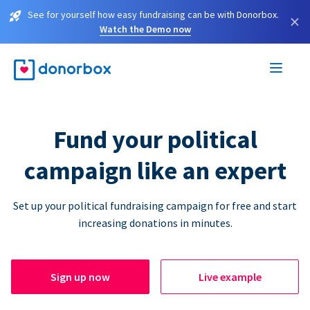
See for yourself how easy fundraising can be with Donorbox.
×
Watch the Demo now
Fund your political
campaign like an expert
Set up your political fundraising campaign for free and start
increasing donations in minutes.
Sign up now
Live example