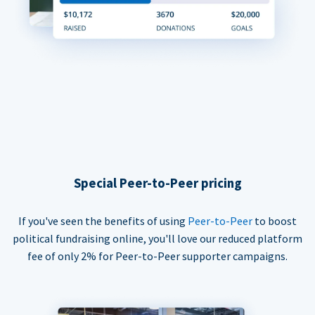
Special Peer-to-Peer pricing
If you've seen the benefits of using
Peer-to-Peer
to boost
political fundraising online, you'll love our reduced platform
fee of only 2% for Peer-to-Peer supporter campaigns.