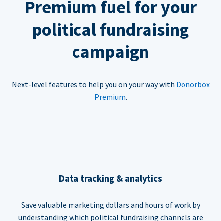
Premium fuel for your
political fundraising
campaign
Next-level features to help you on your way with
Donorbox
Premium
.
Data tracking & analytics
Save valuable marketing dollars and hours of work by
understanding which political fundraising channels are