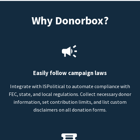
Why Donorbox?
Easily follow campaign laws
Integrate with ISPolitical to automate compliance with
FEC, state, and local regulations. Collect necessary donor
information, set contribution limits, and list custom
disclaimers on all donation forms.