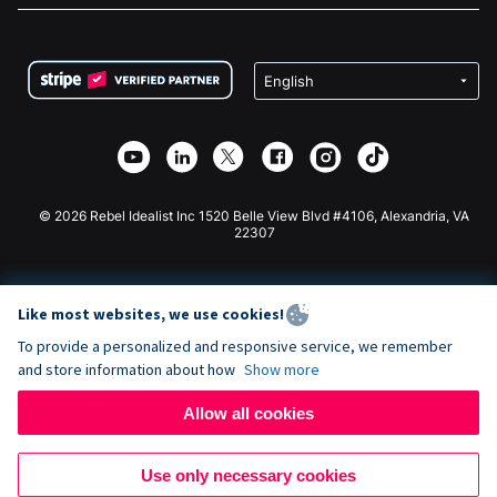
FAQ
Fundraising For Nonprofits
WordPress Donation Plugin
Terms
Fundraising For Schools
Squarespace Donation Form
Privacy
Charity Fundraising
Wix Donation Form
Security
Weebly Donation App
Affiliate Partnership
Webflow Donation App
Library
Joomla Donation
API Doc + Zapier
© 2026 Rebel Idealist Inc 1520 Belle View Blvd #4106, Alexandria, VA
22307
Like most websites, we use cookies!
To provide a personalized and responsive service, we remember
and store information about how
Show more
Allow all cookies
Use only necessary cookies