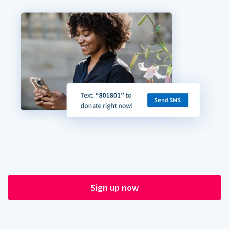
Sign up now