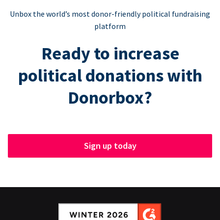
Unbox the world’s most donor-friendly political fundraising
platform
Ready to increase
political donations with
Donorbox?
Sign up today