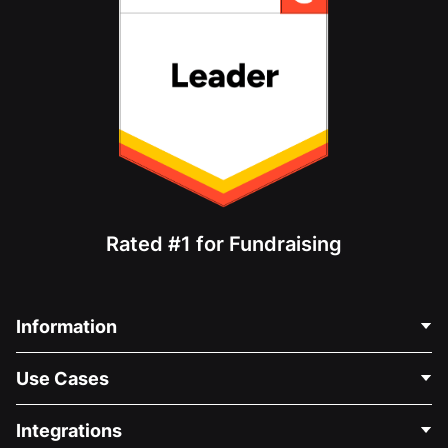
Rated #1 for Fundraising
Information
Contact Us
Use Cases
About Us
Blog
Political Fundraising
Integrations
Careers
Medical Fundraising