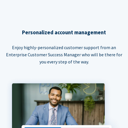
Personalized account management
Enjoy highly-personalized customer support from an
Enterprise Customer Success Manager who will be there for
you every step of the way.