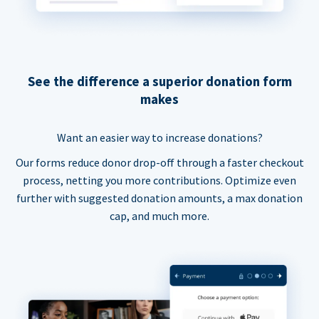
See the difference a superior donation form
makes
Want an easier way to increase donations?
Our forms reduce donor drop-off through a faster checkout
process, netting you more contributions. Optimize even
further with suggested donation amounts, a max donation
cap, and much more.