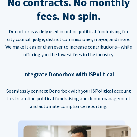
No contracts. No monthly
fees. No spin.
Donorbox is widely used in online political fundraising for
city council, judge, district commissioner, mayor, and more.
We make it easier than ever to increase contributions—while
offering you the lowest fees in the industry.
Integrate Donorbox with ISPolitical
Seamlessly connect Donorbox with your ISPolitical account
to streamline political fundraising and donor management
and automate compliance reporting.