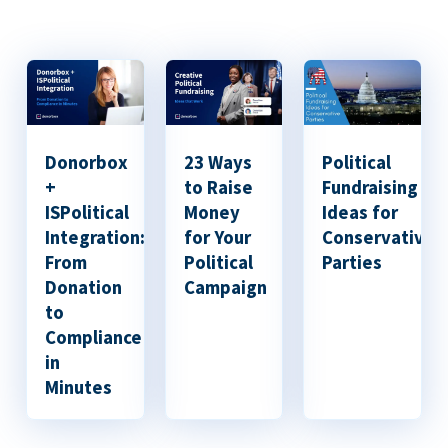
Donorbox
23 Ways
Political
+
to Raise
Fundraising
ISPolitical
Money
Ideas for
Integration:
for Your
Conservative
From
Political
Parties
Donation
Campaign
to
Compliance
in
Minutes