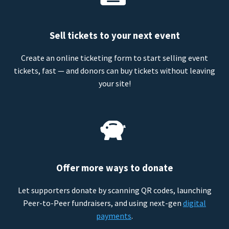
Sell tickets to your next event
Create an online ticketing form to start selling event
tickets, fast — and donors can buy tickets without leaving
your site!
Offer more ways to donate
Let supporters donate by scanning QR codes, launching
Peer-to-Peer fundraisers, and using next-gen
digital
payments
.