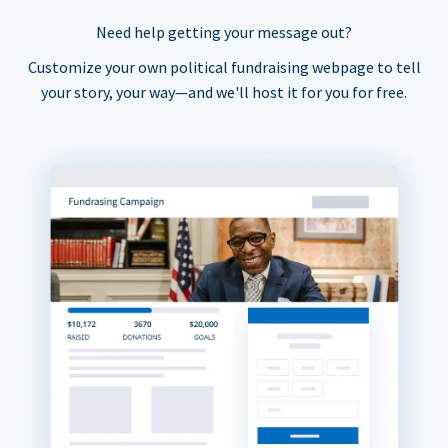
Need help getting your message out?
Customize your own political fundraising webpage to tell
your story, your way—and we'll host it for you for free.