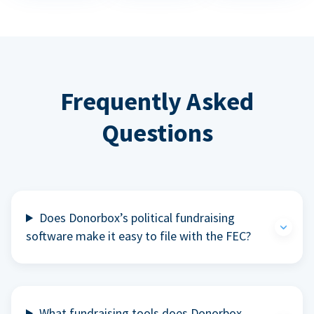
Frequently Asked
Questions
Does Donorbox’s political fundraising
software make it easy to file with the FEC?
What fundraising tools does Donorbox