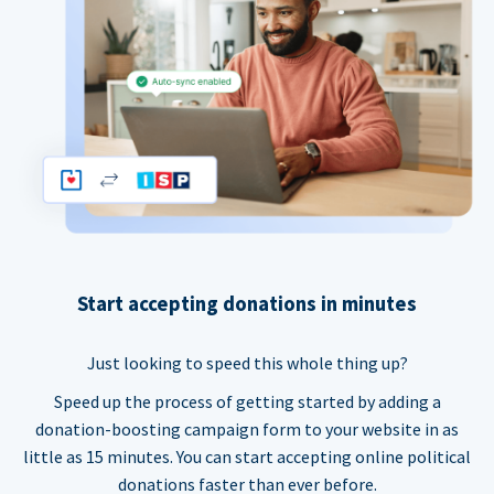
Start accepting donations in minutes
Just looking to speed this whole thing up?
Speed up the process of getting started by adding a
donation-boosting campaign form to your website in as
little as 15 minutes. You can start accepting online political
donations faster than ever before.