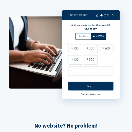
No website? No problem!