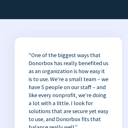
“One of the biggest ways that
Donorbox has really benefited us
as an organization is how easy it
is to use. We’re a small team – we
have 5 people on our staff – and
like every nonprofit, we’re doing
a lot with a little. I look for
solutions that are secure yet easy
to use, and Donorbox fits that
balance really well.”