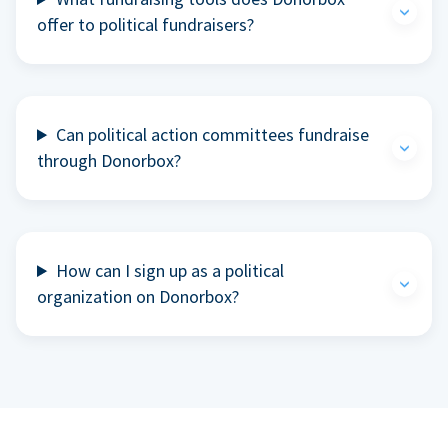
offer to political fundraisers?
Can political action committees fundraise
through Donorbox?
How can I sign up as a political
organization on Donorbox?