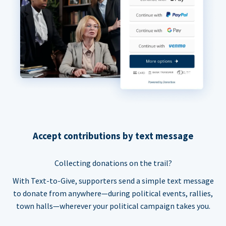
Accept contributions by text message
Collecting donations on the trail?
With Text-to-Give, supporters send a simple text message
to donate from anywhere—during political events, rallies,
town halls—wherever your political campaign takes you.