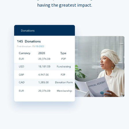
having the greatest impact.