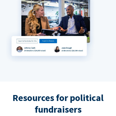
Resources for political
fundraisers