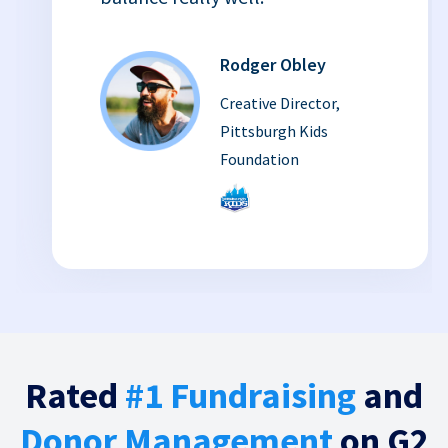
Rodger Obley
Creative Director,
Pittsburgh Kids
Foundation
Rated
#1 Fundraising
and
Donor Management
on G2