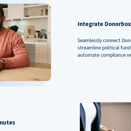
Integrate Donorbox 
Seamlessly connect Dono
streamline political fu
automate compliance re
inutes