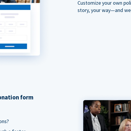
Customize your own polit
story, your way—and we'll
donation form
ons?