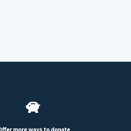
Offer more ways to donate