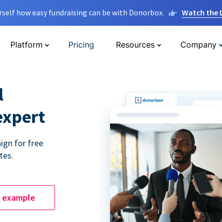
rself how easy fundraising can be with Donorbox.
Watch the
Platform
Pricing
Resources
Company
l
expert
ign for free
tes.
e example