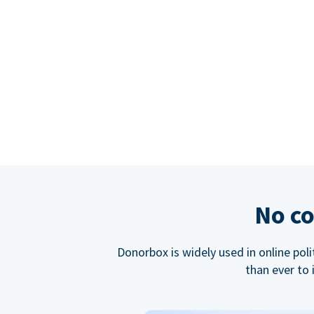
No co
Donorbox is widely used in online poli
than ever to 