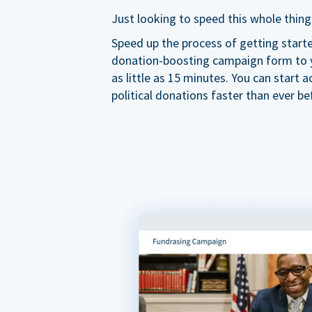
Just looking to speed this whole thing
Speed up the process of getting start
donation-boosting campaign form to y
as little as 15 minutes. You can start a
political donations faster than ever be