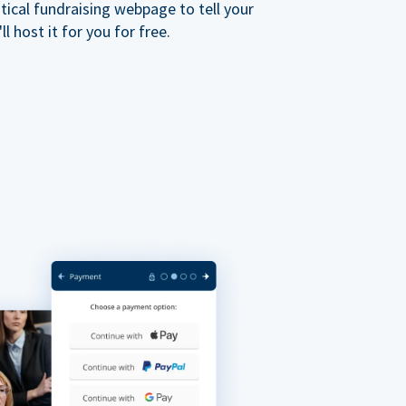
ical fundraising webpage to tell your
 host it for you for free.