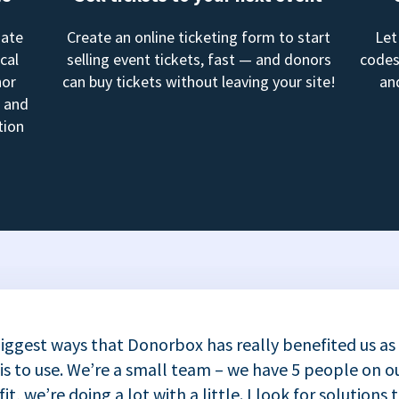
mate
Create an online ticketing form to start
Let
cal
selling event tickets, fast — and donors
codes
nor
can buy tickets without leaving your site!
an
, and
tion
iggest ways that Donorbox has really benefited us as
 is to use. We’re a small team – we have 5 people on ou
t, we’re doing a lot with a little. I look for solutions 