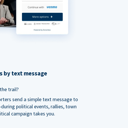
ns by text message
he trail?
orters send a simple text message to
ring political events, rallies, town
itical campaign takes you.