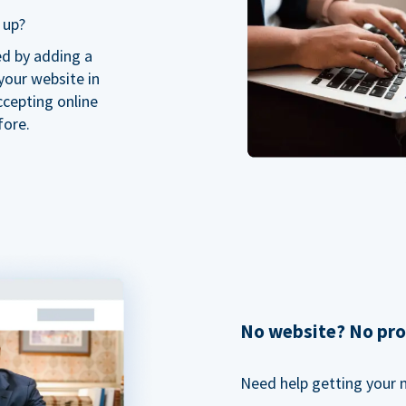
 up?
ed by adding a
our website in
ccepting online
fore.
No website? No pr
Need help getting your