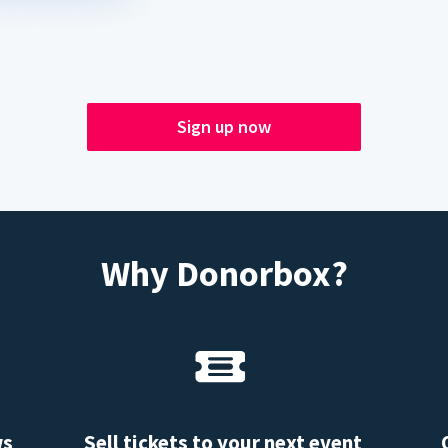
Sign up now
Why Donorbox?
ws
Sell tickets to your next event