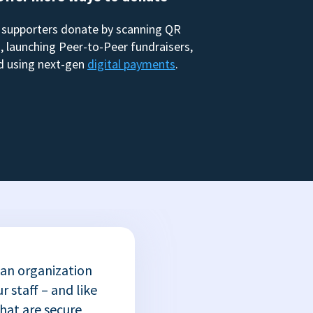
 supporters donate by scanning QR
, launching Peer-to-Peer fundraisers,
d using next-gen
digital payments
.
 an organization
r staff – and like
that are secure