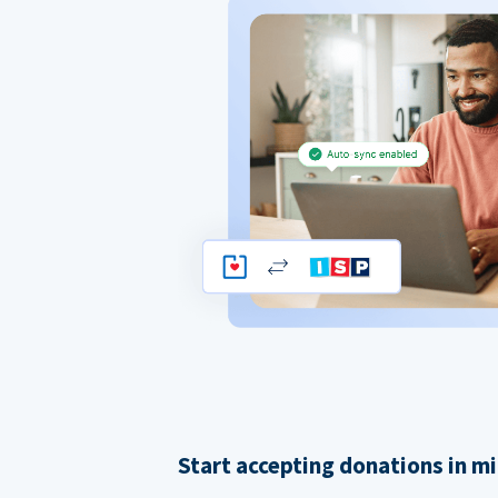
Start accepting donations in m