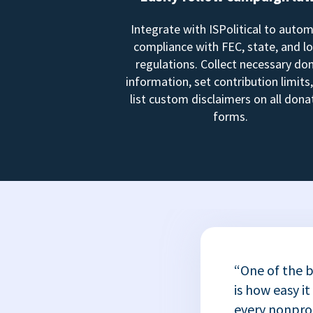
Integrate with ISPolitical to auto
compliance with FEC, state, and lo
regulations. Collect necessary do
information, set contribution limits
list custom disclaimers on all dona
forms.
“One of the b
is how easy it
every nonprofi