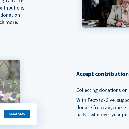
ugh a faster
ntributions.
 donation
ch more.
Accept contributio
Collecting donations on t
With Text-to-Give, supp
donate from anywhere—du
halls—wherever your pol