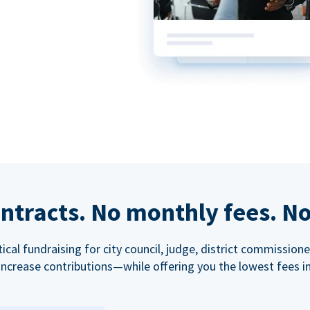
ntracts. No monthly fees. No
tical fundraising for city council, judge, district commissio
increase contributions—while offering you the lowest fees in