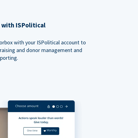
with ISPolitical
rbox with your ISPolitical account to
ndraising and donor management and
porting.