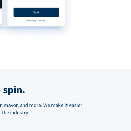
 spin.
ner, mayor, and more. We make it easier
 the industry.