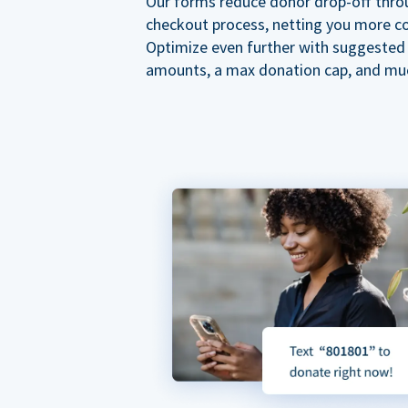
Our forms reduce donor drop-off thro
checkout process, netting you more co
Optimize even further with suggested
amounts, a max donation cap, and mu