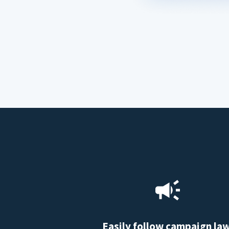
Easily follow campaign la