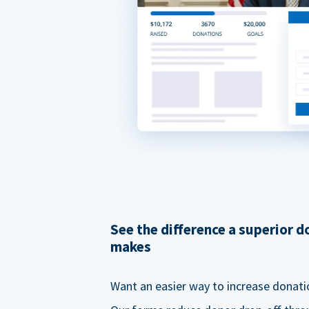
See the difference a superior 
makes
Want an easier way to increase donati