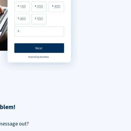
oblem!
 message out?