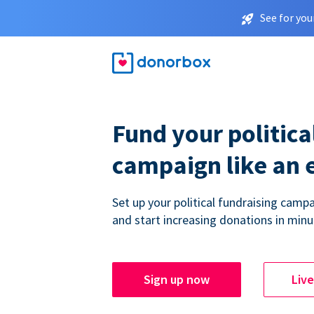
See for you
Fund your politica
campaign like an 
Set up your political fundraising campa
and start increasing donations in minu
Sign up now
Liv