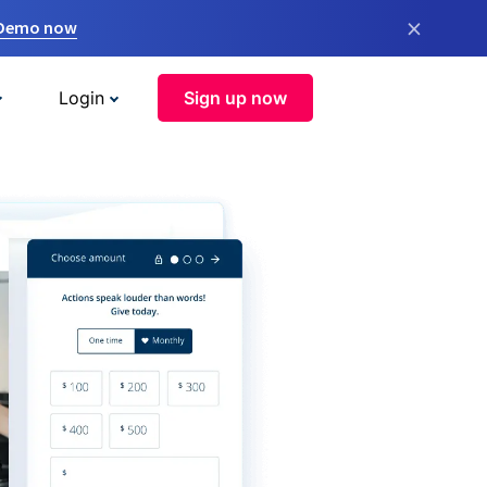
×
 Demo now
Login
Sign up now