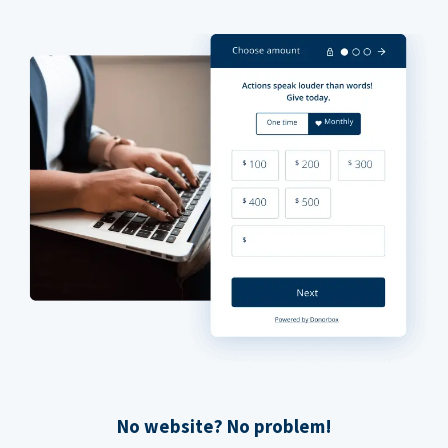
No website? No problem!