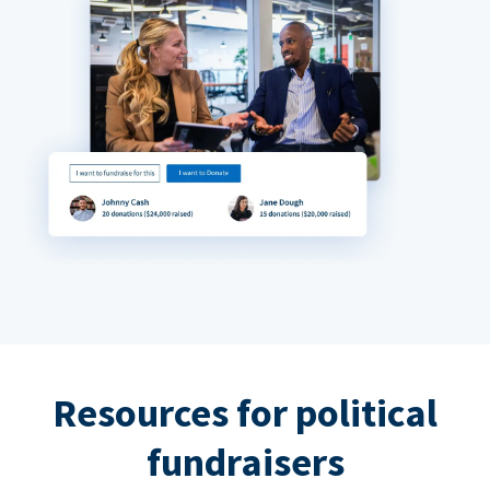
Resources for political
fundraisers