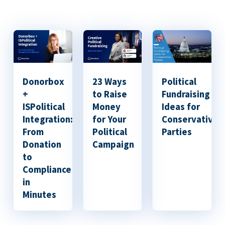
Donorbox
23 Ways
Political
+
to Raise
Fundraising
ISPolitical
Money
Ideas for
Integration:
for Your
Conservative
From
Political
Parties
Donation
Campaign
to
Compliance
in
Minutes