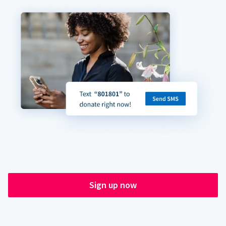
Sign up now