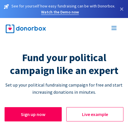
See for yourself how easy fundraising can be with Donorbox.
×
Watch the Demo now
Fund your political
campaign like an expert
Set up your political fundraising campaign for free and start
increasing donations in minutes.
Sign up now
Live example