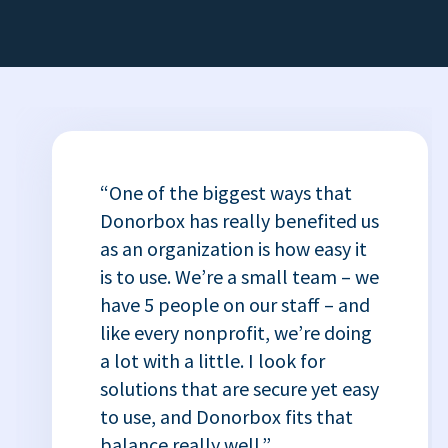
“One of the biggest ways that
Donorbox has really benefited us
as an organization is how easy it
is to use. We’re a small team – we
have 5 people on our staff – and
like every nonprofit, we’re doing
a lot with a little. I look for
solutions that are secure yet easy
to use, and Donorbox fits that
balance really well.”