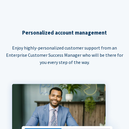
Personalized account management
Enjoy highly-personalized customer support from an
Enterprise Customer Success Manager who will be there for
you every step of the way.