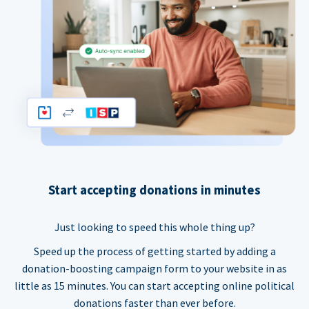
Start accepting donations in minutes
Just looking to speed this whole thing up?
Speed up the process of getting started by adding a
donation-boosting campaign form to your website in as
little as 15 minutes. You can start accepting online political
donations faster than ever before.