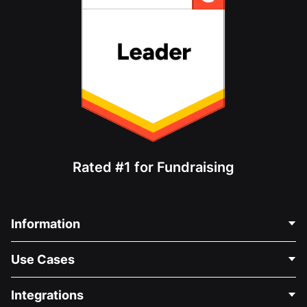
Rated #1 for Fundraising
Information
Contact Us
Use Cases
About Us
Blog
Political Fundraising
Integrations
Careers
Medical Fundraising