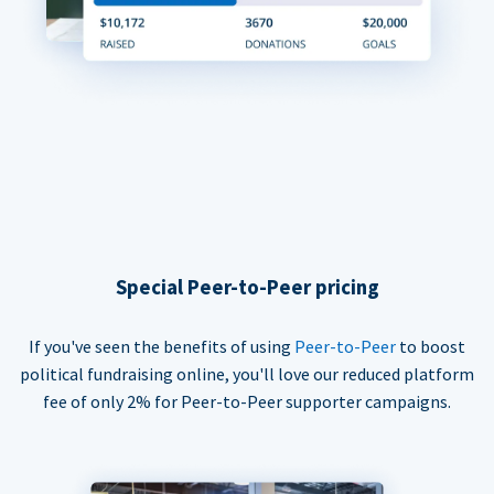
Special Peer-to-Peer pricing
If you've seen the benefits of using
Peer-to-Peer
to boost
political fundraising online, you'll love our reduced platform
fee of only 2% for Peer-to-Peer supporter campaigns.