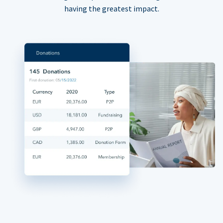
having the greatest impact.