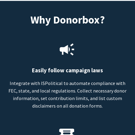
Why Donorbox?
Easily follow campaign laws
Integrate with ISPolitical to automate compliance with
FEC, state, and local regulations. Collect necessary donor
information, set contribution limits, and list custom
disclaimers on all donation forms.