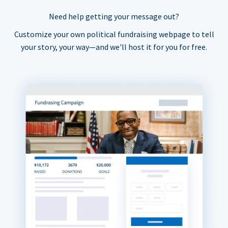
Need help getting your message out?
Customize your own political fundraising webpage to tell
your story, your way—and we'll host it for you for free.