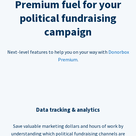
Premium fuel for your
political fundraising
campaign
Next-level features to help you on your way with
Donorbox
Premium
.
Data tracking & analytics
Save valuable marketing dollars and hours of work by
understanding which political fundraising channels are