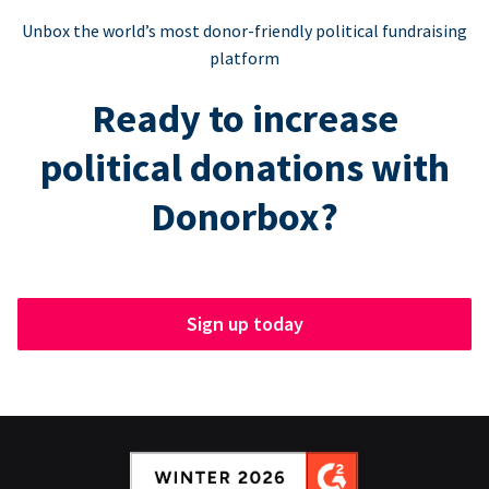
Unbox the world’s most donor-friendly political fundraising
platform
Ready to increase
political donations with
Donorbox?
Sign up today