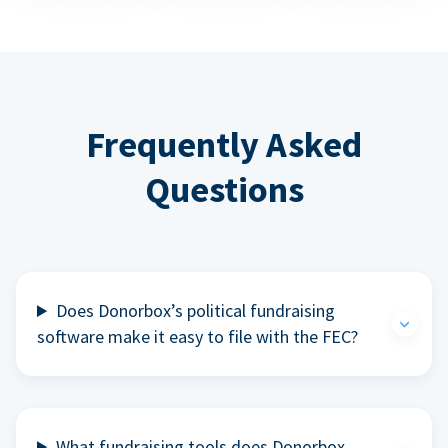
Frequently Asked
Questions
Does Donorbox’s political fundraising
software make it easy to file with the FEC?
What fundraising tools does Donorbox