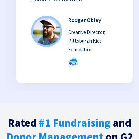
Rodger Obley
Creative Director,
Pittsburgh Kids
Foundation
Rated
#1 Fundraising
and
Donor Management
on G2