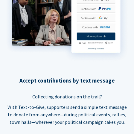
Accept contributions by text message
Collecting donations on the trail?
With Text-to-Give, supporters send a simple text message
to donate from anywhere—during political events, rallies,
town halls—wherever your political campaign takes you.