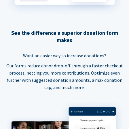
See the difference a superior donation form
makes
Want an easier way to increase donations?
Our forms reduce donor drop-off through a faster checkout
process, netting you more contributions. Optimize even
further with suggested donation amounts, a max donation
cap, and much more.