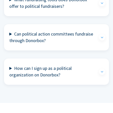
offer to political fundraisers?
Can political action committees fundraise
through Donorbox?
How can I sign up as a political
organization on Donorbox?