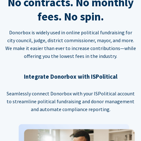
No contracts. No monthly
fees. No spin.
Donorbox is widely used in online political fundraising for
city council, judge, district commissioner, mayor, and more.
We make it easier than ever to increase contributions—while
offering you the lowest fees in the industry.
Integrate Donorbox with ISPolitical
Seamlessly connect Donorbox with your ISPolitical account
to streamline political fundraising and donor management
and automate compliance reporting.