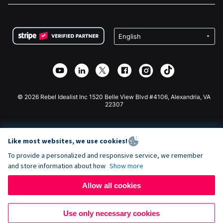
FAQ
Fundraising For Nonprofits
WordPress Donation Plugin
Terms
Fundraising For Schools
Squarespace Donation Form
Privacy
Charity Fundraising
Wix Donation Form
Security
Weebly Donation App
Affiliate Partnership
Webflow Donation App
Library
Joomla Donation
API Doc + Zapier
© 2026 Rebel Idealist Inc 1520 Belle View Blvd #4106, Alexandria, VA
22307
Like most websites, we use cookies!
To provide a personalized and responsive service, we remember
and store information about how
Show more
Allow all cookies
Use only necessary cookies