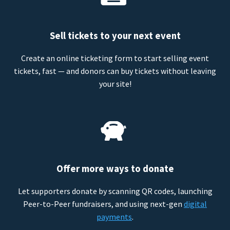
Sell tickets to your next event
Create an online ticketing form to start selling event
tickets, fast — and donors can buy tickets without leaving
your site!
Offer more ways to donate
Let supporters donate by scanning QR codes, launching
Peer-to-Peer fundraisers, and using next-gen
digital
payments
.