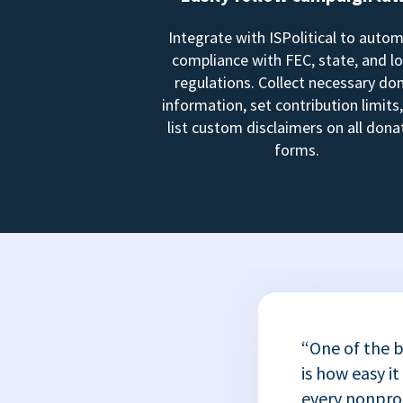
Integrate with ISPolitical to auto
compliance with FEC, state, and lo
regulations. Collect necessary do
information, set contribution limits
list custom disclaimers on all dona
forms.
“One of the b
is how easy it
every nonprofi