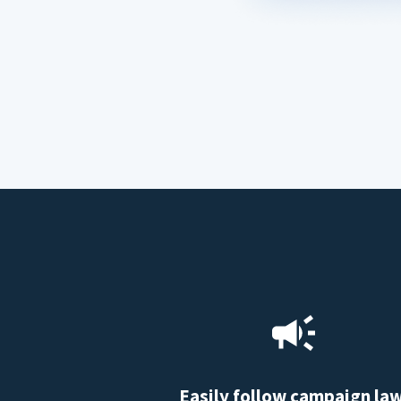
Easily follow campaign la