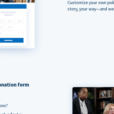
Customize your own polit
story, your way—and we'll
donation form
ons?