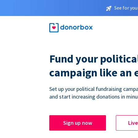
See for you
Fund your politica
campaign like an 
Set up your political fundraising campa
and start increasing donations in minu
Sign up now
Liv