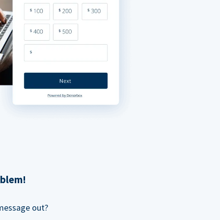
oblem!
 message out?