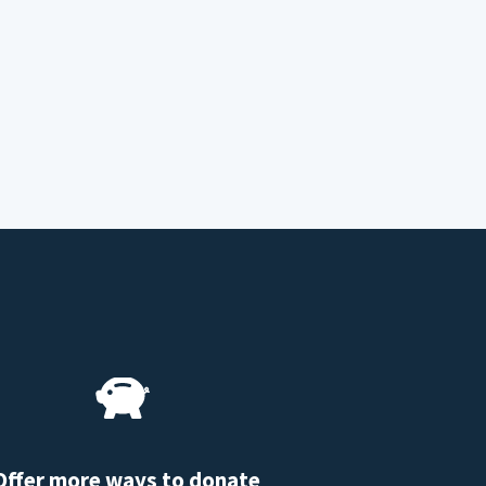
Offer more ways to donate