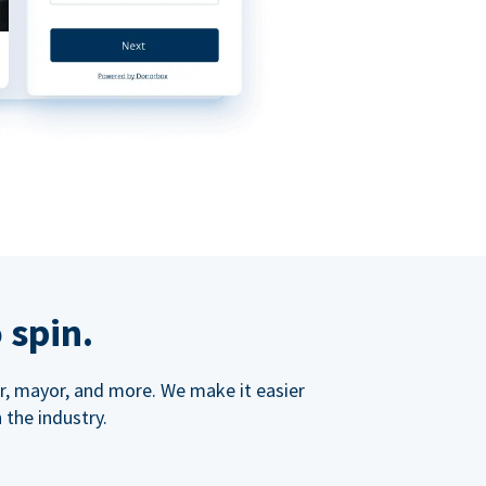
 spin.
ner, mayor, and more. We make it easier
 the industry.