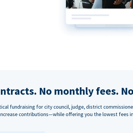
ntracts. No monthly fees. No
tical fundraising for city council, judge, district commissio
increase contributions—while offering you the lowest fees in