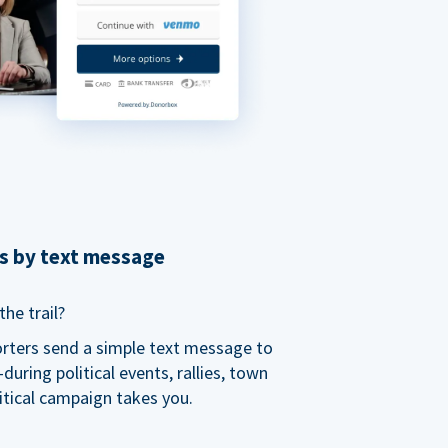
ns by text message
he trail?
orters send a simple text message to
ring political events, rallies, town
itical campaign takes you.