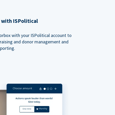
with ISPolitical
rbox with your ISPolitical account to
ndraising and donor management and
porting.