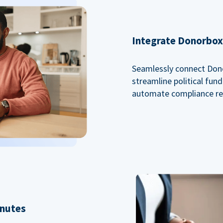
Integrate Donorbox 
Seamlessly connect Dono
streamline political fu
automate compliance re
inutes