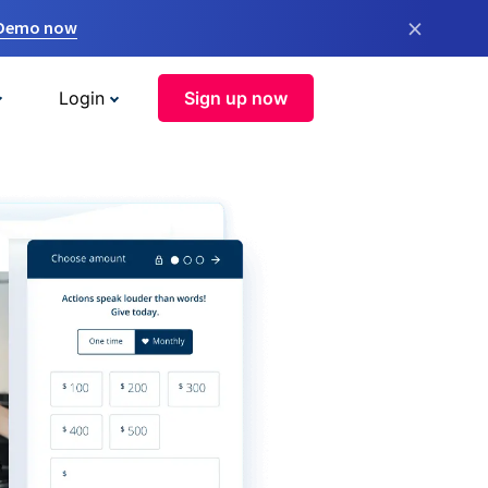
×
 Demo now
Login
Sign up now