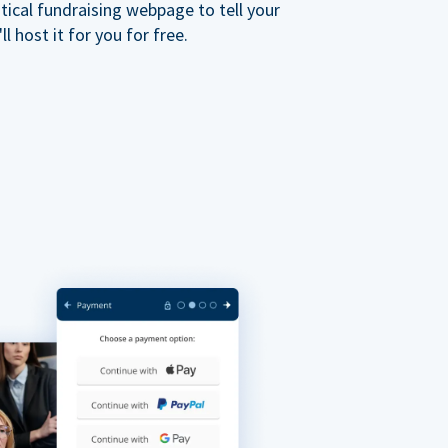
ical fundraising webpage to tell your
 host it for you for free.