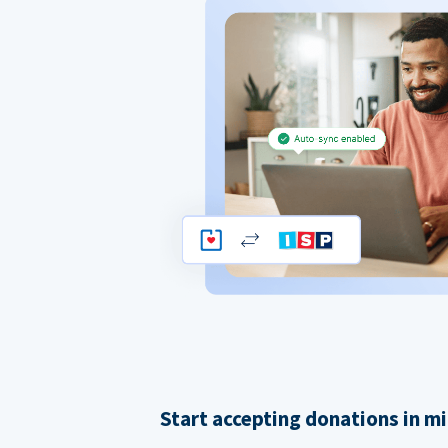
Start accepting donations in m