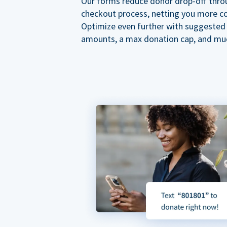
Our forms reduce donor drop-off thro
checkout process, netting you more co
Optimize even further with suggested
amounts, a max donation cap, and mu