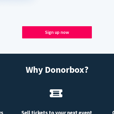
Sign up now
Why Donorbox?
ws
Sell tickets to your next event