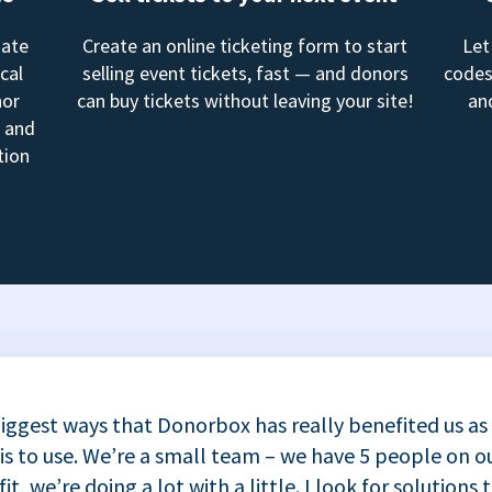
mate
Create an online ticketing form to start
Let
cal
selling event tickets, fast — and donors
codes
nor
can buy tickets without leaving your site!
an
, and
tion
iggest ways that Donorbox has really benefited us as
 is to use. We’re a small team – we have 5 people on ou
t, we’re doing a lot with a little. I look for solutions 