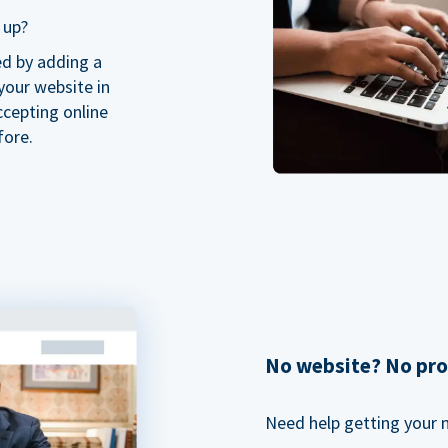
 up?
ed by adding a
our website in
ccepting online
fore.
No website? No pr
Need help getting your