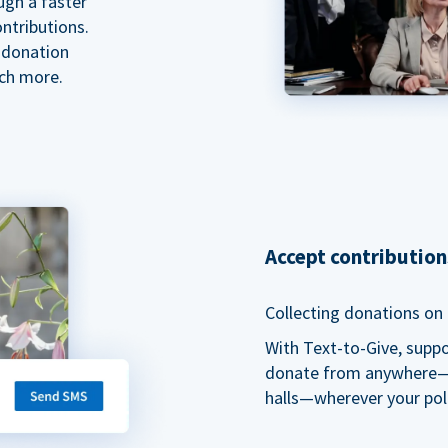
ugh a faster
ntributions.
 donation
ch more.
Accept contributio
Collecting donations on t
With Text-to-Give, supp
donate from anywhere—du
halls—wherever your pol