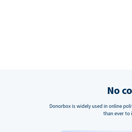
No co
Donorbox is widely used in online poli
than ever to 