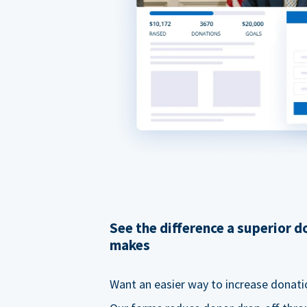
See the difference a superior 
makes
Want an easier way to increase donati