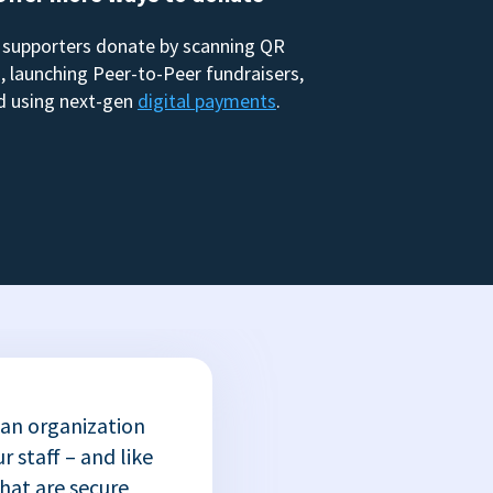
 supporters donate by scanning QR
, launching Peer-to-Peer fundraisers,
d using next-gen
digital payments
.
 an organization
r staff – and like
that are secure