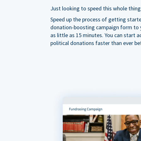
Just looking to speed this whole thing
Speed up the process of getting start
donation-boosting campaign form to y
as little as 15 minutes. You can start a
political donations faster than ever be