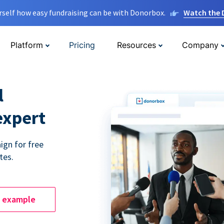
rself how easy fundraising can be with Donorbox.
Watch the
Platform
Pricing
Resources
Company
l
expert
ign for free
tes.
e example