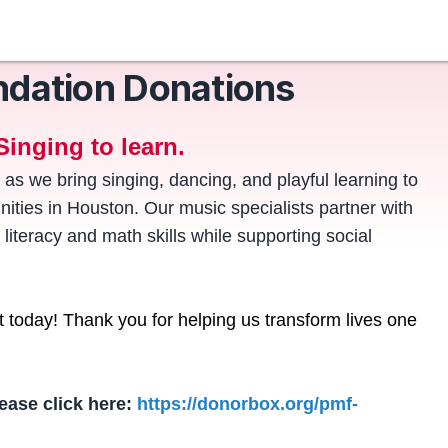
ndation Donations
Singing to learn.
 as we bring singing, dancing, and playful learning to
ties in Houston. Our music specialists partner with
 literacy and math skills while supporting social
ft today! Thank you for helping us transform lives one
ease click here:
https://donorbox.org/pmf-