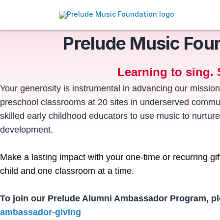
Prelude Music Fou
Learning to sing. 
Your generosity is instrumental in advancing our mission
preschool classrooms at 20 sites in underserved communi
skilled early childhood educators to use music to nurture
development.
Make a lasting impact with your one-time or recurring gi
child and one classroom at a time.
To join our Prelude Alumni Ambassador Program, pl
ambassador-giving