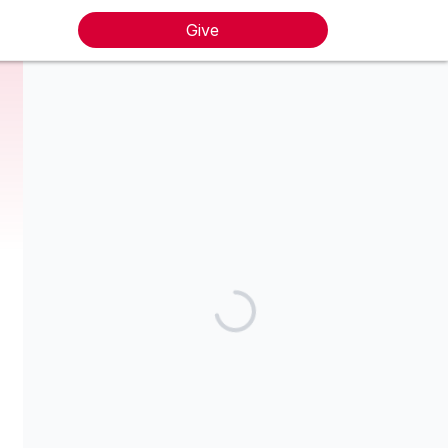
Give
The Prelude Music Foundation is a non-profit 501(c)(3)
charitable organization. Tax I.D. #47-1645705. Your donation is
tax-deductible to the extent allowed by law. No goods or
services were provided in exchange for your contribution.
Share our campaign