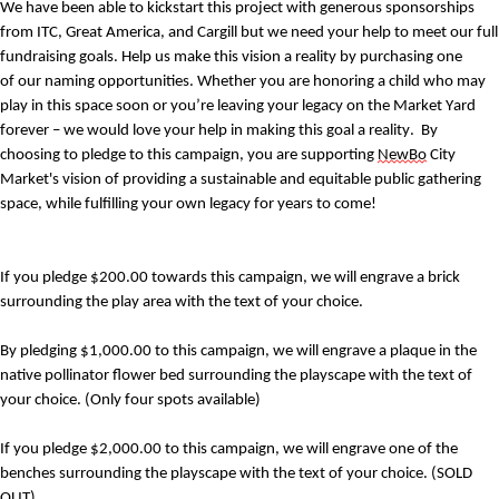
We have been able to kickstart this project with generous sponsorships 
from ITC, Great America, and Cargill but we need your help to meet our full 
fundraising goals. 
Help us make this vision a reality by purchasing one 
of 
our naming opportunities. 
Whether you are honoring a child who may 
play 
in
 this space 
soon
 or you’re leaving your 
legacy
 on the Market Yard 
forever
 – we would love your help in making this goal a reality. 
By 
choosing to pledge to this campaign, you are supporting 
NewBo
 City 
Market's vision of providing a sustainable and equitable public gathering 
space, while fulfilling your own legacy for years to come!
If you pledge $200.00 towards this campaign, we will engrave a brick 
surrounding the play area
 with the text of your choice
. 
By pledging $1,000.00 to this campaign, 
we will engrave a plaque in the 
native pollinator flower bed surrounding the playscape
 with the text 
o
f 
your choice
.
 (Only four spots available)
If you pledge $2,000.00 to this campaign, 
we will engrave one of the 
benches surrounding the playscape with the text of your choice. 
(SOLD 
OUT)