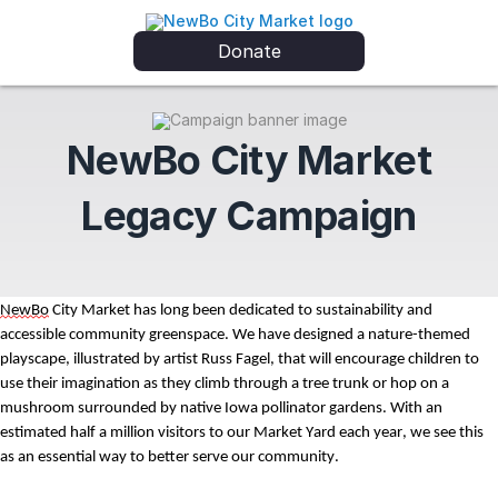
Donate
NewBo City Market
Legacy Campaign
NewBo
 City Market has long been dedicated to sustainability and 
accessible community greenspace. We have designed a nature-themed 
playscape, illustrated by artist Russ Fagel
,
 that w
ill encourage children
 to 
use their imagination as they climb through a tree trunk
 or hop on a 
mushroom
 surrounded by native Iowa pollinator gardens
. With an 
estimated half a million visitors to our 
M
arket 
Y
ard each year, we see this 
as an essential way to better serve our community. 