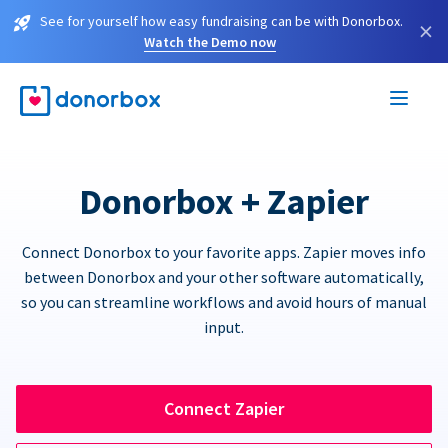
See for yourself how easy fundraising can be with Donorbox.
×
Watch the Demo now
Donorbox + Zapier
Connect Donorbox to your favorite apps. Zapier moves info
between Donorbox and your other software automatically,
so you can streamline workflows and avoid hours of manual
input.
Connect Zapier