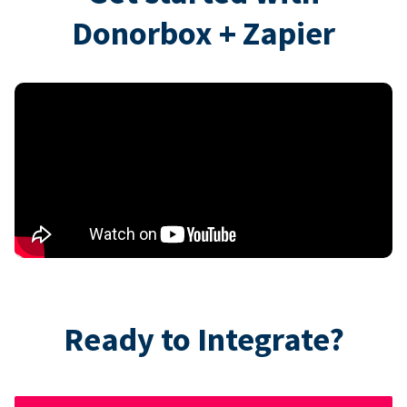
Donorbox + Zapier
Ready to Integrate?