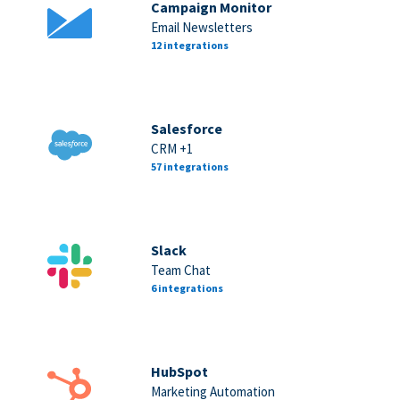
Campaign Monitor
Email Newsletters
12 integrations
Salesforce
CRM +1
57 integrations
Slack
Team Chat
6 integrations
HubSpot
Marketing Automation