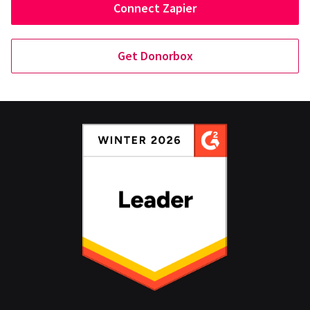
Connect Zapier
Get Donorbox