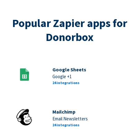
Popular Zapier apps for
Donorbox
Google Sheets
Google +1
24 integrations
Mailchimp
Email Newsletters
24 integrations