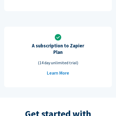
A subscription to Zapier
Plan
(14 day unlimited trial)
Learn More
Get started with