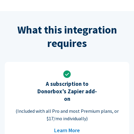
What this integration
requires
A subscription to
Donorbox’s Zapier add-
on
(Included with all Pro and most Premium plans, or
$17/mo individually)
Learn More