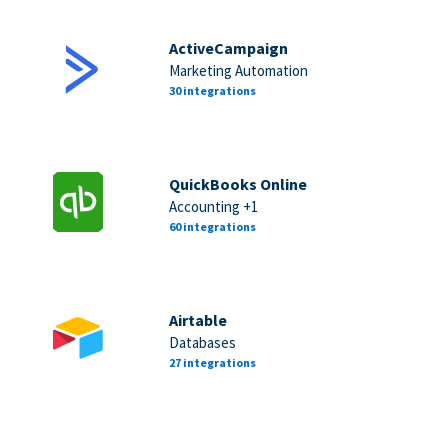
ActiveCampaign
Marketing Automation
30 integrations
QuickBooks Online
Accounting +1
60 integrations
Airtable
Databases
27 integrations