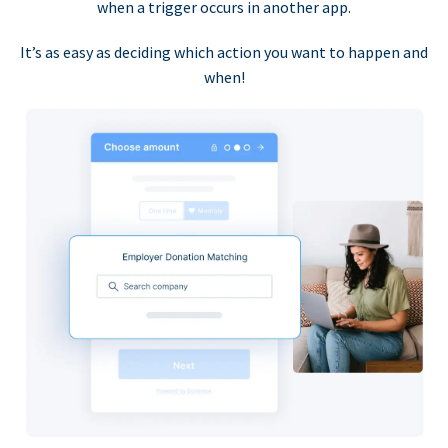
when a trigger occurs in another app.
It’s as easy as deciding which action you want to happen and
when!