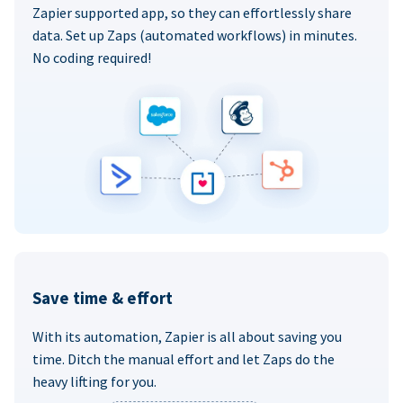
Zapier supported app, so they can effortlessly share
data. Set up Zaps (automated workflows) in minutes.
No coding required!
Save time & effort
With its automation, Zapier is all about saving you
time. Ditch the manual effort and let Zaps do the
heavy lifting for you.