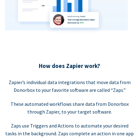
How does Zapier work?
Zapier’s individual data integrations that move data from
Donorbox to your favorite software are called “Zaps.”
These automated workflows share data from Donorbox
through Zapier, to your target software.
Zaps use Triggers and Actions to automate your desired
tasks in the background. Zaps complete an action in one app