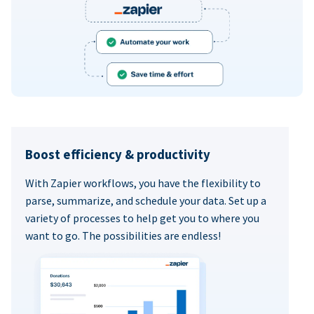
Boost efficiency & productivity
With Zapier workflows, you have the flexibility to
parse, summarize, and schedule your data. Set up a
variety of processes to help get you to where you
want to go. The possibilities are endless!