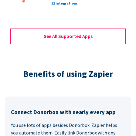
51 integrations
See All Supported Apps
Benefits of using Zapier
Connect Donorbox with nearly every app
You use lots of apps besides Donorbox. Zapier helps
you automate them. Easily link Donorbox with any