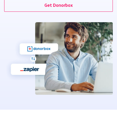
Get Donorbox