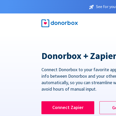
See for you
Donorbox + Zapie
Connect Donorbox to your favorite ap
info between Donorbox and your othe
automatically, so you can streamline 
avoid hours of manual input.
Connect Zapier
G