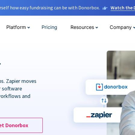
rself how easy fundraising can be with Donorbox.
Watch the
Platform
Pricing
Resources
Company
r
ps. Zapier moves
r software
workflows and
et Donorbox