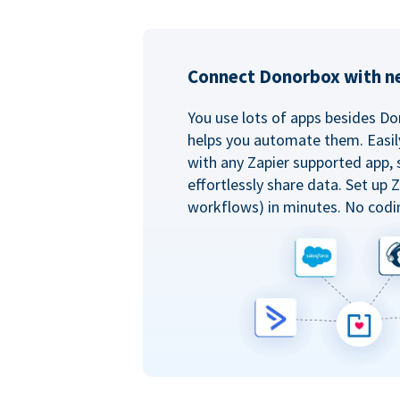
Connect Donorbox with ne
You use lots of apps besides Do
helps you automate them. Easil
with any Zapier supported app, 
effortlessly share data. Set up
workflows) in minutes. No codi