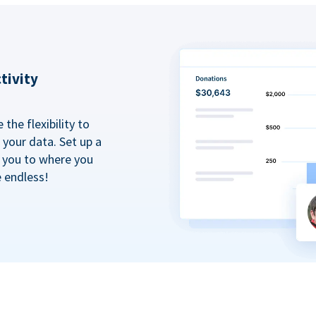
tivity
the flexibility to
your data. Set up a
t you to where you
e endless!