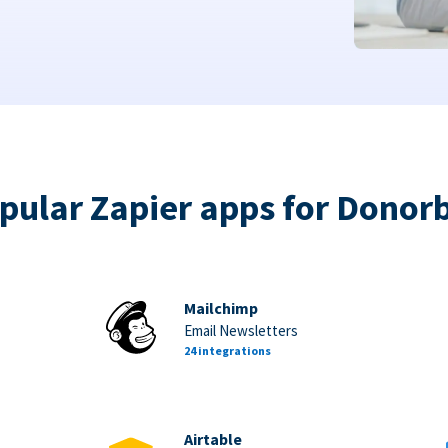
pular Zapier apps for Donor
Mailchimp
Email Newsletters
24 integrations
Airtable