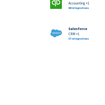
Accounting +1
60 integrations
Salesforce
CRM +1
57 integrations