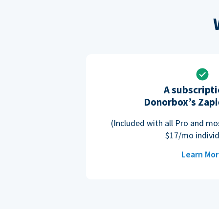
A subscripti
Donorbox’s Zapi
(Included with all Pro and m
$17/mo individ
Learn Mo