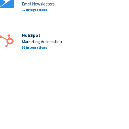
Email Newsletters
12 integrations
HubSpot
Marketing Automation
51 integrations