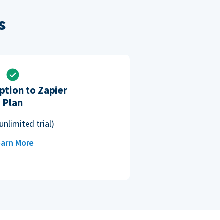
s
ption to Zapier
Plan
unlimited trial)
arn More