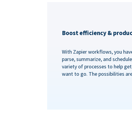
Boost efficiency & produc
With Zapier workflows, you have 
parse, summarize, and schedule 
variety of processes to help ge
want to go. The possibilities ar