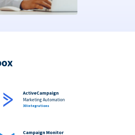
box
ActiveCampaign
Marketing Automation
30 integrations
Campaign Monitor