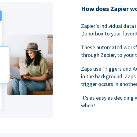
How does Zapier w
Zapier’s individual data
Donorbox to your favorit
These automated workf
through Zapier, to your 
Zaps use Triggers and A
in the background. Zaps
trigger occurs in anothe
It’s as easy as deciding
when!