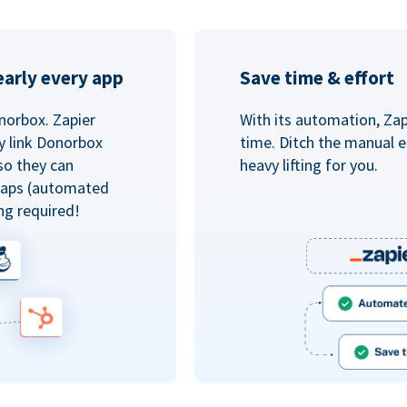
arly every app
Save time & effort
norbox. Zapier
With its automation, Zapi
y link Donorbox
time. Ditch the manual e
so they can
heavy lifting for you.
 Zaps (automated
ng required!