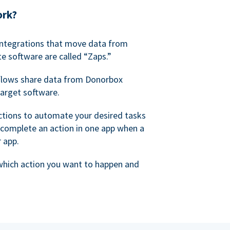
ork?
 integrations that move data from
e software are called “Zaps.”
lows share data from Donorbox
target software.
ctions to automate your desired tasks
 complete an action in one app when a
r app.
 which action you want to happen and