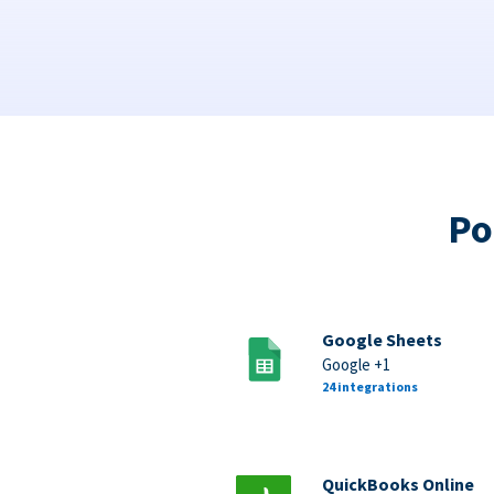
Po
Google Sheets
Google +1
24 integrations
QuickBooks Online