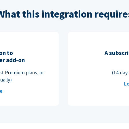
What this integration require
on to
A subscri
er add-on
ost Premium plans, or
(14 day 
ually)
Le
re