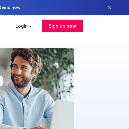
×
 Demo now
Login
Sign up now