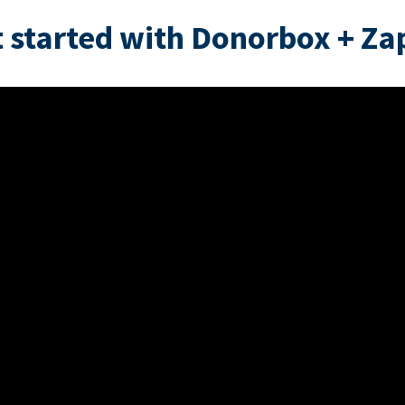
 started with Donorbox + Za