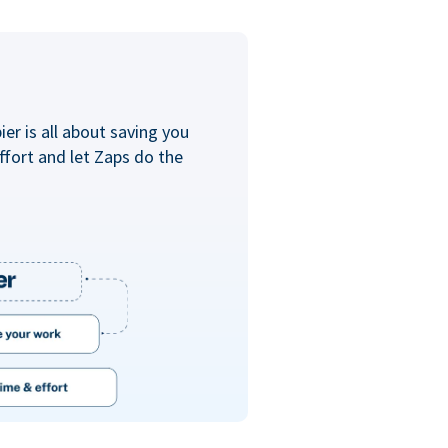
er is all about saving you
ffort and let Zaps do the