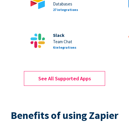
Databases
27 integrations
Slack
Team Chat
6 integrations
See All Supported Apps
Benefits of using Zapier