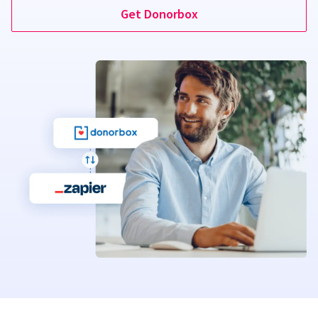
Get Donorbox