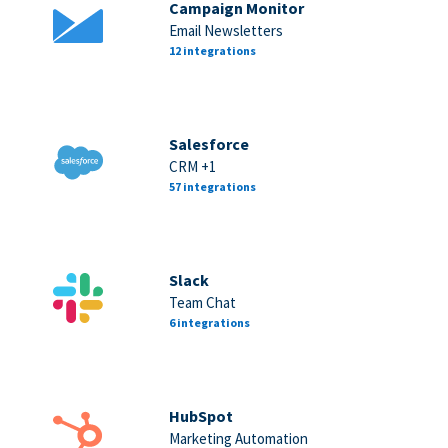
Campaign Monitor
Email Newsletters
12 integrations
Salesforce
CRM +1
57 integrations
Slack
Team Chat
6 integrations
HubSpot
Marketing Automation