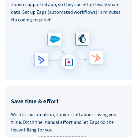
Zapier supported app, so they can effortlessly share
data. Set up Zaps (automated workflows) in minutes.
No coding required!
Save time & effort
With its automation, Zapier is all about saving you
time. Ditch the manual effort and let Zaps do the
heavy lifting for you.