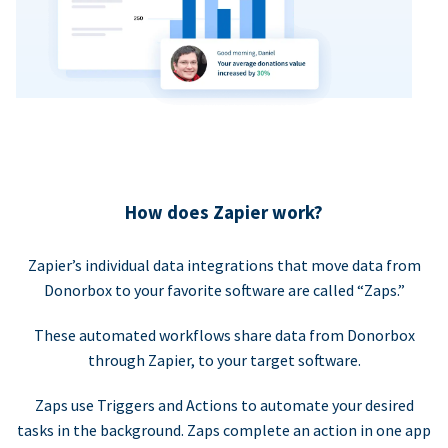
How does Zapier work?
Zapier’s individual data integrations that move data from
Donorbox to your favorite software are called “Zaps.”
These automated workflows share data from Donorbox
through Zapier, to your target software.
Zaps use Triggers and Actions to automate your desired
tasks in the background. Zaps complete an action in one app