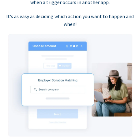
when a trigger occurs in another app.
It’s as easy as deciding which action you want to happen and
when!