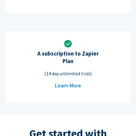
A subscription to Zapier
Plan
(14 day unlimited trial)
Learn More
Get started with