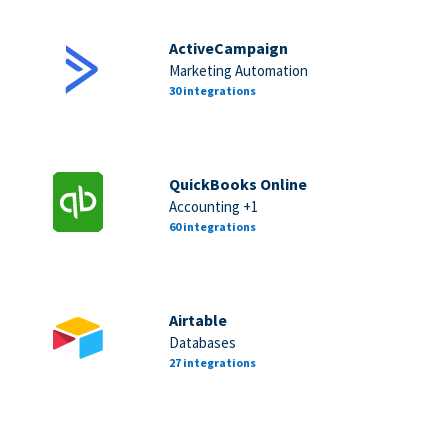
ActiveCampaign
Marketing Automation
30 integrations
QuickBooks Online
Accounting +1
60 integrations
Airtable
Databases
27 integrations