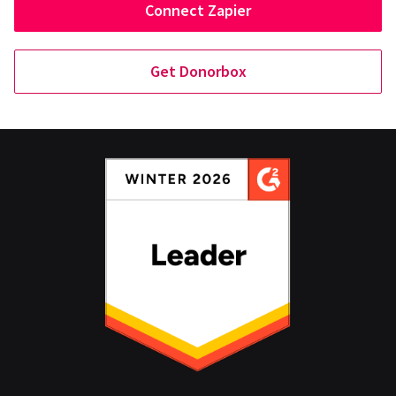
Connect Zapier
Get Donorbox