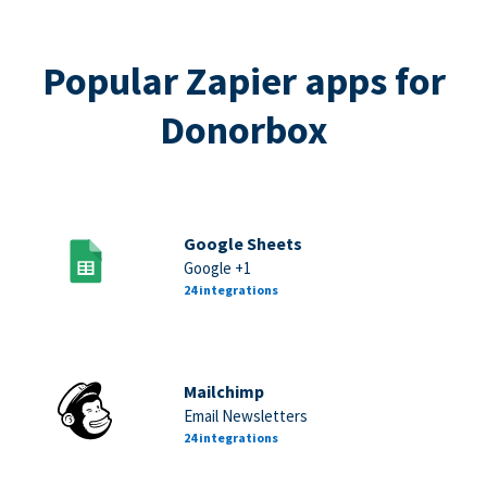
Popular Zapier apps for
Donorbox
Google Sheets
Google +1
24 integrations
Mailchimp
Email Newsletters
24 integrations