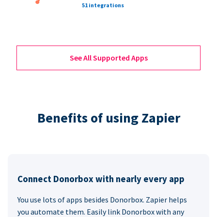
51 integrations
See All Supported Apps
Benefits of using Zapier
Connect Donorbox with nearly every app
You use lots of apps besides Donorbox. Zapier helps
you automate them. Easily link Donorbox with any