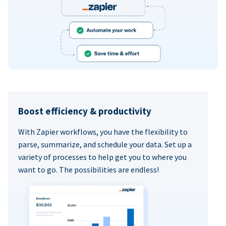
Boost efficiency & productivity
With Zapier workflows, you have the flexibility to
parse, summarize, and schedule your data. Set up a
variety of processes to help get you to where you
want to go. The possibilities are endless!