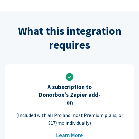
What this integration
requires
A subscription to
Donorbox’s Zapier add-
on
(Included with all Pro and most Premium plans, or
$17/mo individually)
Learn More