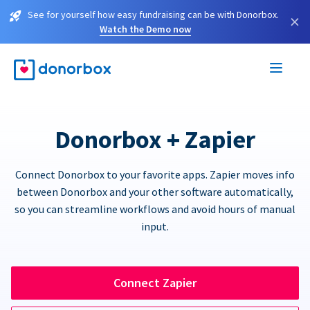
See for yourself how easy fundraising can be with Donorbox.
×
Watch the Demo now
Donorbox + Zapier
Connect Donorbox to your favorite apps. Zapier moves info
between Donorbox and your other software automatically,
so you can streamline workflows and avoid hours of manual
input.
Connect Zapier