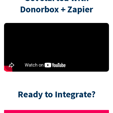
Donorbox + Zapier
Ready to Integrate?