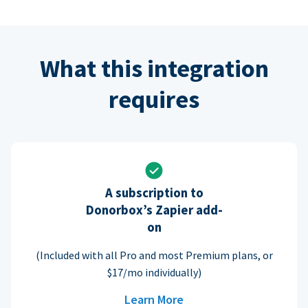
What this integration
requires
A subscription to
Donorbox’s Zapier add-
on
(Included with all Pro and most Premium plans, or
$17/mo individually)
Learn More