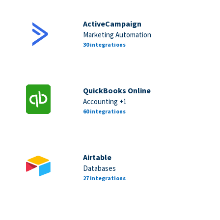
ActiveCampaign
Marketing Automation
30 integrations
QuickBooks Online
Accounting +1
60 integrations
Airtable
Databases
27 integrations