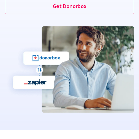
Get Donorbox