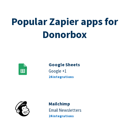
Popular Zapier apps for
Donorbox
Google Sheets
Google +1
24 integrations
Mailchimp
Email Newsletters
24 integrations