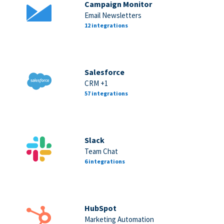
Campaign Monitor
Email Newsletters
12 integrations
Salesforce
CRM +1
57 integrations
Slack
Team Chat
6 integrations
HubSpot
Marketing Automation