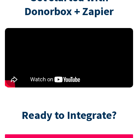
Donorbox + Zapier
Ready to Integrate?