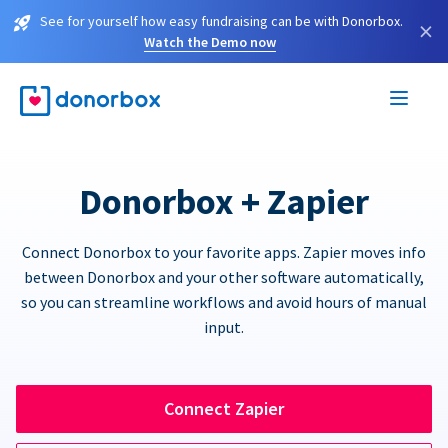
See for yourself how easy fundraising can be with Donorbox.
×
Watch the Demo now
Donorbox + Zapier
Connect Donorbox to your favorite apps. Zapier moves info
between Donorbox and your other software automatically,
so you can streamline workflows and avoid hours of manual
input.
Connect Zapier