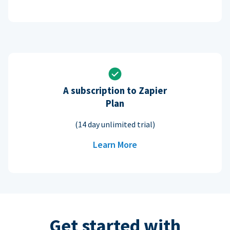
A subscription to Zapier
Plan
(14 day unlimited trial)
Learn More
Get started with