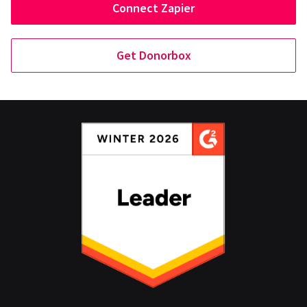
Connect Zapier
Get Donorbox