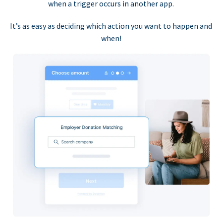
when a trigger occurs in another app.
It’s as easy as deciding which action you want to happen and
when!