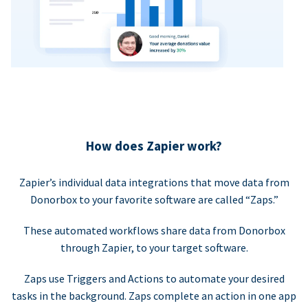
How does Zapier work?
Zapier’s individual data integrations that move data from
Donorbox to your favorite software are called “Zaps.”
These automated workflows share data from Donorbox
through Zapier, to your target software.
Zaps use Triggers and Actions to automate your desired
tasks in the background. Zaps complete an action in one app