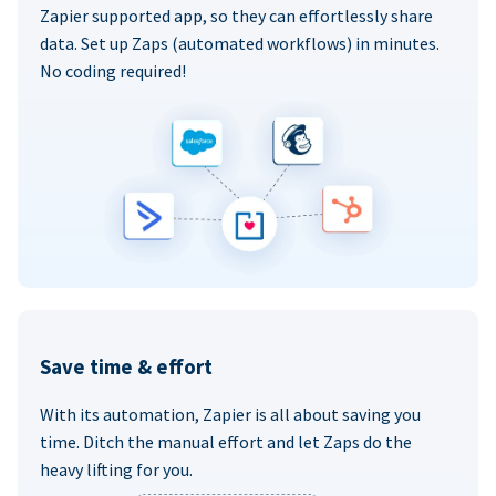
Zapier supported app, so they can effortlessly share
data. Set up Zaps (automated workflows) in minutes.
No coding required!
Save time & effort
With its automation, Zapier is all about saving you
time. Ditch the manual effort and let Zaps do the
heavy lifting for you.