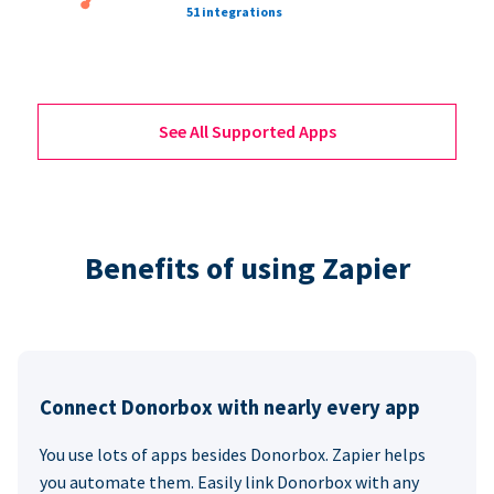
51 integrations
See All Supported Apps
Benefits of using Zapier
Connect Donorbox with nearly every app
You use lots of apps besides Donorbox. Zapier helps
you automate them. Easily link Donorbox with any