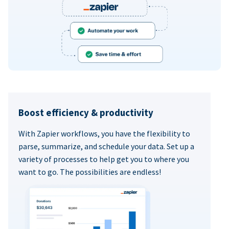
Boost efficiency & productivity
With Zapier workflows, you have the flexibility to
parse, summarize, and schedule your data. Set up a
variety of processes to help get you to where you
want to go. The possibilities are endless!