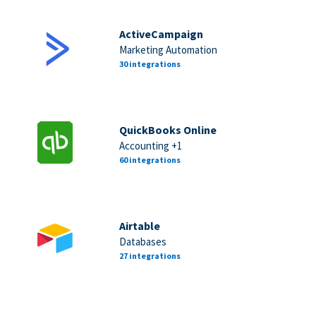
ActiveCampaign
Marketing Automation
30 integrations
QuickBooks Online
Accounting +1
60 integrations
Airtable
Databases
27 integrations