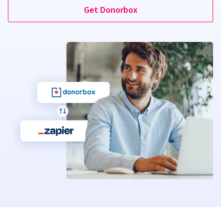
Get Donorbox