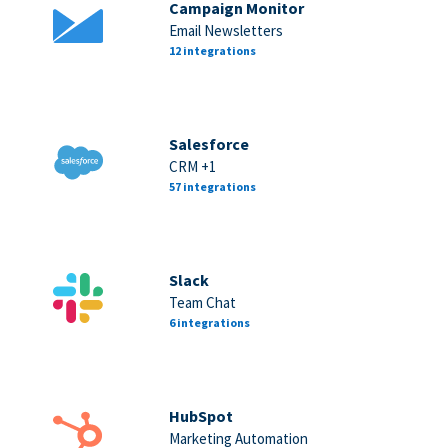
Campaign Monitor
Email Newsletters
12 integrations
Salesforce
CRM +1
57 integrations
Slack
Team Chat
6 integrations
HubSpot
Marketing Automation