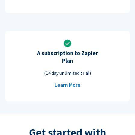
A subscription to Zapier
Plan
(14 day unlimited trial)
Learn More
Get started with