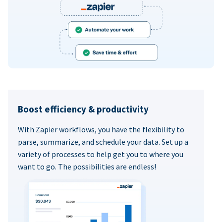
Boost efficiency & productivity
With Zapier workflows, you have the flexibility to
parse, summarize, and schedule your data. Set up a
variety of processes to help get you to where you
want to go. The possibilities are endless!