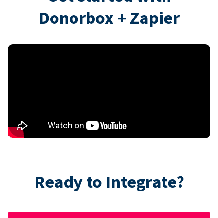
Donorbox + Zapier
Ready to Integrate?