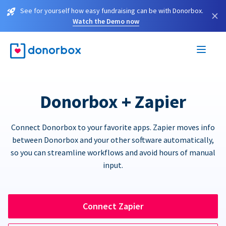
See for yourself how easy fundraising can be with Donorbox.
×
Watch the Demo now
Donorbox + Zapier
Connect Donorbox to your favorite apps. Zapier moves info
between Donorbox and your other software automatically,
so you can streamline workflows and avoid hours of manual
input.
Connect Zapier