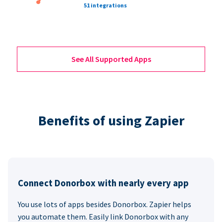
51 integrations
See All Supported Apps
Benefits of using Zapier
Connect Donorbox with nearly every app
You use lots of apps besides Donorbox. Zapier helps
you automate them. Easily link Donorbox with any