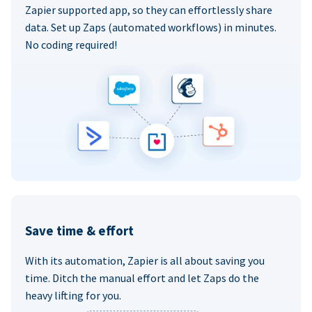
Zapier supported app, so they can effortlessly share
data. Set up Zaps (automated workflows) in minutes.
No coding required!
Save time & effort
With its automation, Zapier is all about saving you
time. Ditch the manual effort and let Zaps do the
heavy lifting for you.