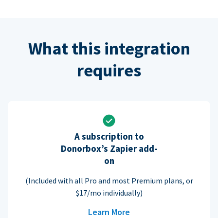
What this integration
requires
A subscription to
Donorbox’s Zapier add-
on
(Included with all Pro and most Premium plans, or
$17/mo individually)
Learn More