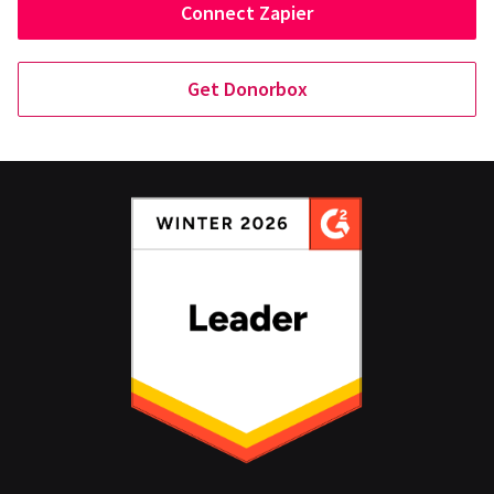
Connect Zapier
Get Donorbox