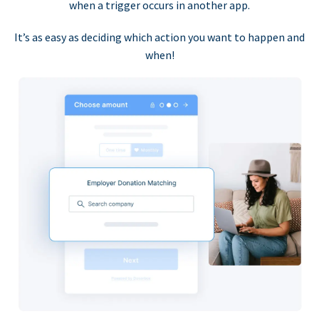
when a trigger occurs in another app.
It’s as easy as deciding which action you want to happen and
when!