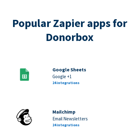
Popular Zapier apps for
Donorbox
Google Sheets
Google +1
24 integrations
Mailchimp
Email Newsletters
24 integrations