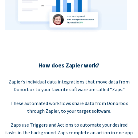
How does Zapier work?
Zapier’s individual data integrations that move data from
Donorbox to your favorite software are called “Zaps.”
These automated workflows share data from Donorbox
through Zapier, to your target software.
Zaps use Triggers and Actions to automate your desired
tasks in the background. Zaps complete an action in one app