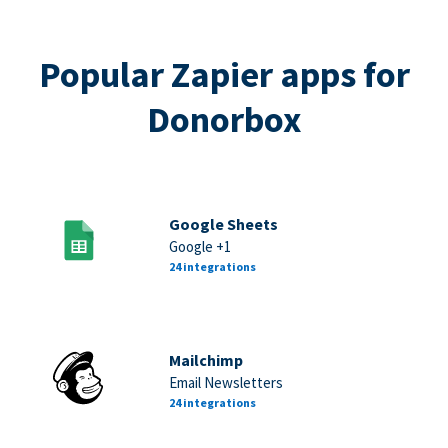
Popular Zapier apps for
Donorbox
Google Sheets
Google +1
24 integrations
Mailchimp
Email Newsletters
24 integrations