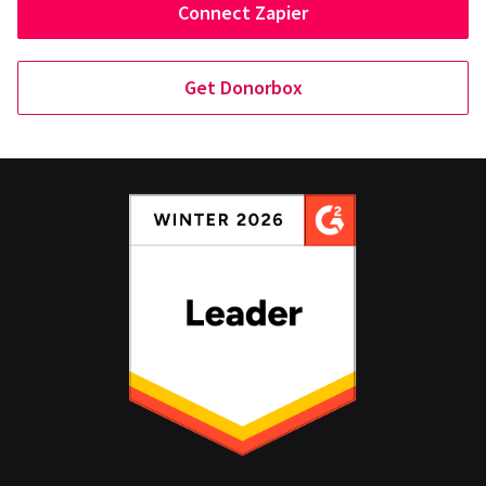
Connect Zapier
Get Donorbox