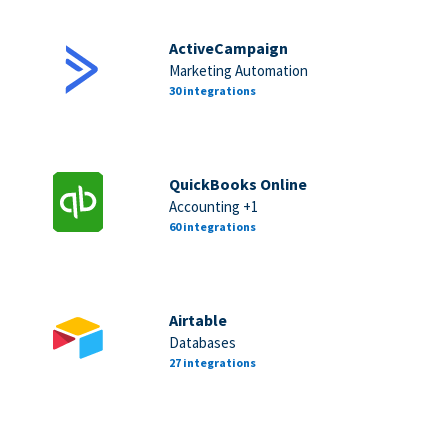
ActiveCampaign
Marketing Automation
30 integrations
QuickBooks Online
Accounting +1
60 integrations
Airtable
Databases
27 integrations