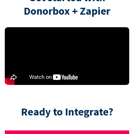
Donorbox + Zapier
Ready to Integrate?