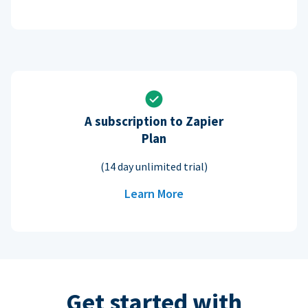
A subscription to Zapier
Plan
(14 day unlimited trial)
Learn More
Get started with