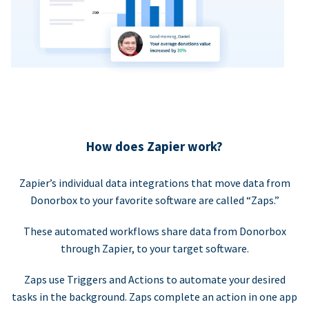
How does Zapier work?
Zapier’s individual data integrations that move data from
Donorbox to your favorite software are called “Zaps.”
These automated workflows share data from Donorbox
through Zapier, to your target software.
Zaps use Triggers and Actions to automate your desired
tasks in the background. Zaps complete an action in one app