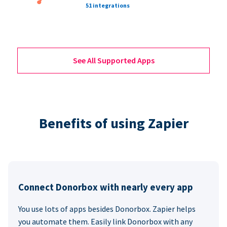
51 integrations
See All Supported Apps
Benefits of using Zapier
Connect Donorbox with nearly every app
You use lots of apps besides Donorbox. Zapier helps
you automate them. Easily link Donorbox with any