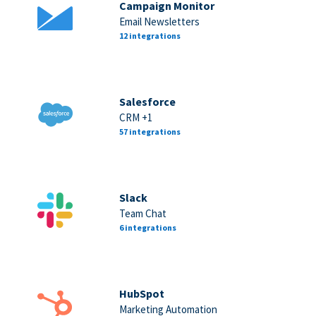
Campaign Monitor
Email Newsletters
12 integrations
Salesforce
CRM +1
57 integrations
Slack
Team Chat
6 integrations
HubSpot
Marketing Automation