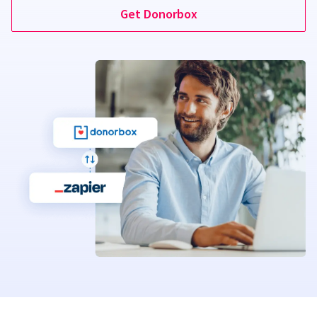
Get Donorbox