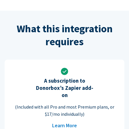
What this integration
requires
A subscription to
Donorbox’s Zapier add-
on
(Included with all Pro and most Premium plans, or
$17/mo individually)
Learn More