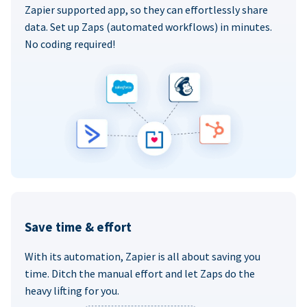
Zapier supported app, so they can effortlessly share
data. Set up Zaps (automated workflows) in minutes.
No coding required!
Save time & effort
With its automation, Zapier is all about saving you
time. Ditch the manual effort and let Zaps do the
heavy lifting for you.