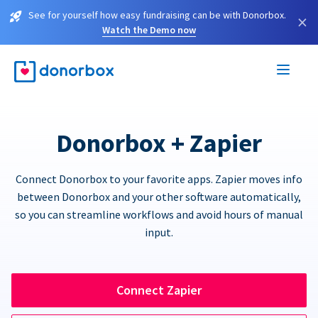
See for yourself how easy fundraising can be with Donorbox.
×
Watch the Demo now
Donorbox + Zapier
Connect Donorbox to your favorite apps. Zapier moves info
between Donorbox and your other software automatically,
so you can streamline workflows and avoid hours of manual
input.
Connect Zapier