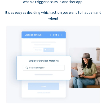
when a trigger occurs in another app.
It’s as easy as deciding which action you want to happen and
when!