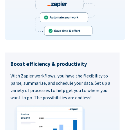
Boost efficiency & productivity
With Zapier workflows, you have the flexibility to
parse, summarize, and schedule your data. Set up a
variety of processes to help get you to where you
want to go. The possibilities are endless!