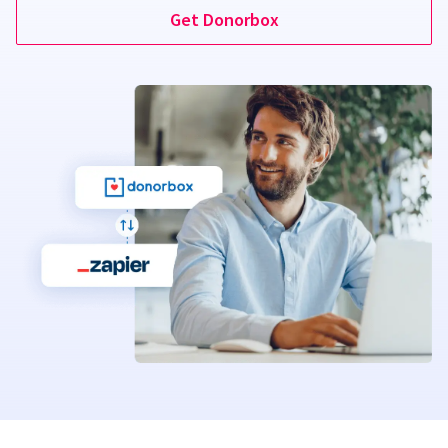
Get Donorbox