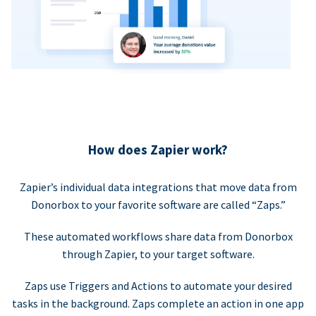
How does Zapier work?
Zapier’s individual data integrations that move data from
Donorbox to your favorite software are called “Zaps.”
These automated workflows share data from Donorbox
through Zapier, to your target software.
Zaps use Triggers and Actions to automate your desired
tasks in the background. Zaps complete an action in one app