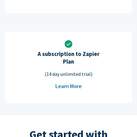
A subscription to Zapier
Plan
(14 day unlimited trial)
Learn More
Get started with