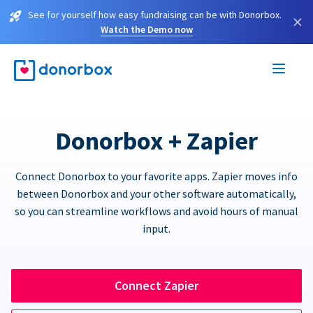
See for yourself how easy fundraising can be with Donorbox.
×
Watch the Demo now
Donorbox + Zapier
Connect Donorbox to your favorite apps. Zapier moves info
between Donorbox and your other software automatically,
so you can streamline workflows and avoid hours of manual
input.
Connect Zapier