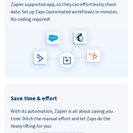
Zapier supported app, so they can effortlessly share
data. Set up Zaps (automated workflows) in minutes.
No coding required!
Save time & effort
With its automation, Zapier is all about saving you
time. Ditch the manual effort and let Zaps do the
heavy lifting for you.