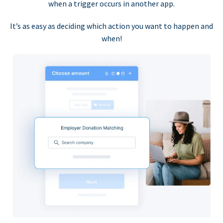
when a trigger occurs in another app.
It’s as easy as deciding which action you want to happen and
when!