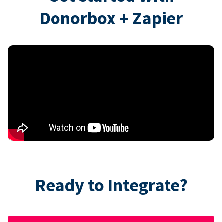
Donorbox + Zapier
Ready to Integrate?