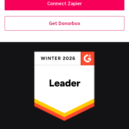
Connect Zapier
Get Donorbox