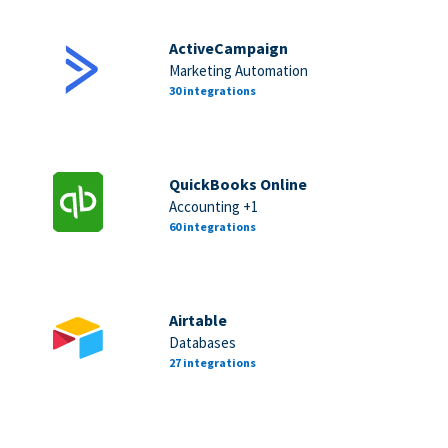
ActiveCampaign
Marketing Automation
30 integrations
QuickBooks Online
Accounting +1
60 integrations
Airtable
Databases
27 integrations