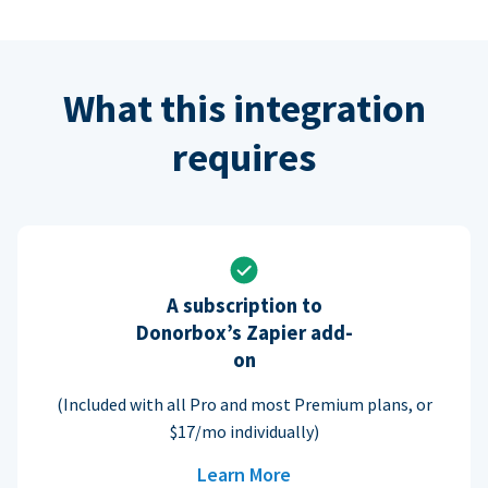
What this integration
requires
A subscription to
Donorbox’s Zapier add-
on
(Included with all Pro and most Premium plans, or
$17/mo individually)
Learn More