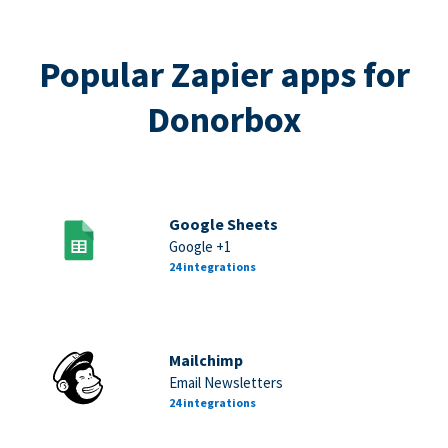
Popular Zapier apps for
Donorbox
Google Sheets
Google +1
24 integrations
Mailchimp
Email Newsletters
24 integrations