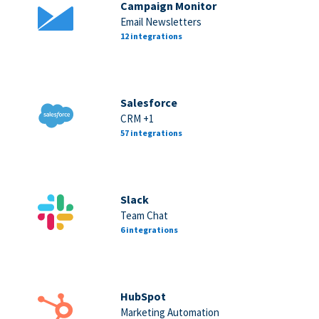
Campaign Monitor
Email Newsletters
12 integrations
Salesforce
CRM +1
57 integrations
Slack
Team Chat
6 integrations
HubSpot
Marketing Automation