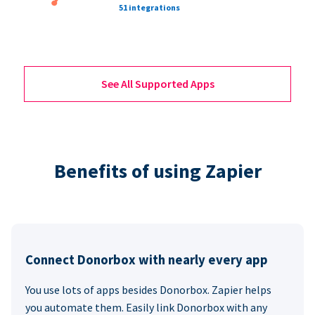
51 integrations
See All Supported Apps
Benefits of using Zapier
Connect Donorbox with nearly every app
You use lots of apps besides Donorbox. Zapier helps
you automate them. Easily link Donorbox with any