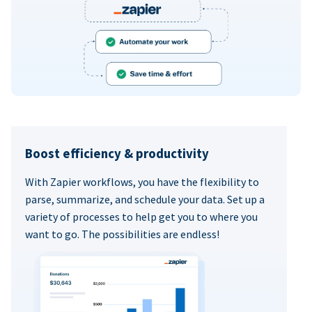
Boost efficiency & productivity
With Zapier workflows, you have the flexibility to
parse, summarize, and schedule your data. Set up a
variety of processes to help get you to where you
want to go. The possibilities are endless!