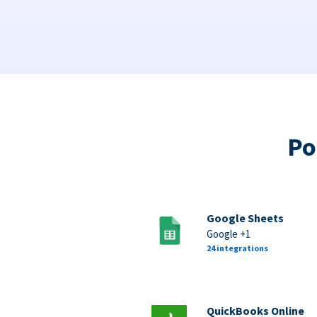
Po
Google Sheets
Google +1
24 integrations
QuickBooks Online