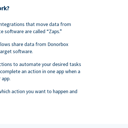
ork?
 integrations that move data from
e software are called “Zaps.”
lows share data from Donorbox
target software.
ctions to automate your desired tasks
 complete an action in one app when a
r app.
 which action you want to happen and