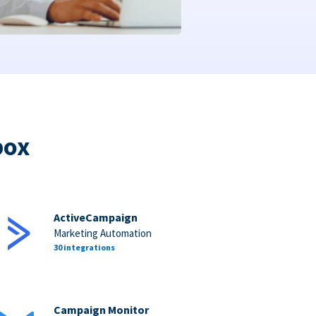
box
ActiveCampaign
Marketing Automation
30 integrations
Campaign Monitor