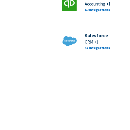
Accounting +1
60 integrations
Salesforce
CRM +1
57 integrations