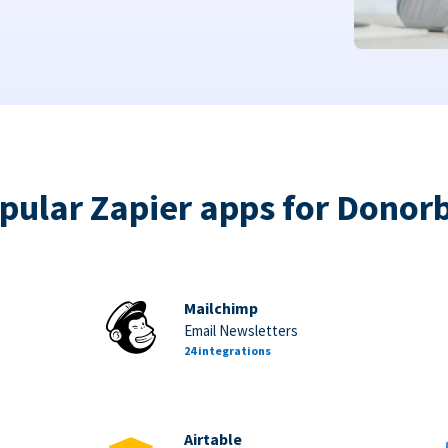
pular Zapier apps for Donor
Mailchimp
Email Newsletters
24 integrations
Airtable