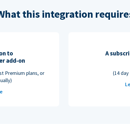
What this integration require
on to
A subscri
er add-on
ost Premium plans, or
(14 day 
ually)
Le
re