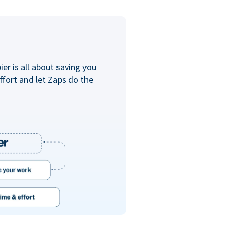
er is all about saving you
ffort and let Zaps do the