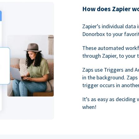
How does Zapier w
Zapier’s individual data
Donorbox to your favorit
These automated workf
through Zapier, to your 
Zaps use Triggers and A
in the background. Zaps
trigger occurs in anothe
It’s as easy as deciding
when!