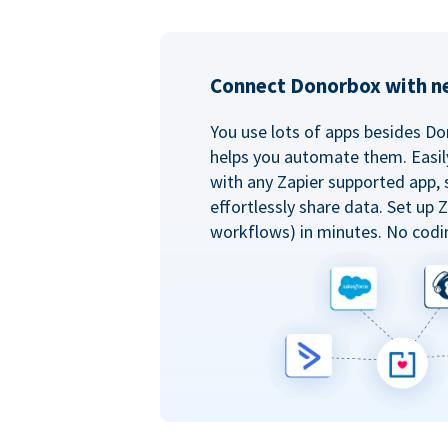
Connect Donorbox with ne
You use lots of apps besides Do
helps you automate them. Easil
with any Zapier supported app, 
effortlessly share data. Set up
workflows) in minutes. No codi