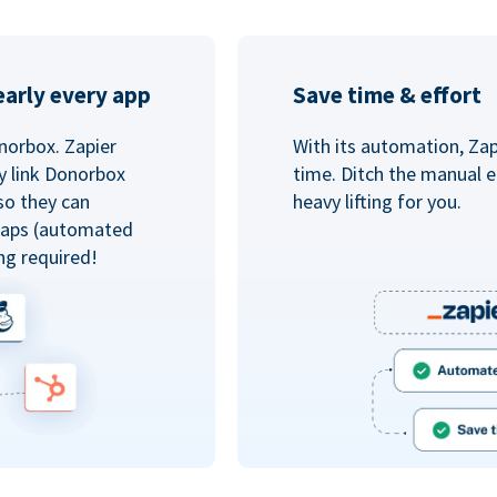
arly every app
Save time & effort
norbox. Zapier
With its automation, Zapi
y link Donorbox
time. Ditch the manual e
so they can
heavy lifting for you.
 Zaps (automated
ng required!