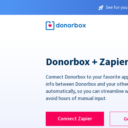
See for you
Donorbox + Zapie
Connect Donorbox to your favorite ap
info between Donorbox and your othe
automatically, so you can streamline 
avoid hours of manual input.
Connect Zapier
G