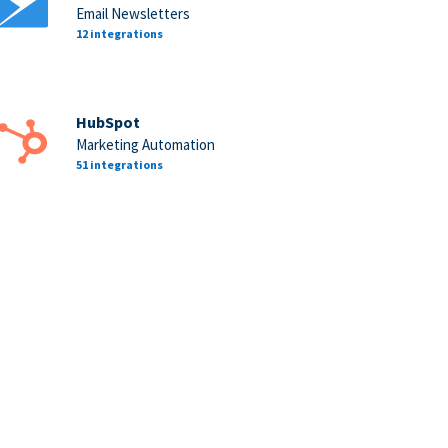
Email Newsletters
12 integrations
HubSpot
Marketing Automation
51 integrations