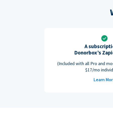
A subscripti
Donorbox’s Zapi
(Included with all Pro and m
$17/mo individ
Learn Mo