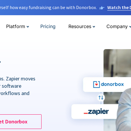
rself how easy fundraising can be with Donorbox.
Watch the
Platform
Pricing
Resources
Company
r
ps. Zapier moves
r software
workflows and
et Donorbox