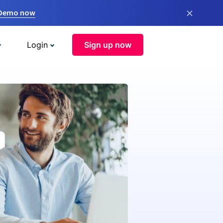
×
 Demo now
Login
Sign up now