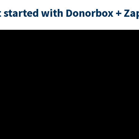
 started with Donorbox + Za