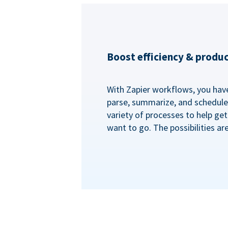
Boost efficiency & produc
With Zapier workflows, you have 
parse, summarize, and schedule 
variety of processes to help ge
want to go. The possibilities ar