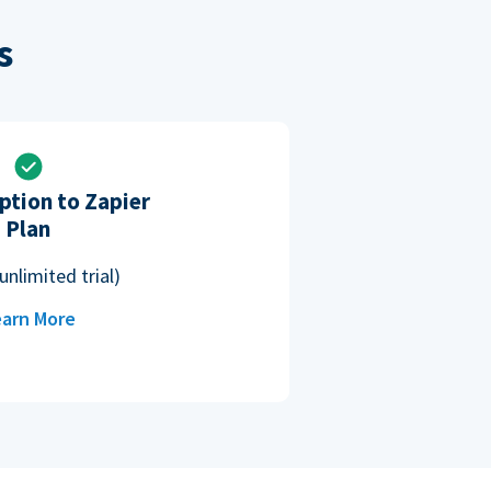
s
ption to Zapier
Plan
unlimited trial)
arn More