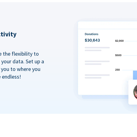
tivity
the flexibility to
your data. Set up a
t you to where you
e endless!