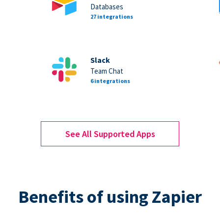
Databases
27 integrations
Slack
Team Chat
6 integrations
See All Supported Apps
Benefits of using Zapier