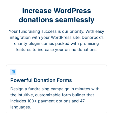
Increase WordPress
donations seamlessly
Your fundraising success is our priority. With easy
integration with your WordPress site, Donorbox’s
charity plugin comes packed with promising
features to increase your online donations.
Powerful Donation Forms
Design a fundraising campaign in minutes with
the intuitive, customizable form builder that
includes 100+ payment options and 47
languages.