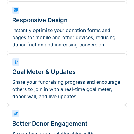
Responsive Design
Instantly optimize your donation forms and
pages for mobile and other devices, reducing
donor friction and increasing conversion.
Goal Meter & Updates
Share your fundraising progress and encourage
others to join in with a real-time goal meter,
donor wall, and live updates.
Better Donor Engagement
Strengthen donor relationships with