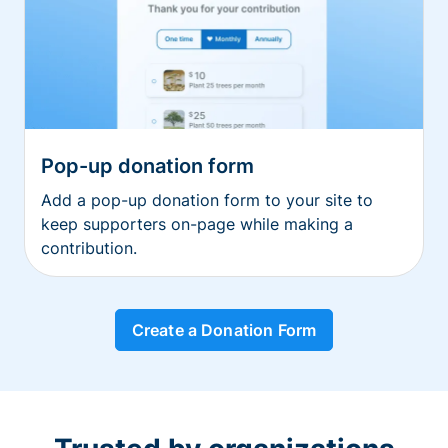
Pop-up donation form
Add a pop-up donation form to your site to
keep supporters on-page while making a
contribution.
Create a Donation Form