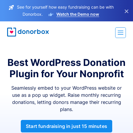
See for yourself how easy fundraising can be with
×
Donorbox.
Watch the Demo now
Best WordPress Donation
Plugin for Your Nonprofit
Seamlessly embed to your WordPress website or
use as a pop up widget. Raise monthly recurring
donations, letting donors manage their recurring
plans.
Start fundraising in just 15 minutes