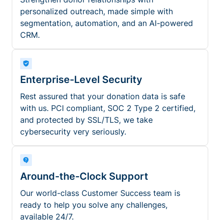
personalized outreach, made simple with
segmentation, automation, and an AI-powered
CRM.
Enterprise-Level Security
Rest assured that your donation data is safe
with us. PCI compliant, SOC 2 Type 2 certified,
and protected by SSL/TLS, we take
cybersecurity very seriously.
Around-the-Clock Support
Our world-class Customer Success team is
ready to help you solve any challenges,
available 24/7.