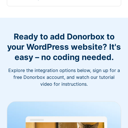
Ready to add Donorbox to
your WordPress website? It's
easy – no coding needed.
Explore the integration options below, sign up for a
free Donorbox account, and watch our tutorial
video for instructions.