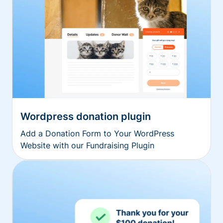
Wordpress donation plugin
Add a Donation Form to Your WordPress
Website with our Fundraising Plugin