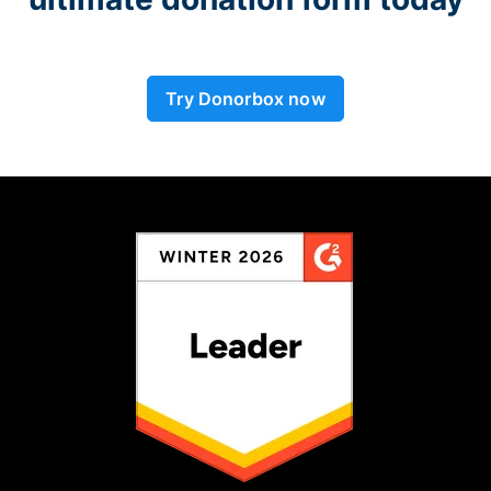
Try Donorbox now