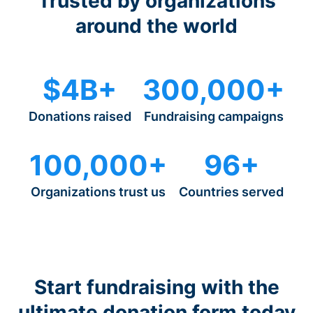
Trusted by organizations
around the world
$4B+
300,000+
Donations raised
Fundraising campaigns
100,000+
96+
Organizations trust us
Countries served
Start fundraising with the
ultimate donation form today