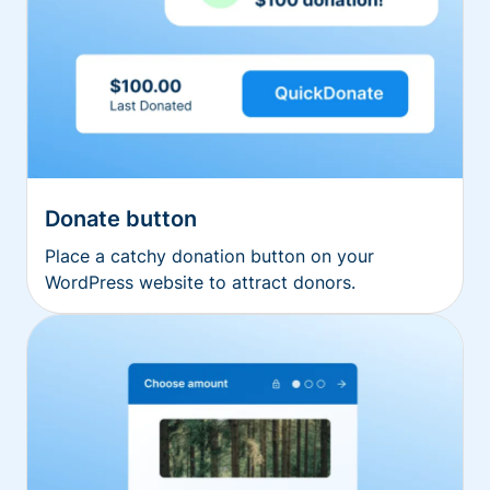
Donate button
Place a catchy donation button on your
WordPress website to attract donors.