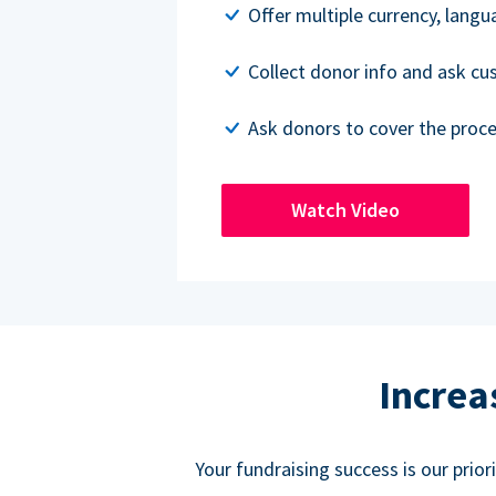
Offer multiple currency, lang
Collect donor info and ask c
Ask donors to cover the proce
Watch Video
Increa
Your fundraising success is our prio