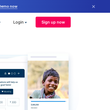
×
 Demo now
Login
Sign up now