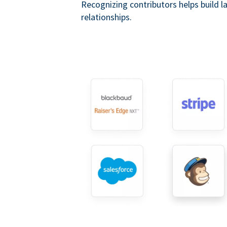
Recognizing contributors helps build l
relationships.