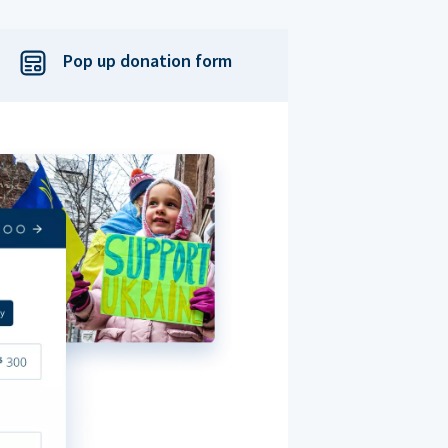
Pop up donation form