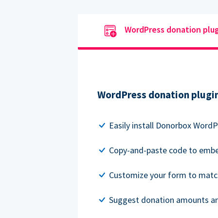
WordPress donation plu
WordPress donation plugi
Easily install Donorbox WordP
Copy-and-paste code to embe
Customize your form to matc
Suggest donation amounts and