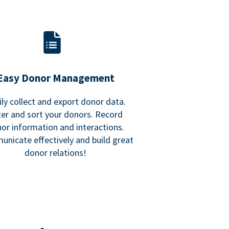
Easy Donor Management
ily collect and export donor data.
lter and sort your donors. Record
or information and interactions.
nicate effectively and build great
donor relations!