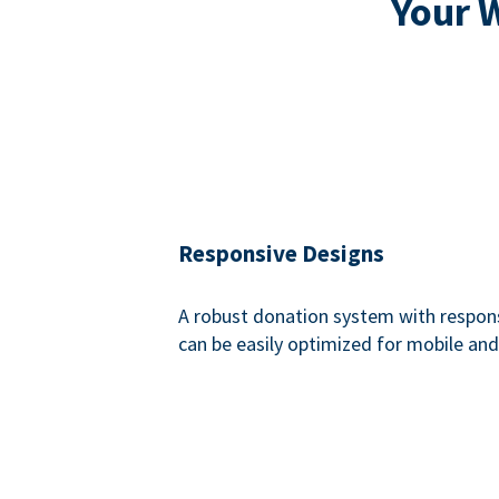
Your 
Responsive Designs
A robust donation system with respon
can be easily optimized for mobile and