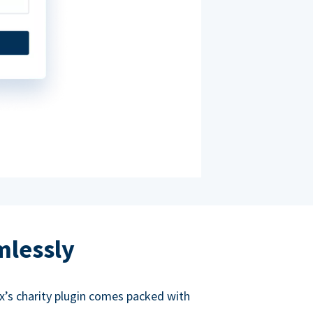
mlessly
ox’s charity plugin comes packed with