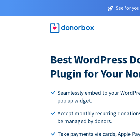
See for you
Best WordPress D
Plugin for Your No
Seamlessly embed to your WordPres
pop up widget.
Accept monthly recurring donations 
be managed by donors.
Take payments via cards, Apple Pa