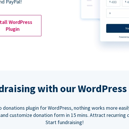
nd PayPal!
tall WordPress
Plugin
ndraising with our WordPress
o donations plugin for WordPress, nothing works more easil
 and customize donation form in 15 mins. Attract recurring 
Start fundraising!