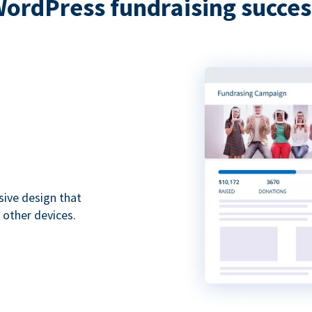
WordPress fundraising succes
sive design that
 other devices.