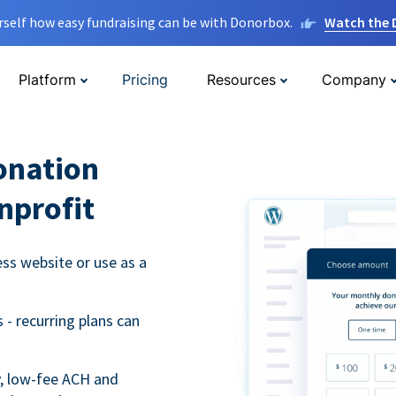
rself how easy fundraising can be with Donorbox.
Watch the
Platform
Pricing
Resources
Company
onation
nprofit
s website or use as a
- recurring plans can
y, low-fee ACH and