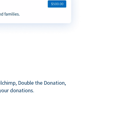
ilchimp, Double the Donation,
your donations.