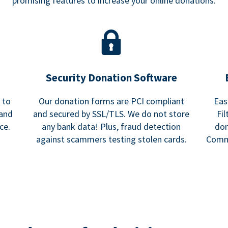
promising features to increase your online donations.
Security Donation Software
 to
Our donation forms are PCI compliant
Eas
 and
and secured by SSL/TLS. We do not store
Fi
ce.
any bank data! Plus, fraud detection
don
against scammers testing stolen cards.
Commu