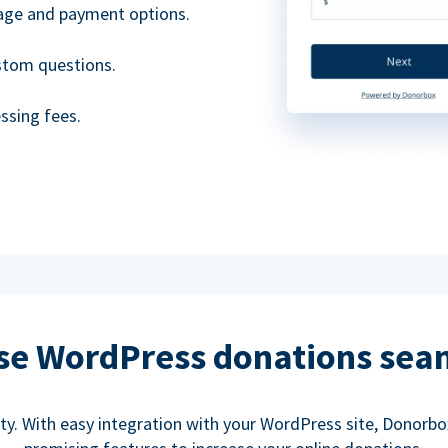
uage and payment options.
ustom questions.
ssing fees.
se WordPress donations sea
rity. With easy integration with your WordPress site, Donorb