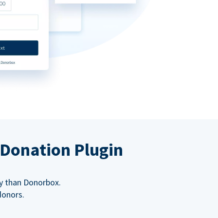
 Donation Plugin
y than Donorbox.
donors.