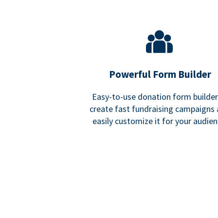
Powerful Form Builder
Easy-to-use donation form builder
create fast fundraising campaigns
easily customize it for your audien