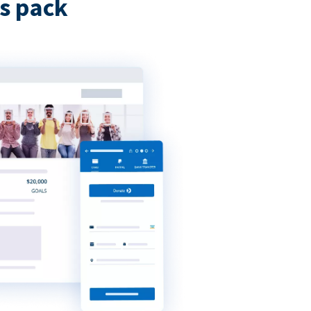
s pack