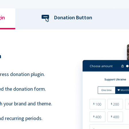
gin
Donation Button
n
ress donation plugin.
d the donation form.
h your brand and theme.
 recurring periods.