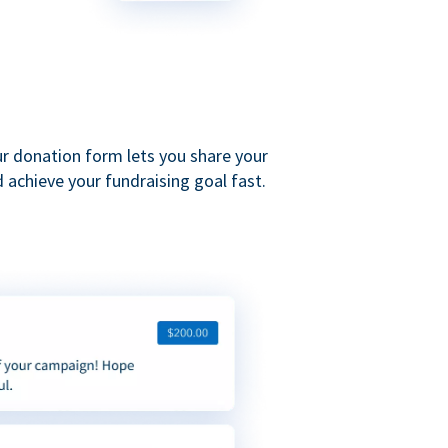
ur donation form lets you share your
 achieve your fundraising goal fast.