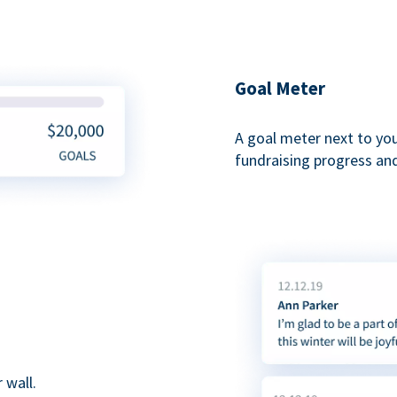
Goal Meter
A goal meter next to yo
fundraising progress and
 wall.