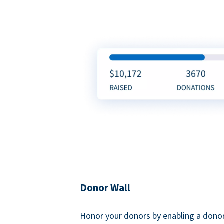
Donor Wall
Honor your donors by enabling a donor