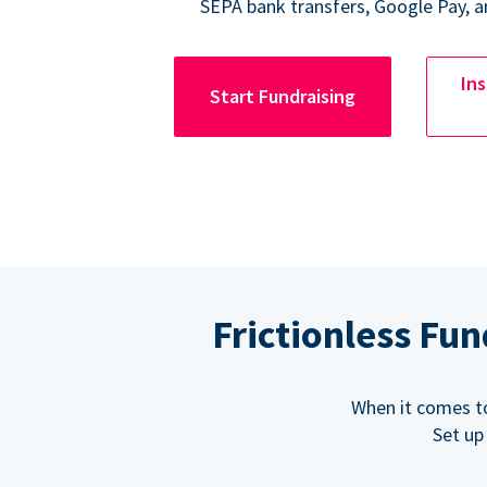
SEPA bank transfers, Google Pay, a
Ins
Start Fundraising
Frictionless Fu
When it comes t
Set up