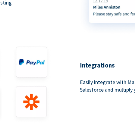
asting
Integrations
Easily integrate with Ma
Salesforce and multiply 