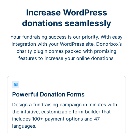
Increase WordPress
donations seamlessly
Your fundraising success is our priority. With easy
integration with your WordPress site, Donorbox’s
charity plugin comes packed with promising
features to increase your online donations.
Powerful Donation Forms
Design a fundraising campaign in minutes with
the intuitive, customizable form builder that
includes 100+ payment options and 47
languages.