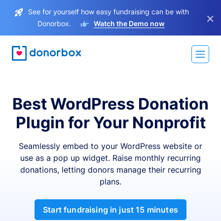
See for yourself how easy fundraising can be with
×
Donorbox.
Watch the Demo now
Best WordPress Donation
Plugin for Your Nonprofit
Seamlessly embed to your WordPress website or
use as a pop up widget. Raise monthly recurring
donations, letting donors manage their recurring
plans.
Start fundraising in just 15 minutes