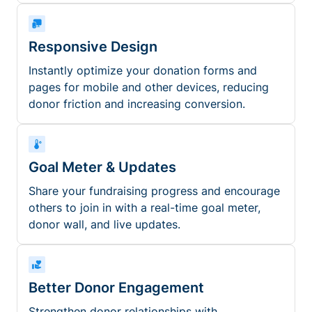
Responsive Design
Instantly optimize your donation forms and
pages for mobile and other devices, reducing
donor friction and increasing conversion.
Goal Meter & Updates
Share your fundraising progress and encourage
others to join in with a real-time goal meter,
donor wall, and live updates.
Better Donor Engagement
Strengthen donor relationships with