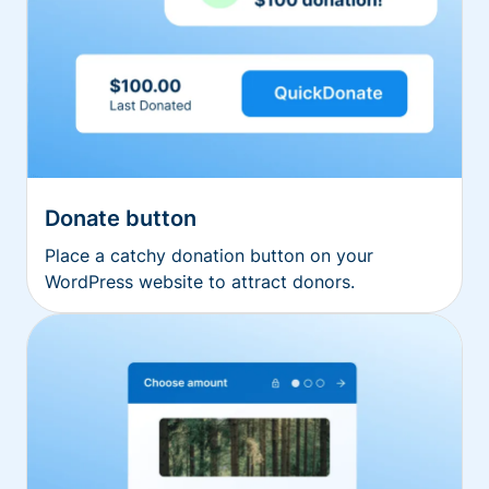
Donate button
Place a catchy donation button on your
WordPress website to attract donors.