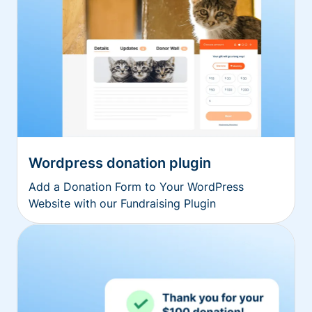
Wordpress donation plugin
Add a Donation Form to Your WordPress
Website with our Fundraising Plugin