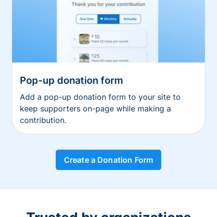
Pop-up donation form
Add a pop-up donation form to your site to
keep supporters on-page while making a
contribution.
Create a Donation Form