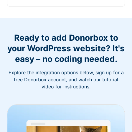
Ready to add Donorbox to
your WordPress website? It's
easy – no coding needed.
Explore the integration options below, sign up for a
free Donorbox account, and watch our tutorial
video for instructions.