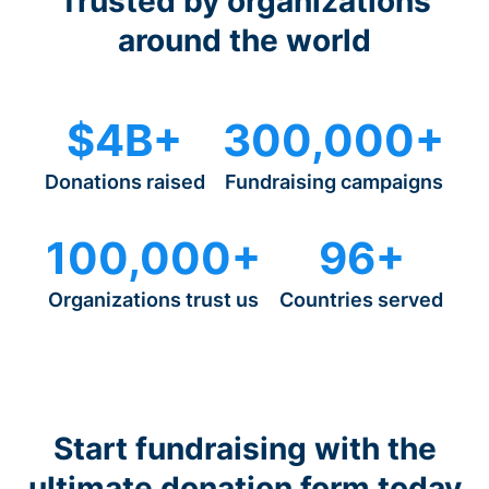
Trusted by organizations
around the world
$4B+
300,000+
Donations raised
Fundraising campaigns
100,000+
96+
Organizations trust us
Countries served
Start fundraising with the
ultimate donation form today