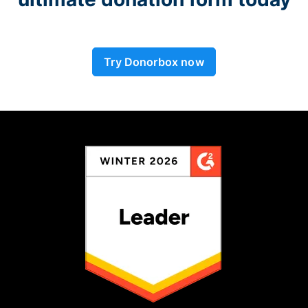
Try Donorbox now