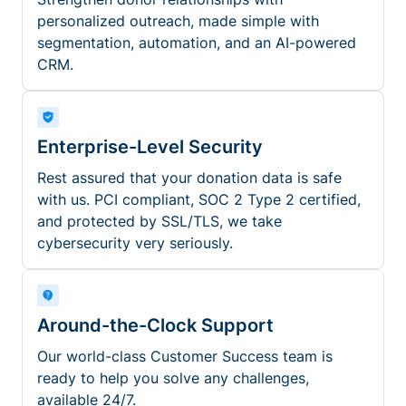
personalized outreach, made simple with
segmentation, automation, and an AI-powered
CRM.
Enterprise-Level Security
Rest assured that your donation data is safe
with us. PCI compliant, SOC 2 Type 2 certified,
and protected by SSL/TLS, we take
cybersecurity very seriously.
Around-the-Clock Support
Our world-class Customer Success team is
ready to help you solve any challenges,
available 24/7.