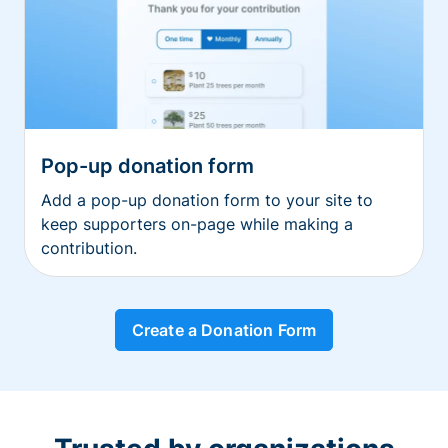
Pop-up donation form
Add a pop-up donation form to your site to
keep supporters on-page while making a
contribution.
Create a Donation Form