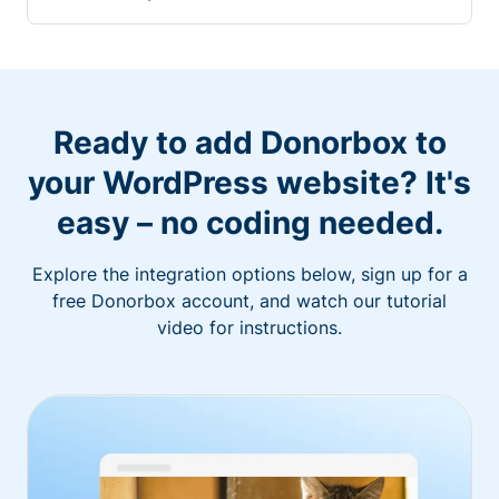
Ready to add Donorbox to
your WordPress website? It's
easy – no coding needed.
Explore the integration options below, sign up for a
free Donorbox account, and watch our tutorial
video for instructions.