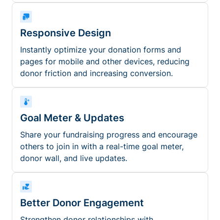
Responsive Design
Instantly optimize your donation forms and
pages for mobile and other devices, reducing
donor friction and increasing conversion.
Goal Meter & Updates
Share your fundraising progress and encourage
others to join in with a real-time goal meter,
donor wall, and live updates.
Better Donor Engagement
Strengthen donor relationships with