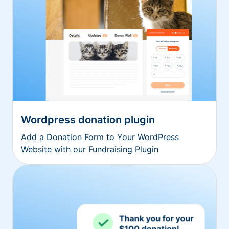
Wordpress donation plugin
Add a Donation Form to Your WordPress
Website with our Fundraising Plugin