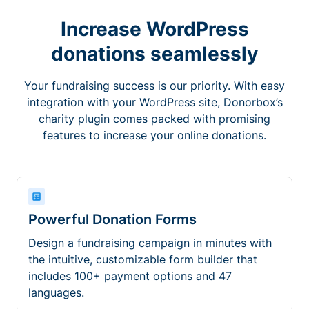
Increase WordPress
donations seamlessly
Your fundraising success is our priority. With easy
integration with your WordPress site, Donorbox’s
charity plugin comes packed with promising
features to increase your online donations.
Powerful Donation Forms
Design a fundraising campaign in minutes with
the intuitive, customizable form builder that
includes 100+ payment options and 47
languages.