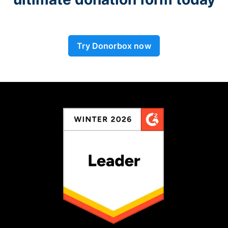
Try Donorbox now