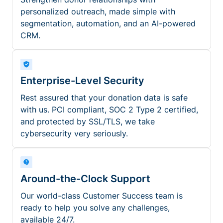
personalized outreach, made simple with
segmentation, automation, and an AI-powered
CRM.
Enterprise-Level Security
Rest assured that your donation data is safe
with us. PCI compliant, SOC 2 Type 2 certified,
and protected by SSL/TLS, we take
cybersecurity very seriously.
Around-the-Clock Support
Our world-class Customer Success team is
ready to help you solve any challenges,
available 24/7.