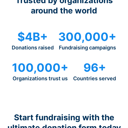
Trusted by organizations
around the world
$4B+
300,000+
Donations raised
Fundraising campaigns
100,000+
96+
Organizations trust us
Countries served
Start fundraising with the
ultimate donation form today