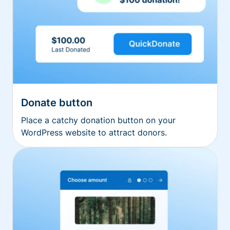
Donate button
Place a catchy donation button on your
WordPress website to attract donors.