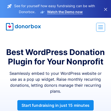
See for yourself how easy fundraising can be with
×
Donorbox.
Watch the Demo now
Best WordPress Donation
Plugin for Your Nonprofit
Seamlessly embed to your WordPress website or
use as a pop up widget. Raise monthly recurring
donations, letting donors manage their recurring
plans.
Start fundraising in just 15 minutes