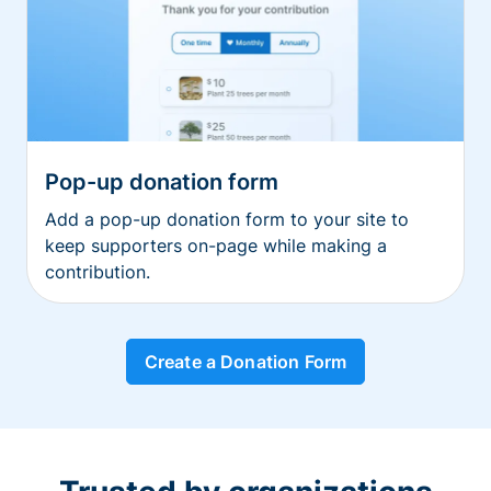
Pop-up donation form
Add a pop-up donation form to your site to
keep supporters on-page while making a
contribution.
Create a Donation Form