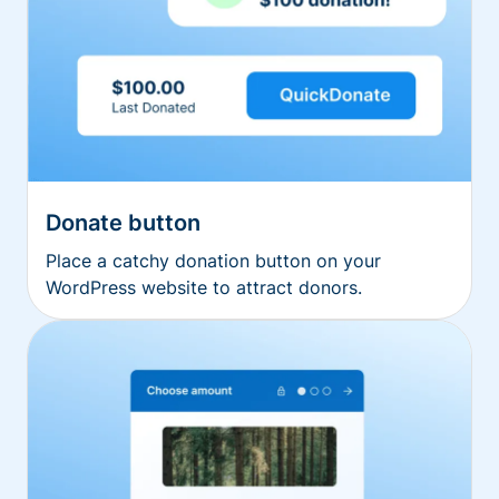
Donate button
Place a catchy donation button on your
WordPress website to attract donors.