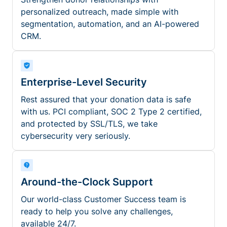
personalized outreach, made simple with
segmentation, automation, and an AI-powered
CRM.
Enterprise-Level Security
Rest assured that your donation data is safe
with us. PCI compliant, SOC 2 Type 2 certified,
and protected by SSL/TLS, we take
cybersecurity very seriously.
Around-the-Clock Support
Our world-class Customer Success team is
ready to help you solve any challenges,
available 24/7.