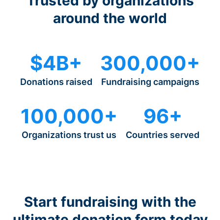
Trusted by organizations
around the world
$4B+
300,000+
Donations raised
Fundraising campaigns
100,000+
96+
Organizations trust us
Countries served
Start fundraising with the
ultimate donation form today