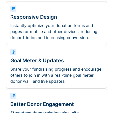
Responsive Design
Instantly optimize your donation forms and
pages for mobile and other devices, reducing
donor friction and increasing conversion.
Goal Meter & Updates
Share your fundraising progress and encourage
others to join in with a real-time goal meter,
donor wall, and live updates.
Better Donor Engagement
Strengthen donor relationships with