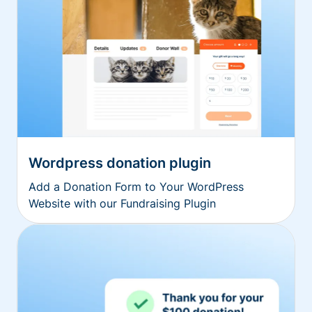
Wordpress donation plugin
Add a Donation Form to Your WordPress
Website with our Fundraising Plugin