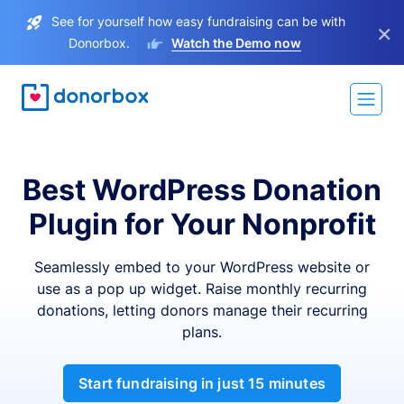
See for yourself how easy fundraising can be with
×
Donorbox.
Watch the Demo now
Best WordPress Donation
Plugin for Your Nonprofit
Seamlessly embed to your WordPress website or
use as a pop up widget. Raise monthly recurring
donations, letting donors manage their recurring
plans.
Start fundraising in just 15 minutes