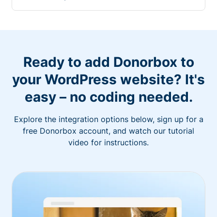
Ready to add Donorbox to
your WordPress website? It's
easy – no coding needed.
Explore the integration options below, sign up for a
free Donorbox account, and watch our tutorial
video for instructions.