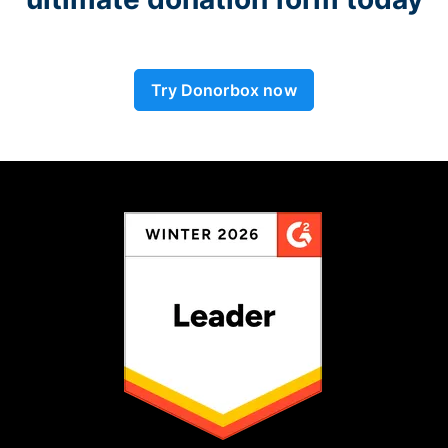
Try Donorbox now