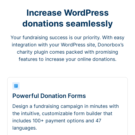
Increase WordPress
donations seamlessly
Your fundraising success is our priority. With easy
integration with your WordPress site, Donorbox’s
charity plugin comes packed with promising
features to increase your online donations.
Powerful Donation Forms
Design a fundraising campaign in minutes with
the intuitive, customizable form builder that
includes 100+ payment options and 47
languages.