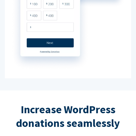
Increase WordPress
donations seamlessly