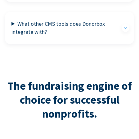
What other CMS tools does Donorbox
integrate with?
The fundraising engine of
choice for successful
nonprofits.