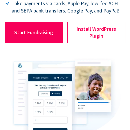
Take payments via cards, Apple Pay, low-fee ACH
and SEPA bank transfers, Google Pay, and PayPal!
Install WordPress
Start Fundraising
Plugin