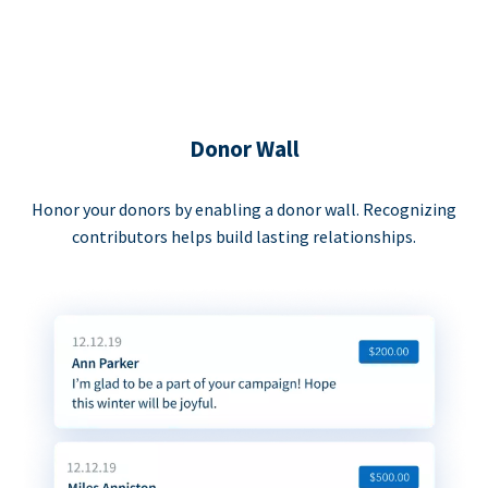
Donor Wall
Honor your donors by enabling a donor wall. Recognizing
contributors helps build lasting relationships.