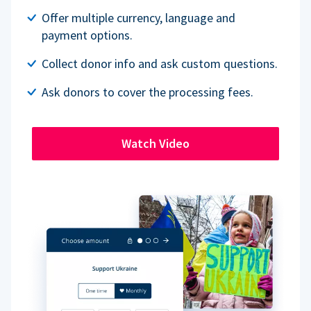
Offer multiple currency, language and
payment options.
Collect donor info and ask custom questions.
Ask donors to cover the processing fees.
Watch Video