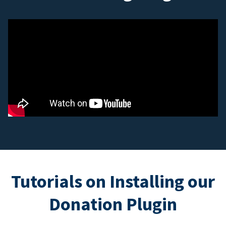
Tutorials on Installing our
Donation Plugin