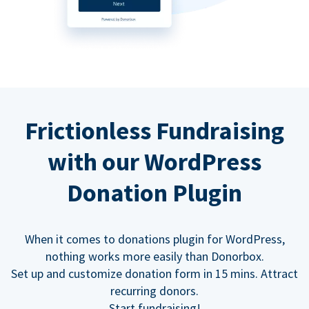
Frictionless Fundraising
with our WordPress
Donation Plugin
When it comes to donations plugin for WordPress,
nothing works more easily than Donorbox.
Set up and customize donation form in 15 mins. Attract
recurring donors.
Start fundraising!