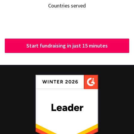
Countries served
Start fundraising in just 15 minutes