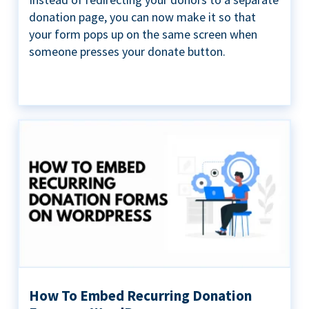
donation page, you can now make it so that
your form pops up on the same screen when
someone presses your donate button.
How To Embed Recurring Donation