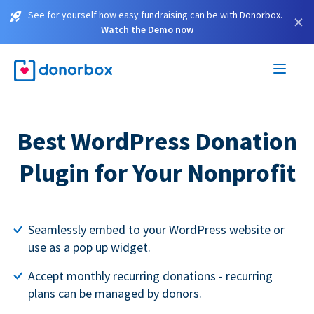
See for yourself how easy fundraising can be with Donorbox.
×
Watch the Demo now
Best WordPress Donation
Plugin for Your Nonprofit
Seamlessly embed to your WordPress website or
use as a pop up widget.
Accept monthly recurring donations - recurring
plans can be managed by donors.