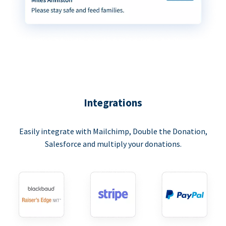
Integrations
Easily integrate with Mailchimp, Double the Donation,
Salesforce and multiply your donations.