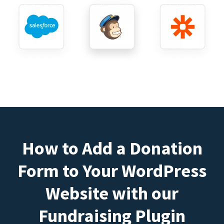
How to Add a Donation
Form to Your WordPress
Website with our
Fundraising Plugin