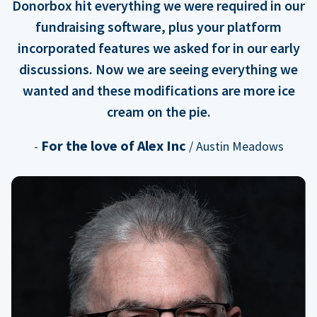
Donorbox hit everything we were required in our
fundraising software, plus your platform
incorporated features we asked for in our early
discussions. Now we are seeing everything we
wanted and these modifications are more ice
cream on the pie.
For the love of Alex Inc
-
/ Austin Meadows