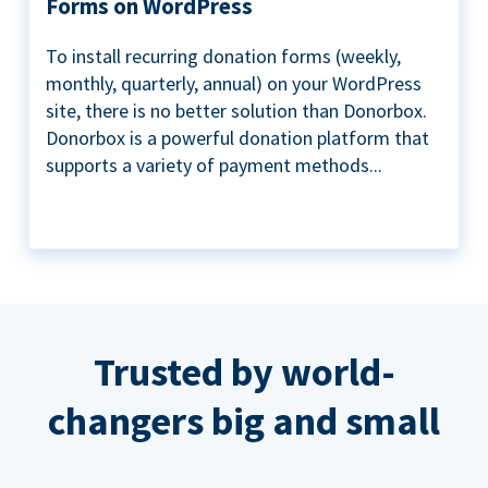
Forms on WordPress
To install recurring donation forms (weekly,
monthly, quarterly, annual) on your WordPress
site, there is no better solution than Donorbox.
Donorbox is a powerful donation platform that
supports a variety of payment methods...
Trusted by world-
changers big and small