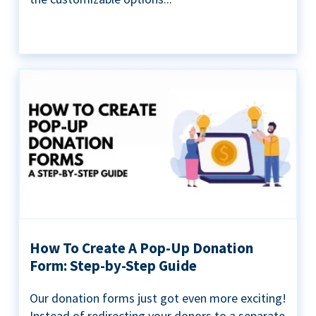
How To Create A Pop-Up Donation
Form: Step-by-Step Guide
Our donation forms just got even more exciting!
Instead of redirecting your donors to a separate