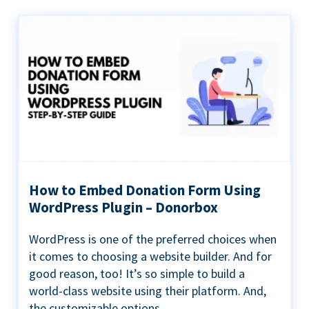
How to Embed Donation Form Using
WordPress Plugin – Donorbox
WordPress is one of the preferred choices when
it comes to choosing a website builder. And for
good reason, too! It’s so simple to build a
world-class website using their platform. And,
the customizable options...