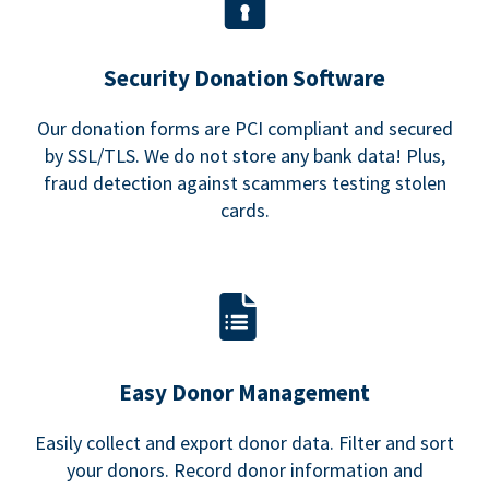
Security Donation Software
Our donation forms are PCI compliant and secured
by SSL/TLS. We do not store any bank data! Plus,
fraud detection against scammers testing stolen
cards.
Easy Donor Management
Easily collect and export donor data. Filter and sort
your donors. Record donor information and