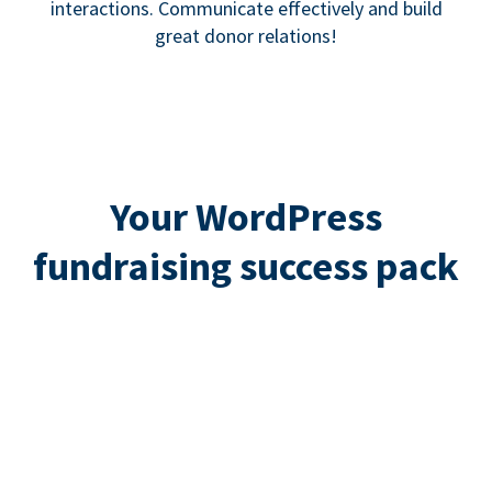
interactions. Communicate effectively and build
great donor relations!
Your WordPress
fundraising success pack