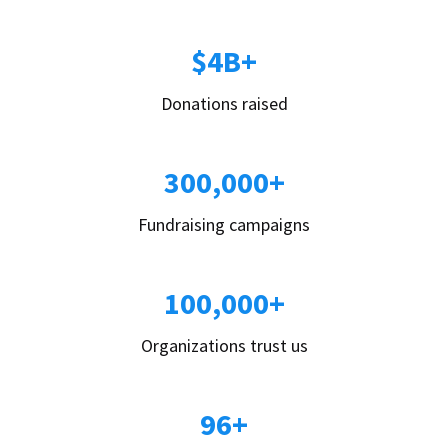
$4B+
Donations raised
300,000+
Fundraising campaigns
100,000+
Organizations trust us
96+