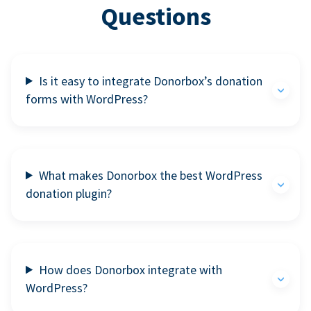
Questions
Is it easy to integrate Donorbox’s donation
forms with WordPress?
What makes Donorbox the best WordPress
donation plugin?
How does Donorbox integrate with
WordPress?