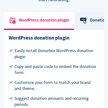
WordPress donation plugin
Donation
WordPress donation plugin
Easily install Donorbox WordPress donation
plugin.
Copy-and-paste code to embed the donation
form.
Customize your form to match your brand
and theme.
Suggest donation amounts and recurring
periods.