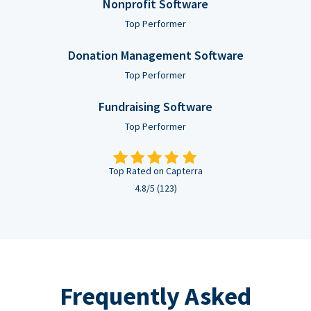
Nonprofit Software
Top Performer
Donation Management Software
Top Performer
Fundraising Software
Top Performer
Top Rated on Capterra
4.8/5 (123)
Frequently Asked