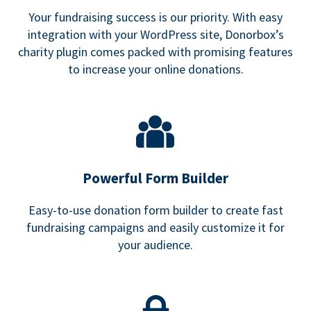
Your fundraising success is our priority. With easy
integration with your WordPress site, Donorbox’s
charity plugin comes packed with promising features
to increase your online donations.
Powerful Form Builder
Easy-to-use donation form builder to create fast
fundraising campaigns and easily customize it for
your audience.