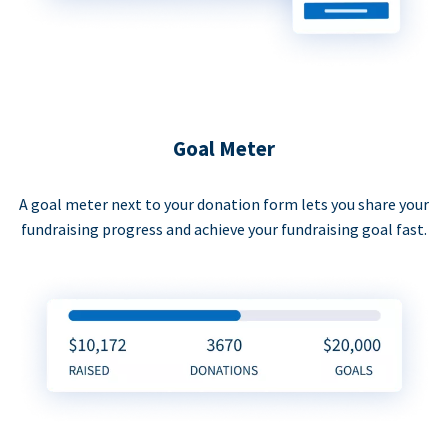
Goal Meter
A goal meter next to your donation form lets you share your
fundraising progress and achieve your fundraising goal fast.