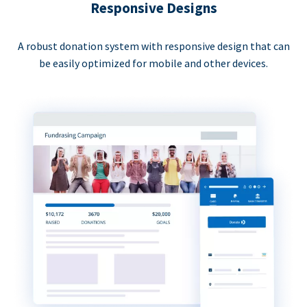
Responsive Designs
A robust donation system with responsive design that can
be easily optimized for mobile and other devices.