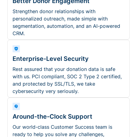
Better Donor Engagement
Strengthen donor relationships with
personalized outreach, made simple with
segmentation, automation, and an AI-powered
CRM.
Enterprise-Level Security
Rest assured that your donation data is safe
with us. PCI compliant, SOC 2 Type 2 certified,
and protected by SSL/TLS, we take
cybersecurity very seriously.
Around-the-Clock Support
Our world-class Customer Success team is
ready to help you solve any challenges,