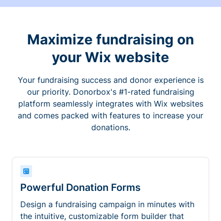
Maximize fundraising on
your Wix website
Your fundraising success and donor experience is
our priority. Donorbox's #1-rated fundraising
platform seamlessly integrates with Wix websites
and comes packed with features to increase your
donations.
Powerful Donation Forms
Design a fundraising campaign in minutes with
the intuitive, customizable form builder that