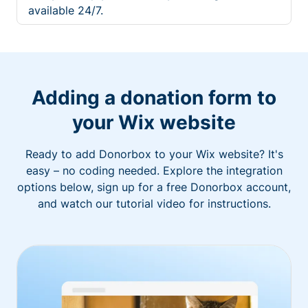
available 24/7.
Adding a donation form to
your Wix website
Ready to add Donorbox to your Wix website? It's
easy – no coding needed. Explore the integration
options below, sign up for a free Donorbox account,
and watch our tutorial video for instructions.