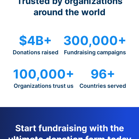
Trusted by organizations
around the world
$4B+
300,000+
Donations raised
Fundraising campaigns
100,000+
96+
Organizations trust us
Countries served
Start fundraising with the