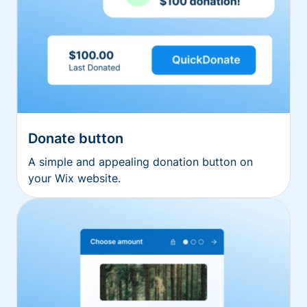
Donate button
A simple and appealing donation button on
your Wix website.