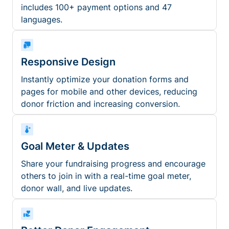
includes 100+ payment options and 47
languages.
Responsive Design
Instantly optimize your donation forms and
pages for mobile and other devices, reducing
donor friction and increasing conversion.
Goal Meter & Updates
Share your fundraising progress and encourage
others to join in with a real-time goal meter,
donor wall, and live updates.