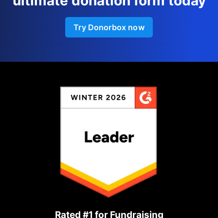
ultimate donation form today
Try Donorbox now
Rated #1 for Fundraising