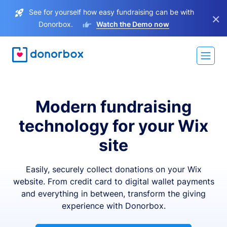
See for yourself how easy fundraising can be with
×
Donorbox.
Watch the Demo now
Modern fundraising
technology for your Wix
site
Easily, securely collect donations on your Wix
website. From credit card to digital wallet payments
and everything in between, transform the giving
experience with Donorbox.