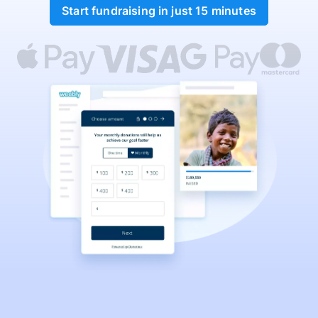
Start fundraising in just 15 minutes