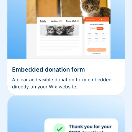
Embedded donation form
A clear and visible donation form embedded
directly on your Wix website.