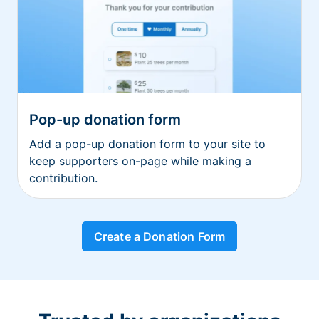
Pop-up donation form
Add a pop-up donation form to your site to
keep supporters on-page while making a
contribution.
Create a Donation Form