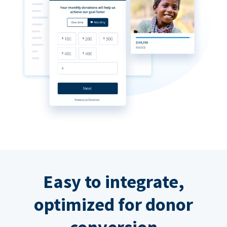
Easy to integrate,
optimized for donor