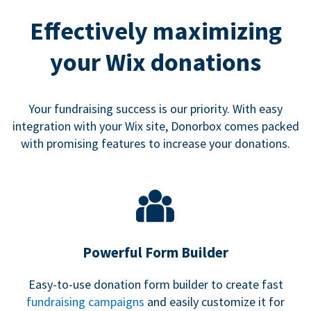
Effectively maximizing
your Wix donations
Your fundraising success is our priority. With easy
integration with your Wix site, Donorbox comes packed
with promising features to increase your donations.
Powerful Form Builder
Easy-to-use donation form builder to create fast
fundraising campaigns
and easily customize it for