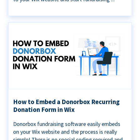
How to Embed a Donorbox Recurring
Donation Form in Wix
Donorbox fundraising software easily embeds
on your Wix website and the process is really
simple! There is no special coding required and