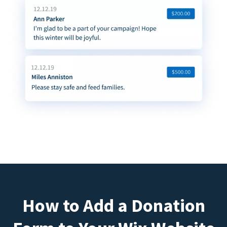
How to Add a Donation