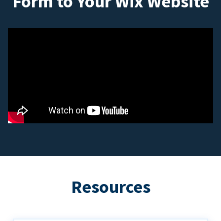
Form to Your Wix Website
Resources