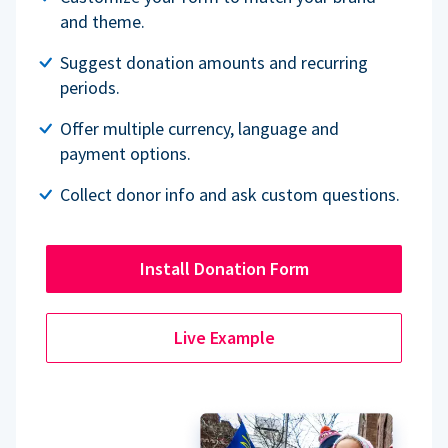
and theme.
Suggest donation amounts and recurring
periods.
Offer multiple currency, language and
payment options.
Collect donor info and ask custom questions.
Install Donation Form
Live Example