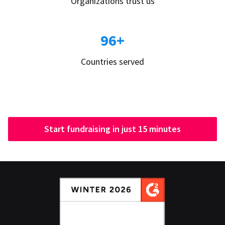
Organizations trust us
96+
Countries served
Start fundraising in just 15 minutes