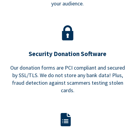
your audience.
Security Donation Software
Our donation forms are PCI compliant and secured
by SSL/TLS. We do not store any bank data! Plus,
fraud detection against scammers testing stolen
cards.