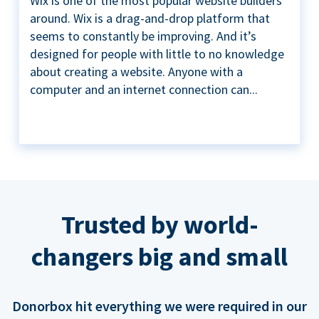
Wix is one of the most popular website builders
around. Wix is a drag-and-drop platform that
seems to constantly be improving. And it’s
designed for people with little to no knowledge
about creating a website. Anyone with a
computer and an internet connection can...
Trusted by world-
changers big and small
Donorbox hit everything we were required in our