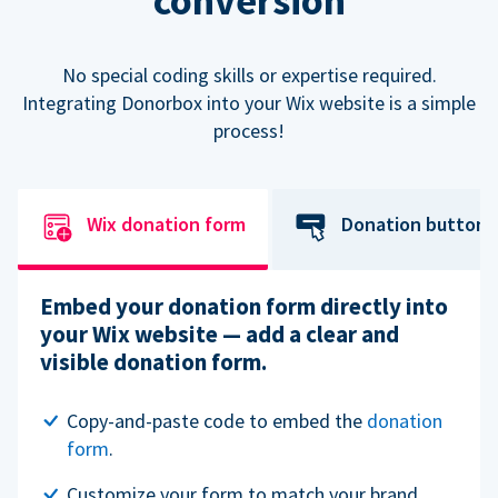
conversion
No special coding skills or expertise required.
Integrating Donorbox into your Wix website is a simple
process!
Wix donation form
Donation button
Embed your donation form directly into
your Wix website — add a clear and
visible donation form.
Copy-and-paste code to embed the
donation
form
.
Customize your form to match your brand