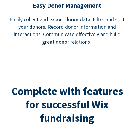
Easy Donor Management
Easily collect and export donor data. Filter and sort
your donors. Record donor information and
interactions. Communicate effectively and build
great donor relations!
Complete with features
for successful Wix
fundraising