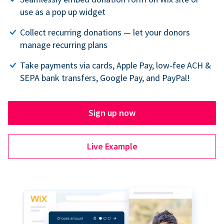
use as a pop up widget
Collect recurring donations — let your donors
manage recurring plans
Take payments via cards, Apple Pay, low-fee ACH &
SEPA bank transfers, Google Pay, and PayPal!
Sign up now
Live Example