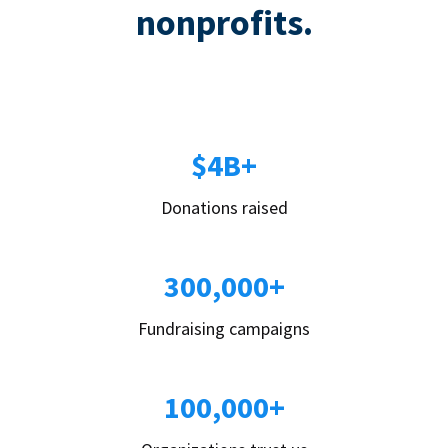
nonprofits.
$4B+
Donations raised
300,000+
Fundraising campaigns
100,000+