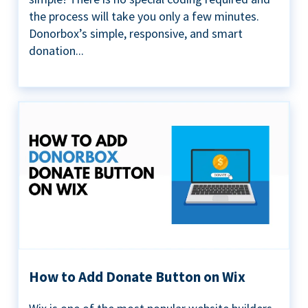
the process will take you only a few minutes.
Donorbox’s simple, responsive, and smart
donation...
How to Add Donate Button on Wix