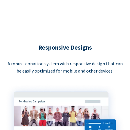
Responsive Designs
A robust donation system with responsive design that can
be easily optimized for mobile and other devices.