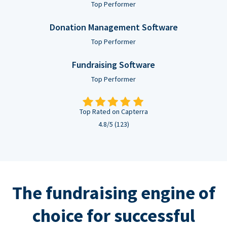
Top Performer
Donation Management Software
Top Performer
Fundraising Software
Top Performer
Top Rated on Capterra
4.8/5 (123)
The fundraising engine of
choice for successful