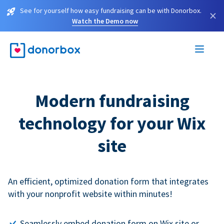
See for yourself how easy fundraising can be with Donorbox.
×
Watch the Demo now
Modern fundraising
technology for your Wix
site
An efficient, optimized donation form that integrates
with your nonprofit website within minutes!
Seamlessly embed donation form on Wix site or