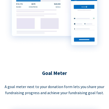
Goal Meter
A goal meter next to your donation form lets you share your
fundraising progress and achieve your fundraising goal fast.