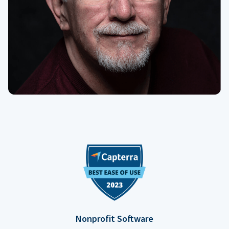
Nonprofit Software