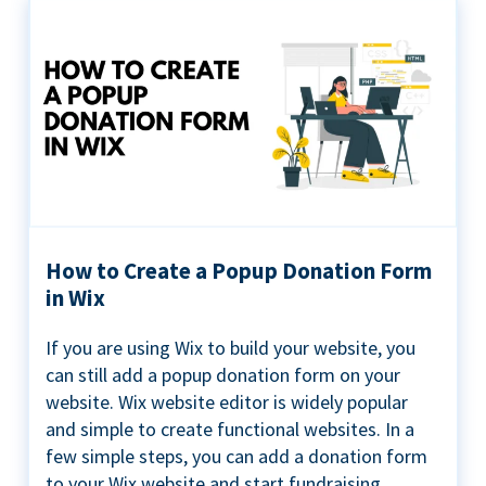
How to Create a Popup Donation Form
in Wix
If you are using Wix to build your website, you
can still add a popup donation form on your
website. Wix website editor is widely popular
and simple to create functional websites. In a
few simple steps, you can add a donation form
to your Wix website and start fundraising ...