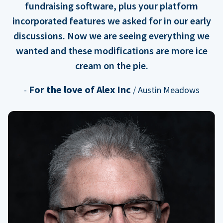
fundraising software, plus your platform
incorporated features we asked for in our early
discussions. Now we are seeing everything we
wanted and these modifications are more ice
cream on the pie.
For the love of Alex Inc
-
/ Austin Meadows