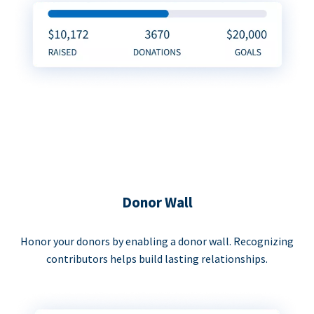
Donor Wall
Honor your donors by enabling a donor wall. Recognizing
contributors helps build lasting relationships.