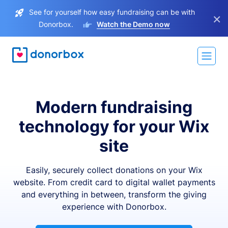
See for yourself how easy fundraising can be with
×
Donorbox.
Watch the Demo now
Modern fundraising
technology for your Wix
site
Easily, securely collect donations on your Wix
website. From credit card to digital wallet payments
and everything in between, transform the giving
experience with Donorbox.