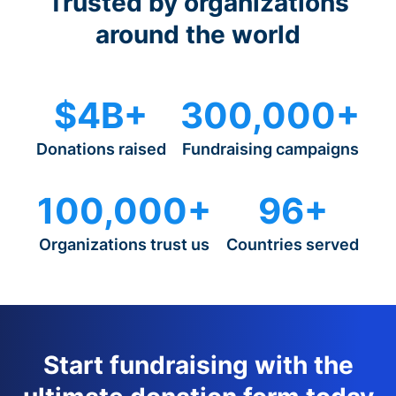
Trusted by organizations
around the world
$4B+
300,000+
Donations raised
Fundraising campaigns
100,000+
96+
Organizations trust us
Countries served
Start fundraising with the