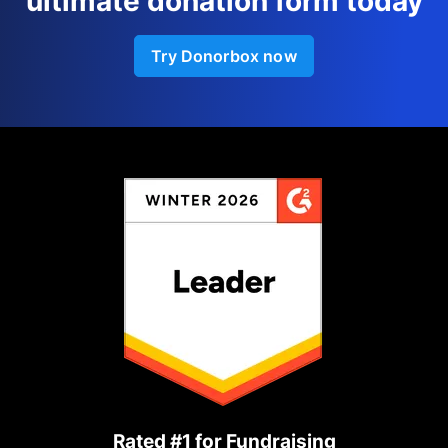
ultimate donation form today
Try Donorbox now
Rated #1 for Fundraising