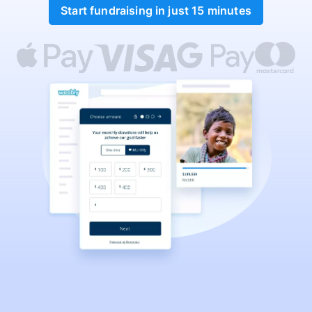
Start fundraising in just 15 minutes