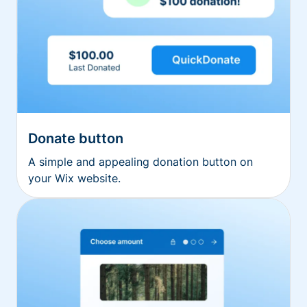
Donate button
A simple and appealing donation button on
your Wix website.