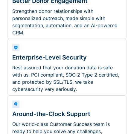
Better Donor Engagement
Strengthen donor relationships with
personalized outreach, made simple with
segmentation, automation, and an AI-powered
CRM.
Enterprise-Level Security
Rest assured that your donation data is safe
with us. PCI compliant, SOC 2 Type 2 certified,
and protected by SSL/TLS, we take
cybersecurity very seriously.
Around-the-Clock Support
Our world-class Customer Success team is
ready to help you solve any challenges,