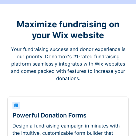
Maximize fundraising on
your Wix website
Your fundraising success and donor experience is
our priority. Donorbox's #1-rated fundraising
platform seamlessly integrates with Wix websites
and comes packed with features to increase your
donations.
Powerful Donation Forms
Design a fundraising campaign in minutes with
the intuitive, customizable form builder that