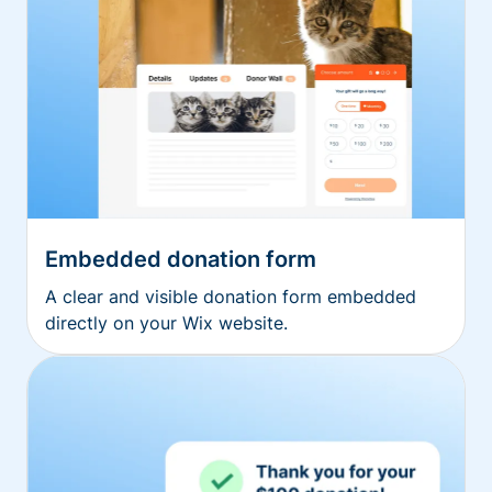
Embedded donation form
A clear and visible donation form embedded
directly on your Wix website.