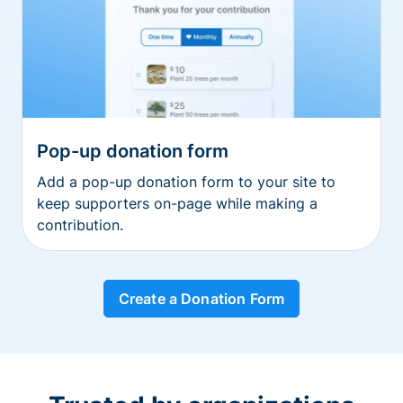
Pop-up donation form
Add a pop-up donation form to your site to
keep supporters on-page while making a
contribution.
Create a Donation Form