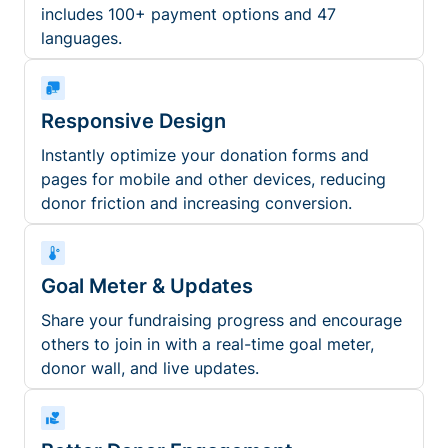
includes 100+ payment options and 47
languages.
Responsive Design
Instantly optimize your donation forms and
pages for mobile and other devices, reducing
donor friction and increasing conversion.
Goal Meter & Updates
Share your fundraising progress and encourage
others to join in with a real-time goal meter,
donor wall, and live updates.