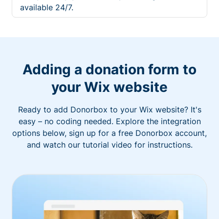
available 24/7.
Adding a donation form to
your Wix website
Ready to add Donorbox to your Wix website? It's
easy – no coding needed. Explore the integration
options below, sign up for a free Donorbox account,
and watch our tutorial video for instructions.