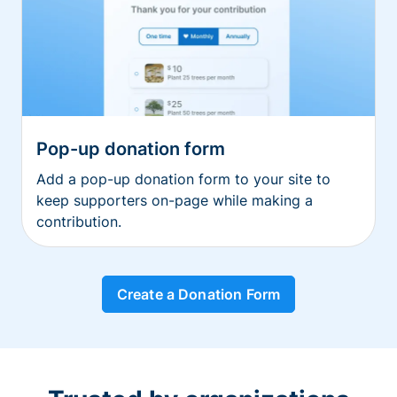
Pop-up donation form
Add a pop-up donation form to your site to
keep supporters on-page while making a
contribution.
Create a Donation Form