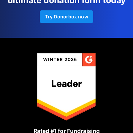
ultimate donation form today
Try Donorbox now
Rated #1 for Fundraising