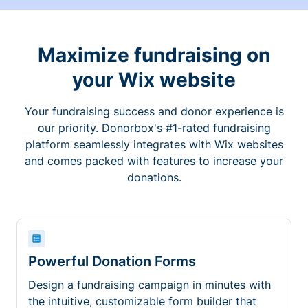
Maximize fundraising on
your Wix website
Your fundraising success and donor experience is
our priority. Donorbox's #1-rated fundraising
platform seamlessly integrates with Wix websites
and comes packed with features to increase your
donations.
Powerful Donation Forms
Design a fundraising campaign in minutes with
the intuitive, customizable form builder that