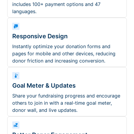
includes 100+ payment options and 47
languages.
Responsive Design
Instantly optimize your donation forms and
pages for mobile and other devices, reducing
donor friction and increasing conversion.
Goal Meter & Updates
Share your fundraising progress and encourage
others to join in with a real-time goal meter,
donor wall, and live updates.