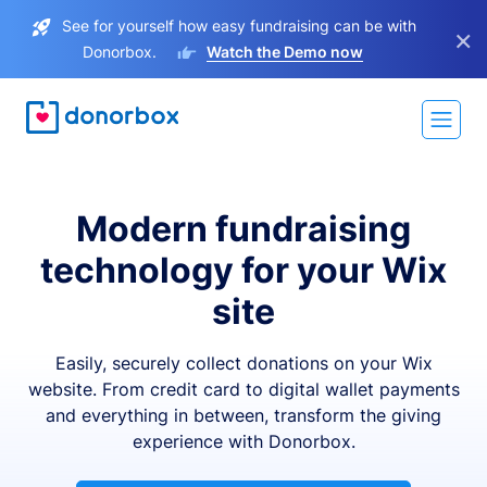
See for yourself how easy fundraising can be with
×
Donorbox.
Watch the Demo now
Modern fundraising
technology for your Wix
site
Easily, securely collect donations on your Wix
website. From credit card to digital wallet payments
and everything in between, transform the giving
experience with Donorbox.