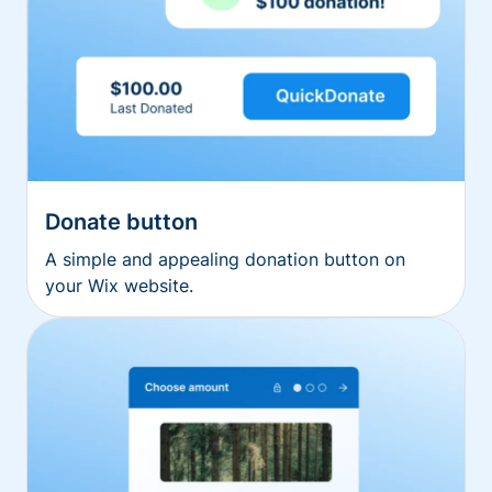
Donate button
A simple and appealing donation button on
your Wix website.