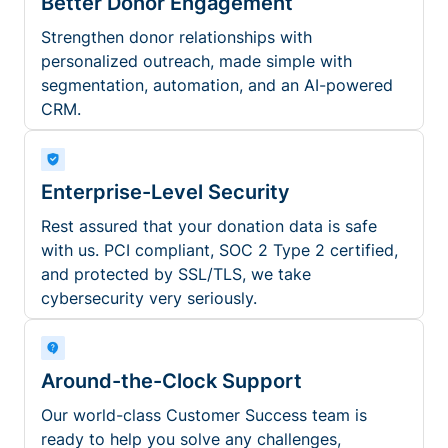
Better Donor Engagement
Strengthen donor relationships with
personalized outreach, made simple with
segmentation, automation, and an AI-powered
CRM.
Enterprise-Level Security
Rest assured that your donation data is safe
with us. PCI compliant, SOC 2 Type 2 certified,
and protected by SSL/TLS, we take
cybersecurity very seriously.
Around-the-Clock Support
Our world-class Customer Success team is
ready to help you solve any challenges,