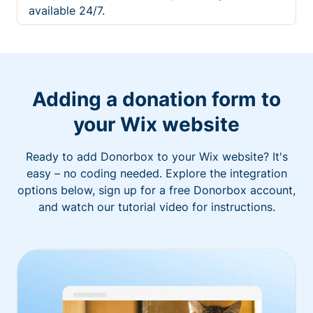
available 24/7.
Adding a donation form to
your Wix website
Ready to add Donorbox to your Wix website? It's
easy – no coding needed. Explore the integration
options below, sign up for a free Donorbox account,
and watch our tutorial video for instructions.