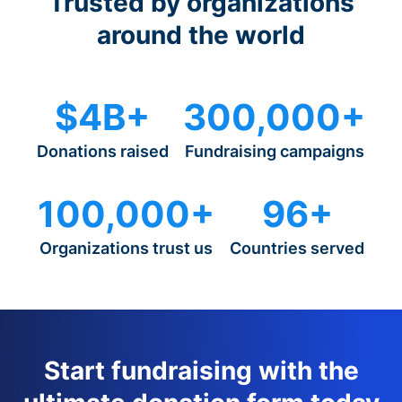
Trusted by organizations
around the world
$4B+
300,000+
Donations raised
Fundraising campaigns
100,000+
96+
Organizations trust us
Countries served
Start fundraising with the