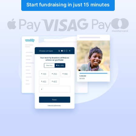
Start fundraising in just 15 minutes