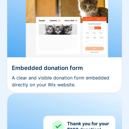
Embedded donation form
A clear and visible donation form embedded
directly on your Wix website.