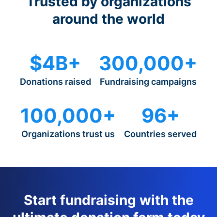
Trusted by organizations
around the world
$4B+
300,000+
Donations raised
Fundraising campaigns
100,000+
96+
Organizations trust us
Countries served
Start fundraising with the