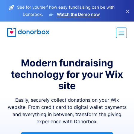
See for yourself how easy fundraising can be with
×
Donorbox.
Watch the Demo now
Modern fundraising
technology for your Wix
site
Easily, securely collect donations on your Wix
website. From credit card to digital wallet payments
and everything in between, transform the giving
experience with Donorbox.