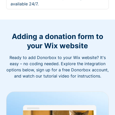
available 24/7.
Adding a donation form to
your Wix website
Ready to add Donorbox to your Wix website? It's
easy – no coding needed. Explore the integration
options below, sign up for a free Donorbox account,
and watch our tutorial video for instructions.