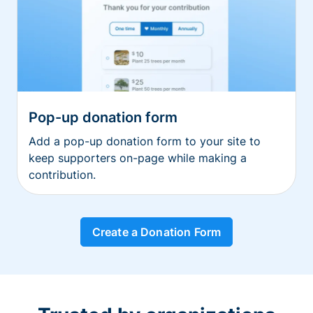
Pop-up donation form
Add a pop-up donation form to your site to
keep supporters on-page while making a
contribution.
Create a Donation Form