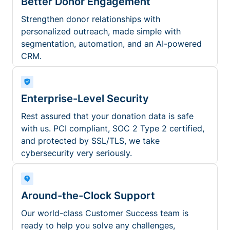
Better Donor Engagement
Strengthen donor relationships with
personalized outreach, made simple with
segmentation, automation, and an AI-powered
CRM.
Enterprise-Level Security
Rest assured that your donation data is safe
with us. PCI compliant, SOC 2 Type 2 certified,
and protected by SSL/TLS, we take
cybersecurity very seriously.
Around-the-Clock Support
Our world-class Customer Success team is
ready to help you solve any challenges,