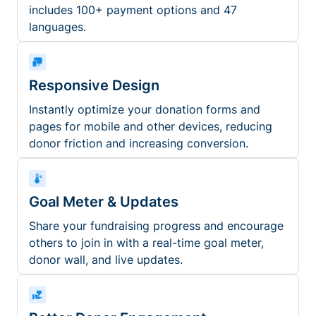
includes 100+ payment options and 47
languages.
Responsive Design
Instantly optimize your donation forms and
pages for mobile and other devices, reducing
donor friction and increasing conversion.
Goal Meter & Updates
Share your fundraising progress and encourage
others to join in with a real-time goal meter,
donor wall, and live updates.