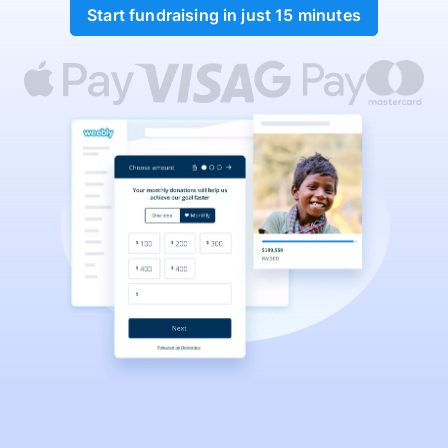
Start fundraising in just 15 minutes