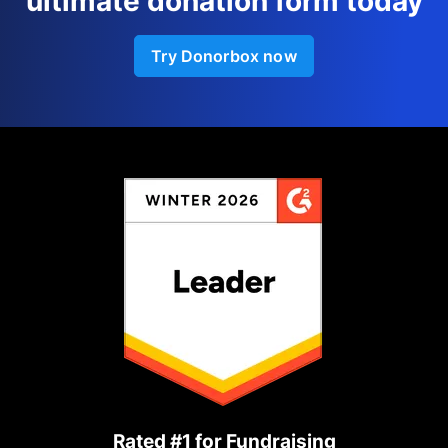
ultimate donation form today
Try Donorbox now
Rated #1 for Fundraising