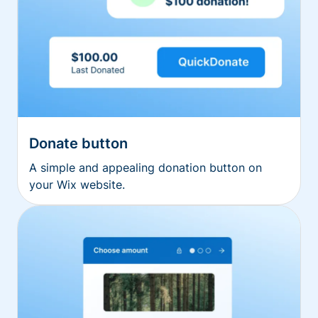
Donate button
A simple and appealing donation button on
your Wix website.