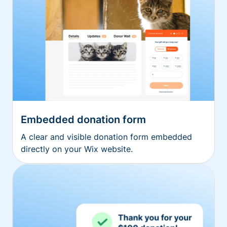
Embedded donation form
A clear and visible donation form embedded
directly on your Wix website.