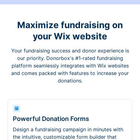
Maximize fundraising on
your Wix website
Your fundraising success and donor experience is
our priority. Donorbox's #1-rated fundraising
platform seamlessly integrates with Wix websites
and comes packed with features to increase your
donations.
Powerful Donation Forms
Design a fundraising campaign in minutes with
the intuitive, customizable form builder that