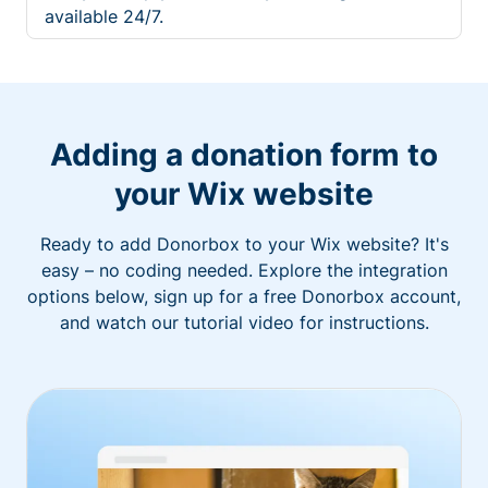
available 24/7.
Adding a donation form to
your Wix website
Ready to add Donorbox to your Wix website? It's
easy – no coding needed. Explore the integration
options below, sign up for a free Donorbox account,
and watch our tutorial video for instructions.