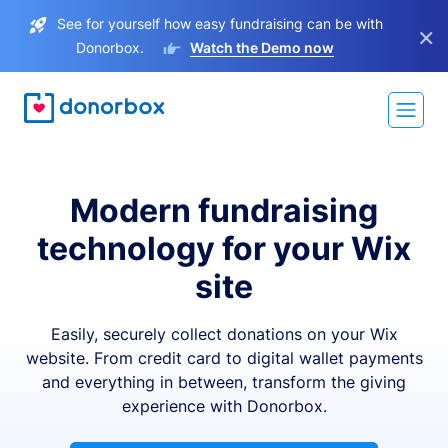
See for yourself how easy fundraising can be with
×
Donorbox.
Watch the Demo now
Modern fundraising
technology for your Wix
site
Easily, securely collect donations on your Wix
website. From credit card to digital wallet payments
and everything in between, transform the giving
experience with Donorbox.