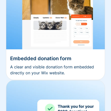
Embedded donation form
A clear and visible donation form embedded
directly on your Wix website.