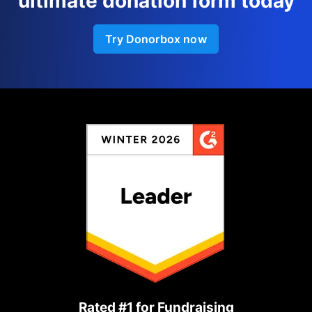
ultimate donation form today
Try Donorbox now
Rated #1 for Fundraising