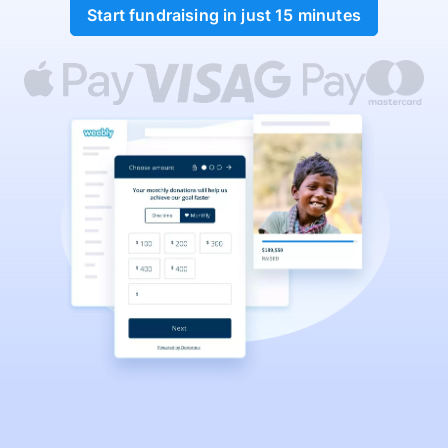
Start fundraising in just 15 minutes