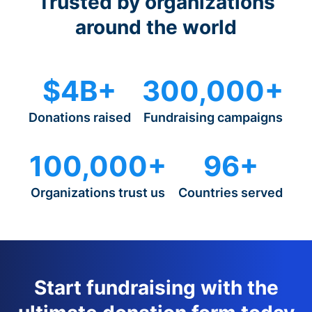
Trusted by organizations
around the world
$4B+
300,000+
Donations raised
Fundraising campaigns
100,000+
96+
Organizations trust us
Countries served
Start fundraising with the