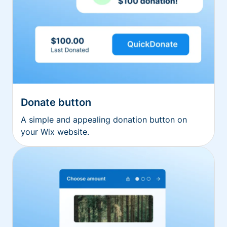
Donate button
A simple and appealing donation button on
your Wix website.