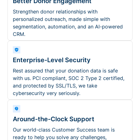
Better Donor Engagement
Strengthen donor relationships with
personalized outreach, made simple with
segmentation, automation, and an AI-powered
CRM.
Enterprise-Level Security
Rest assured that your donation data is safe
with us. PCI compliant, SOC 2 Type 2 certified,
and protected by SSL/TLS, we take
cybersecurity very seriously.
Around-the-Clock Support
Our world-class Customer Success team is
ready to help you solve any challenges,