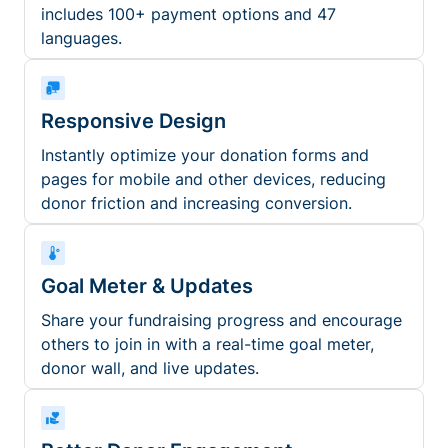
includes 100+ payment options and 47
languages.
Responsive Design
Instantly optimize your donation forms and
pages for mobile and other devices, reducing
donor friction and increasing conversion.
Goal Meter & Updates
Share your fundraising progress and encourage
others to join in with a real-time goal meter,
donor wall, and live updates.