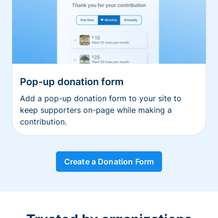
Pop-up donation form
Add a pop-up donation form to your site to
keep supporters on-page while making a
contribution.
Create a Donation Form