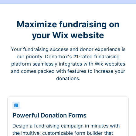
Maximize fundraising on
your Wix website
Your fundraising success and donor experience is
our priority. Donorbox's #1-rated fundraising
platform seamlessly integrates with Wix websites
and comes packed with features to increase your
donations.
Powerful Donation Forms
Design a fundraising campaign in minutes with
the intuitive, customizable form builder that