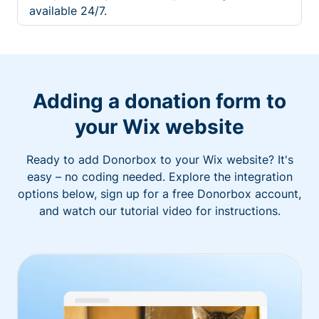
available 24/7.
Adding a donation form to
your Wix website
Ready to add Donorbox to your Wix website? It's
easy – no coding needed. Explore the integration
options below, sign up for a free Donorbox account,
and watch our tutorial video for instructions.