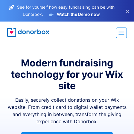
See for yourself how easy fundraising can be with
×
Donorbox.
Watch the Demo now
Modern fundraising
technology for your Wix
site
Easily, securely collect donations on your Wix
website. From credit card to digital wallet payments
and everything in between, transform the giving
experience with Donorbox.