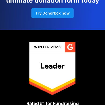
ultimate donation form today
Try Donorbox now
Rated #1 for Fundraising