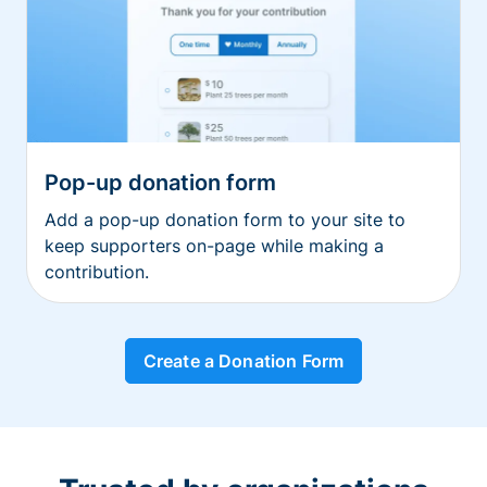
Pop-up donation form
Add a pop-up donation form to your site to
keep supporters on-page while making a
contribution.
Create a Donation Form