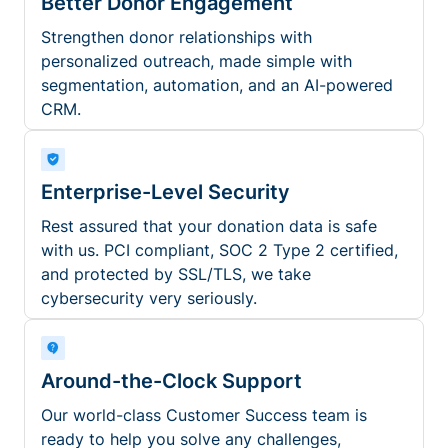
Better Donor Engagement
Strengthen donor relationships with
personalized outreach, made simple with
segmentation, automation, and an AI-powered
CRM.
Enterprise-Level Security
Rest assured that your donation data is safe
with us. PCI compliant, SOC 2 Type 2 certified,
and protected by SSL/TLS, we take
cybersecurity very seriously.
Around-the-Clock Support
Our world-class Customer Success team is
ready to help you solve any challenges,