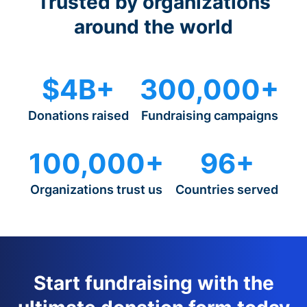
Trusted by organizations
around the world
$4B+
300,000+
Donations raised
Fundraising campaigns
100,000+
96+
Organizations trust us
Countries served
Start fundraising with the