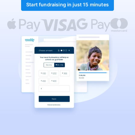
Start fundraising in just 15 minutes