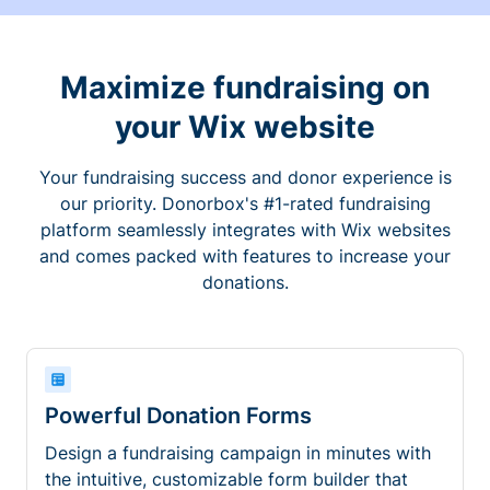
Maximize fundraising on
your Wix website
Your fundraising success and donor experience is
our priority. Donorbox's #1-rated fundraising
platform seamlessly integrates with Wix websites
and comes packed with features to increase your
donations.
Powerful Donation Forms
Design a fundraising campaign in minutes with
the intuitive, customizable form builder that