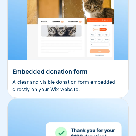
Embedded donation form
A clear and visible donation form embedded
directly on your Wix website.