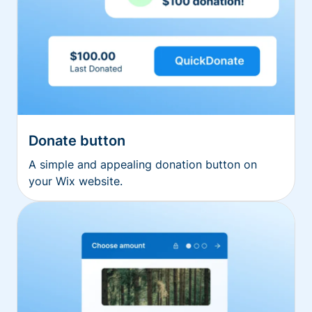
Donate button
A simple and appealing donation button on
your Wix website.