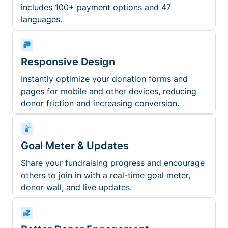
includes 100+ payment options and 47
languages.
Responsive Design
Instantly optimize your donation forms and
pages for mobile and other devices, reducing
donor friction and increasing conversion.
Goal Meter & Updates
Share your fundraising progress and encourage
others to join in with a real-time goal meter,
donor wall, and live updates.