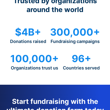
Trusted by organizations
around the world
$4B+
300,000+
Donations raised
Fundraising campaigns
100,000+
96+
Organizations trust us
Countries served
Start fundraising with the