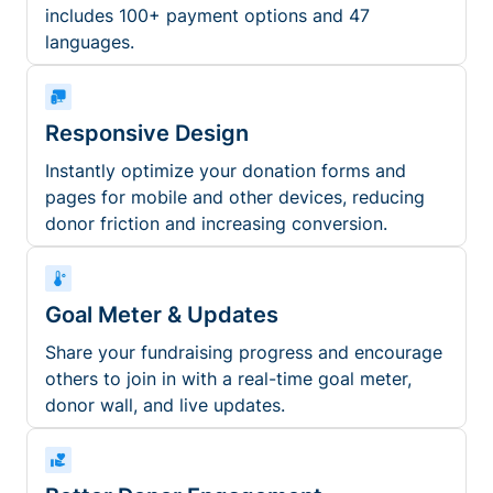
includes 100+ payment options and 47
languages.
Responsive Design
Instantly optimize your donation forms and
pages for mobile and other devices, reducing
donor friction and increasing conversion.
Goal Meter & Updates
Share your fundraising progress and encourage
others to join in with a real-time goal meter,
donor wall, and live updates.