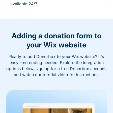
available 24/7.
Adding a donation form to
your Wix website
Ready to add Donorbox to your Wix website? It's
easy – no coding needed. Explore the integration
options below, sign up for a free Donorbox account,
and watch our tutorial video for instructions.