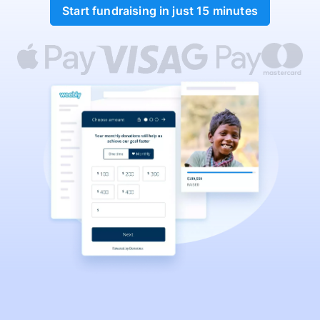
Start fundraising in just 15 minutes