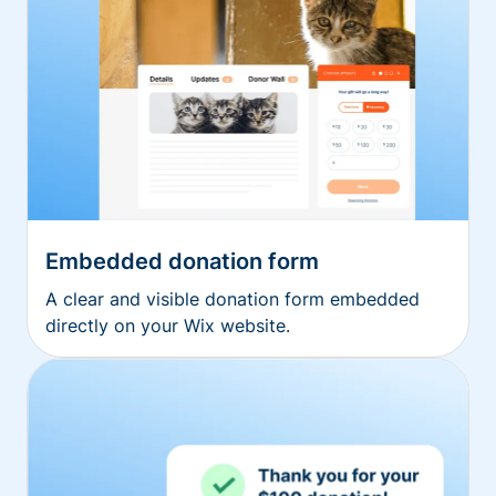
Embedded donation form
A clear and visible donation form embedded
directly on your Wix website.