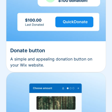
Donate button
A simple and appealing donation button on
your Wix website.