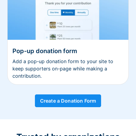
Pop-up donation form
Add a pop-up donation form to your site to
keep supporters on-page while making a
contribution.
Create a Donation Form