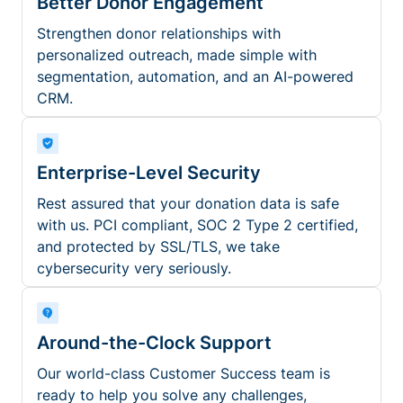
Better Donor Engagement
Strengthen donor relationships with
personalized outreach, made simple with
segmentation, automation, and an AI-powered
CRM.
Enterprise-Level Security
Rest assured that your donation data is safe
with us. PCI compliant, SOC 2 Type 2 certified,
and protected by SSL/TLS, we take
cybersecurity very seriously.
Around-the-Clock Support
Our world-class Customer Success team is
ready to help you solve any challenges,