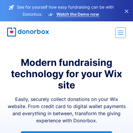
See for yourself how easy fundraising can be with
×
Donorbox.
Watch the Demo now
Modern fundraising
technology for your Wix
site
Easily, securely collect donations on your Wix
website. From credit card to digital wallet payments
and everything in between, transform the giving
experience with Donorbox.