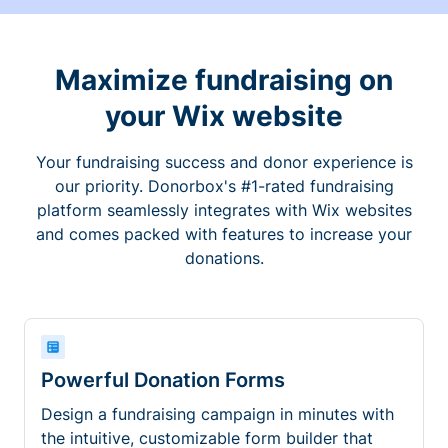
Maximize fundraising on
your Wix website
Your fundraising success and donor experience is
our priority. Donorbox's #1-rated fundraising
platform seamlessly integrates with Wix websites
and comes packed with features to increase your
donations.
Powerful Donation Forms
Design a fundraising campaign in minutes with
the intuitive, customizable form builder that