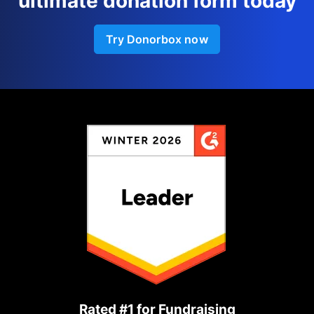
ultimate donation form today
Try Donorbox now
Rated #1 for Fundraising