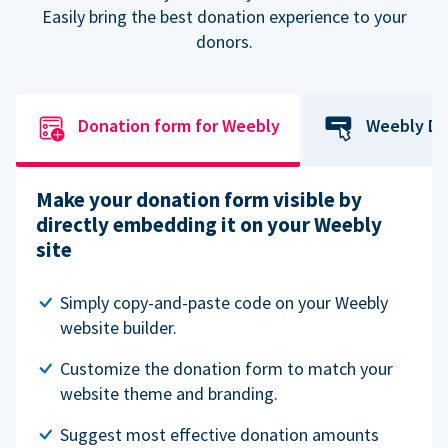
Easily bring the best donation experience to your
donors.
Donation form for Weebly
Weebly Do
Make your donation form visible by
directly embedding it on your Weebly
site
Simply copy-and-paste code on your Weebly
website builder.
Customize the donation form to match your
website theme and branding.
Suggest most effective donation amounts