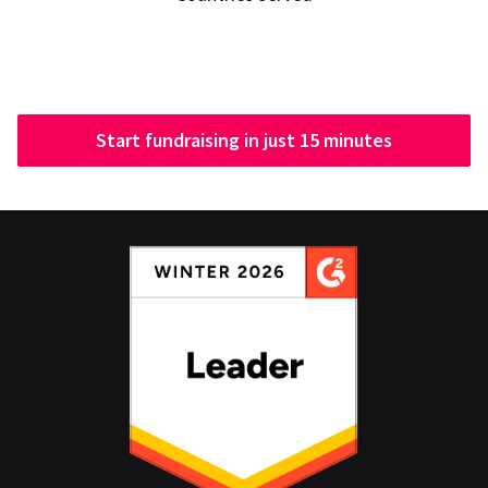
Start fundraising in just 15 minutes