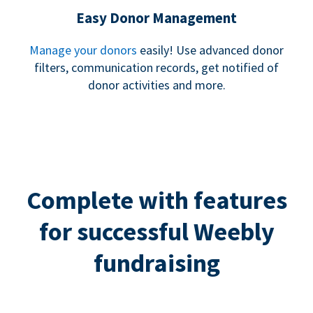
Easy Donor Management
Manage your donors
easily! Use advanced donor
filters, communication records, get notified of
donor activities and more.
Complete with features
for successful Weebly
fundraising