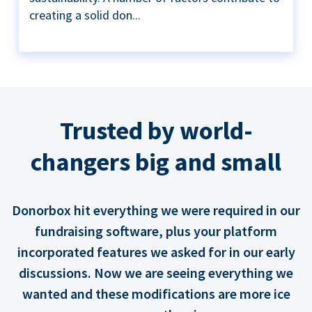
creating a solid don...
Trusted by world-
changers big and small
Donorbox hit everything we were required in our
fundraising software, plus your platform
incorporated features we asked for in our early
discussions. Now we are seeing everything we
wanted and these modifications are more ice