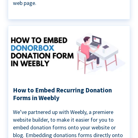
web page.
How to Embed Recurring Donation
Forms in Weebly
We’ve partnered up with Weebly, a premiere
website builder, to make it easier for you to
embed donation forms onto your website or
blog. Embedding donations forms directly onto