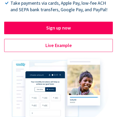
Take payments via cards, Apple Pay, low-fee ACH
and SEPA bank transfers, Google Pay, and PayPal!
Sign up now
Live Example