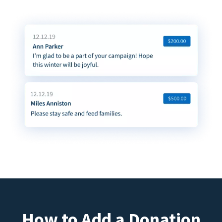
How to Add a Donation