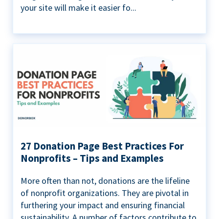
your site will make it easier fo...
27 Donation Page Best Practices For
Nonprofits – Tips and Examples
More often than not, donations are the lifeline
of nonprofit organizations. They are pivotal in
furthering your impact and ensuring financial
sustainability. A number of factors contribute to