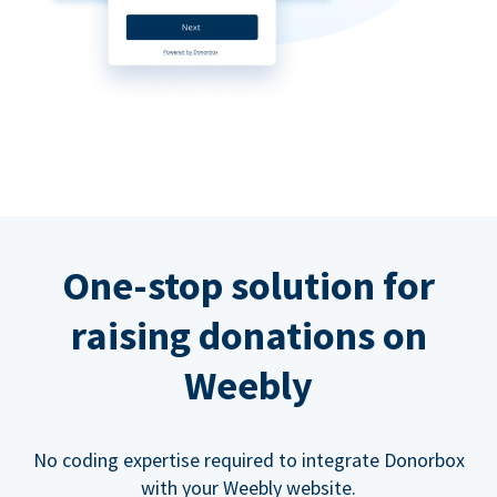
One-stop solution for
raising donations on
Weebly
No coding expertise required to integrate Donorbox
with your Weebly website.