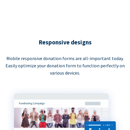
Responsive designs
Mobile responsive donation forms are all-important today.
Easily optimize your donation form to function perfectly on
various devices.