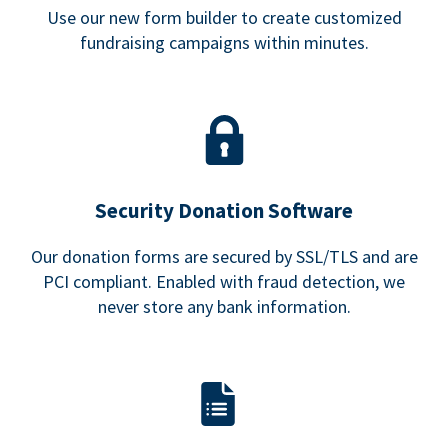
Use our new form builder to create customized
fundraising campaigns within minutes.
Security Donation Software
Our donation forms are secured by SSL/TLS and are
PCI compliant. Enabled with fraud detection, we
never store any bank information.