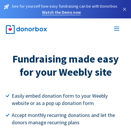
See for yourself how easy fundraising can be with Donorbox.
×
Watch the Demo now
Fundraising made easy
for your Weebly site
Easily embed donation form to your Weebly
website or as a pop up donation form
Accept monthly recurring donations and let the
donors manage recurring plans