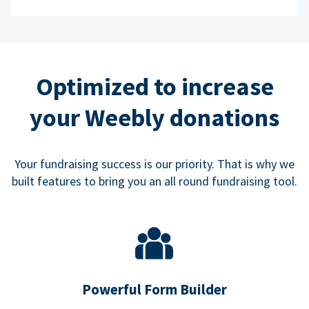
Optimized to increase
your Weebly donations
Your fundraising success is our priority. That is why we
built features to bring you an all round fundraising tool.
Powerful Form Builder