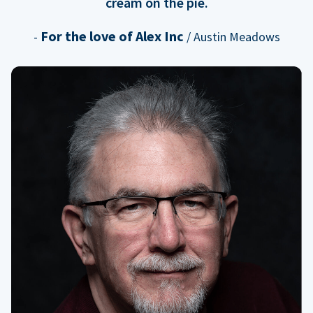
cream on the pie.
For the love of Alex Inc
-
/ Austin Meadows