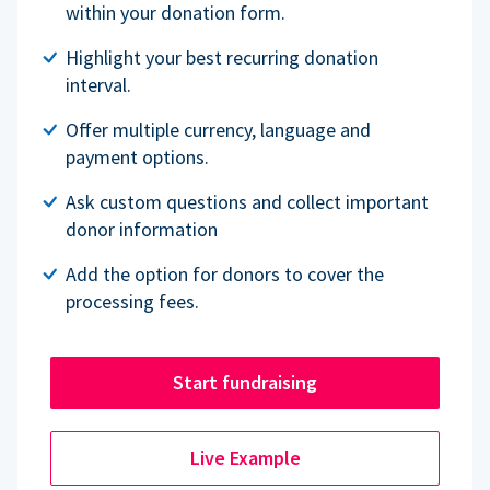
within your donation form.
Highlight your best recurring donation
interval.
Offer multiple currency, language and
payment options.
Ask custom questions and collect important
donor information
Add the option for donors to cover the
processing fees.
Start fundraising
Live Example