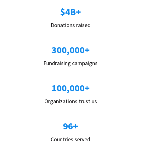
$4B+
Donations raised
300,000+
Fundraising campaigns
100,000+
Organizations trust us
96+
Countries served