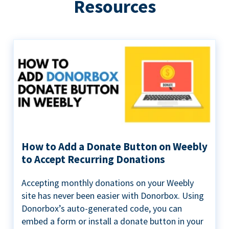
Resources
How to Add a Donate Button on Weebly
to Accept Recurring Donations
Accepting monthly donations on your Weebly
site has never been easier with Donorbox. Using
Donorbox’s auto-generated code, you can
embed a form or install a donate button in your