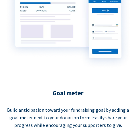
Goal meter
Build anticipation toward your fundraising goal by adding a
goal meter next to your donation form. Easily share your
progress while encouraging your supporters to give.