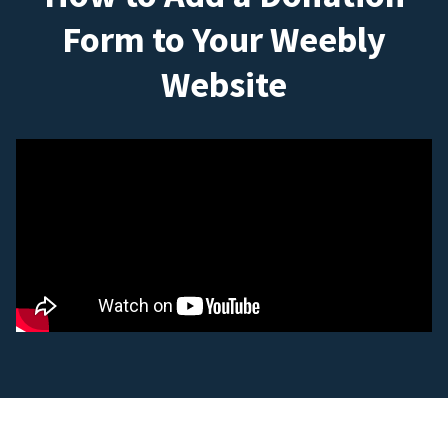
Form to Your Weebly
Website