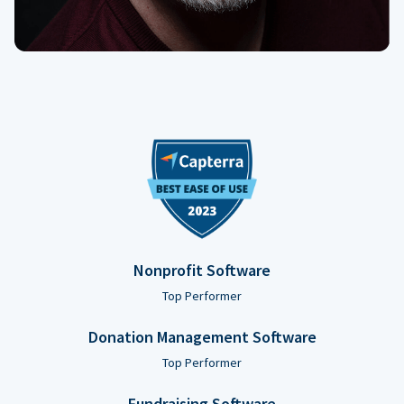
Nonprofit Software
Top Performer
Donation Management Software
Top Performer
Fundraising Software