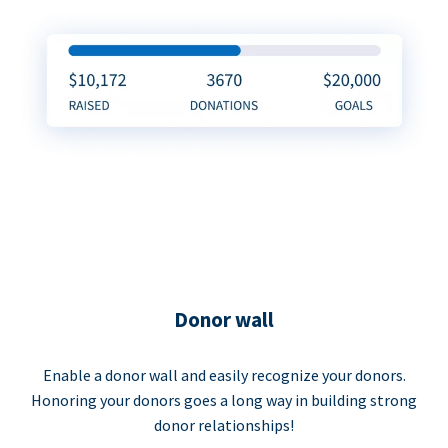
Donor wall
Enable a donor wall and easily recognize your donors.
Honoring your donors goes a long way in building strong
donor relationships!