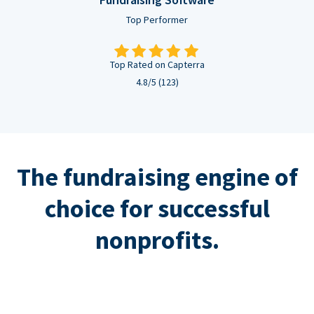
Top Performer
Top Rated on Capterra
4.8/5 (123)
The fundraising engine of
choice for successful
nonprofits.