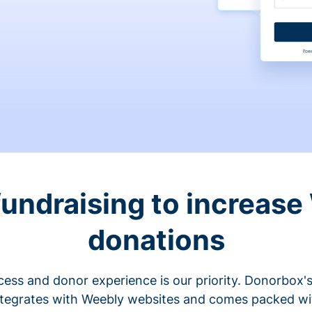
fundraising to increase
donations
cess and donor experience is our priority. Donorbox's
ntegrates with Weebly websites and comes packed wit