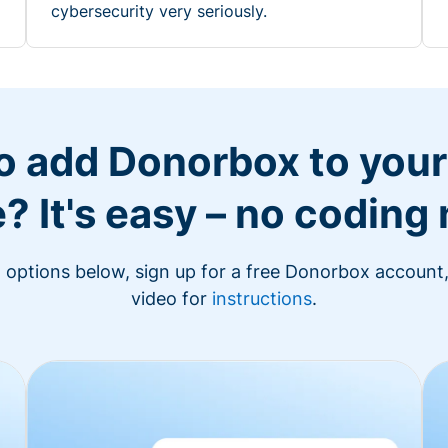
cybersecurity very seriously.
o add Donorbox to you
? It's easy – no coding
n options below, sign up for a free Donorbox account,
video for
instructions
.