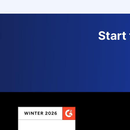
Start