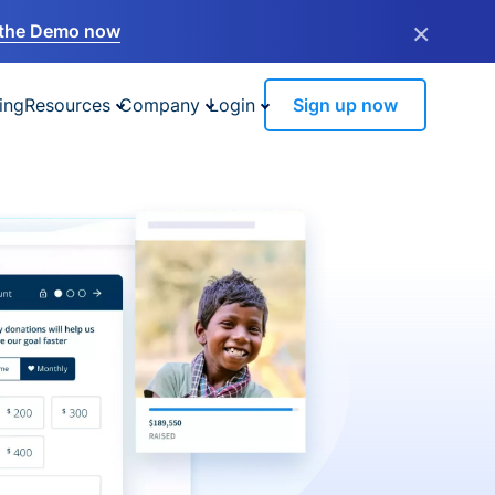
×
the Demo now
ing
Resources
Company
Login
Sign up now