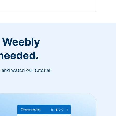
r Weebly
 needed.
 and watch our tutorial