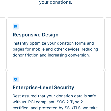
your donations.
Responsive Design
Instantly optimize your donation forms and
pages for mobile and other devices, reducing
donor friction and increasing conversion.
Enterprise-Level Security
Rest assured that your donation data is safe
with us. PCI compliant, SOC 2 Type 2
certified, and protected by SSL/TLS, we take