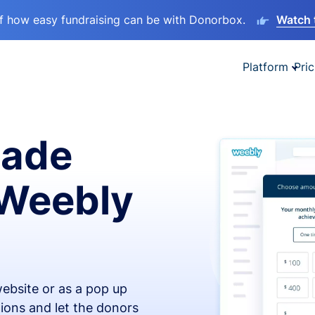
lf how easy fundraising can be with Donorbox.
Watch 
Platform
Pric
made
 Weebly
ebsite or as a pop up
ions and let the donors