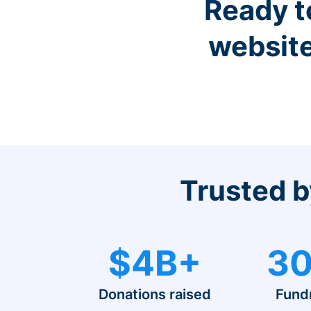
Ready t
website
Trusted b
$4B+
30
Donations raised
Fund