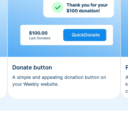
Donate button
A simple and appealing donation button on
A
your Weebly website.
k
c