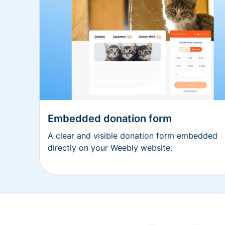
Embedded donation form
A clear and visible donation form embedded
directly on your Weebly website.