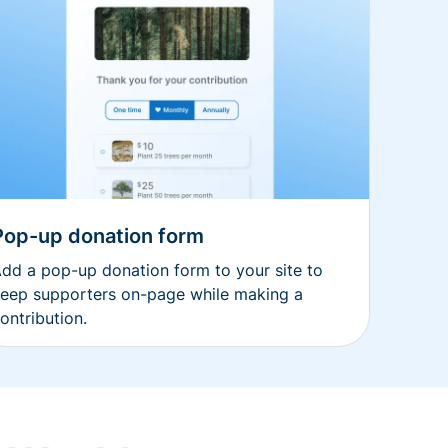
Pop-up donation form
dd a pop-up donation form to your site to
eep supporters on-page while making a
ontribution.