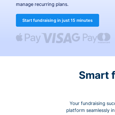
manage recurring plans.
Start fundraising in just 15 minutes
Smart 
Your fundraising suc
platform seamlessly i