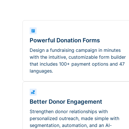
Powerful Donation Forms
Design a fundraising campaign in minutes
with the intuitive, customizable form builder
that includes 100+ payment options and 47
languages.
Better Donor Engagement
Strengthen donor relationships with
personalized outreach, made simple with
segmentation, automation, and an AI-