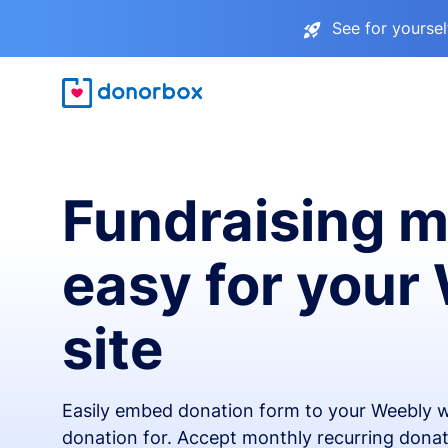
See for yourse
Fundraising 
easy for your
site
Easily embed donation form to your Weebly w
donation for. Accept monthly recurring donat