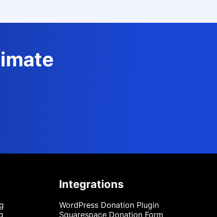
timate
Integrations
ng
WordPress Donation Plugin
g
Squarespace Donation Form