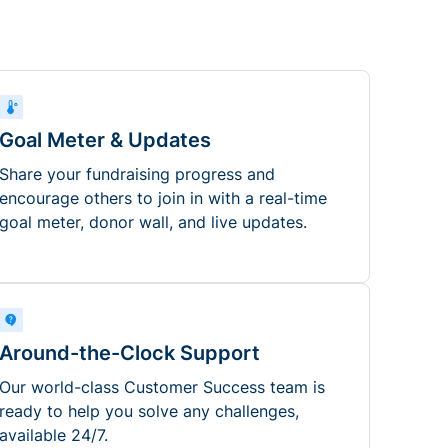
Goal Meter & Updates
Share your fundraising progress and
encourage others to join in with a real-time
goal meter, donor wall, and live updates.
Around-the-Clock Support
Our world-class Customer Success team is
ready to help you solve any challenges,
available 24/7.