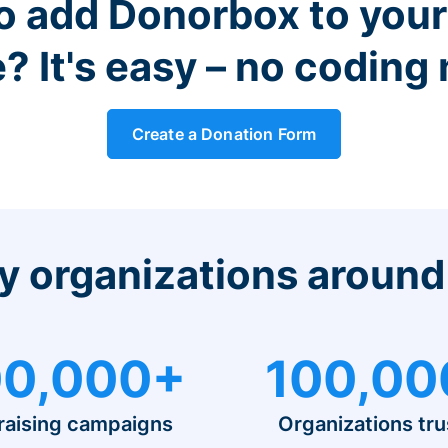
o add Donorbox to you
? It's easy – no coding
Create a Donation Form
y organizations around
0,000+
100,00
raising campaigns
Organizations tru