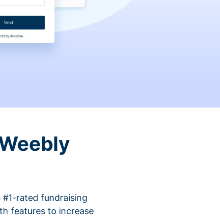
 Weebly
 #1-rated fundraising
h features to increase