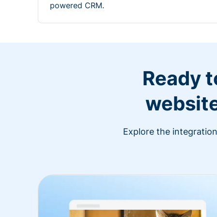
powered CRM.
Ready t
website
Explore the integratio