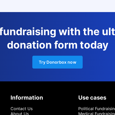
 fundraising with the ul
donation form today
Try Donorbox now
Information
Use cases
Contact Us
Political Fundraisi
About Us
Medical Fundraisin