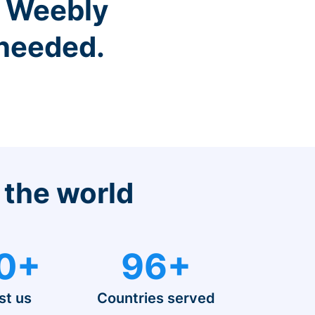
r Weebly
 needed.
 the world
0+
96+
st us
Countries served