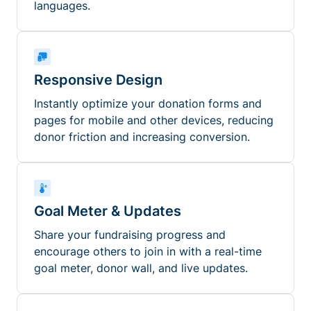
languages.
Responsive Design
Instantly optimize your donation forms and
pages for mobile and other devices, reducing
donor friction and increasing conversion.
Goal Meter & Updates
Share your fundraising progress and
encourage others to join in with a real-time
goal meter, donor wall, and live updates.