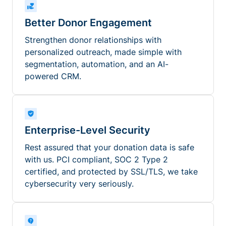
Better Donor Engagement
Strengthen donor relationships with
personalized outreach, made simple with
segmentation, automation, and an AI-
powered CRM.
Enterprise-Level Security
Rest assured that your donation data is safe
with us. PCI compliant, SOC 2 Type 2
certified, and protected by SSL/TLS, we take
cybersecurity very seriously.