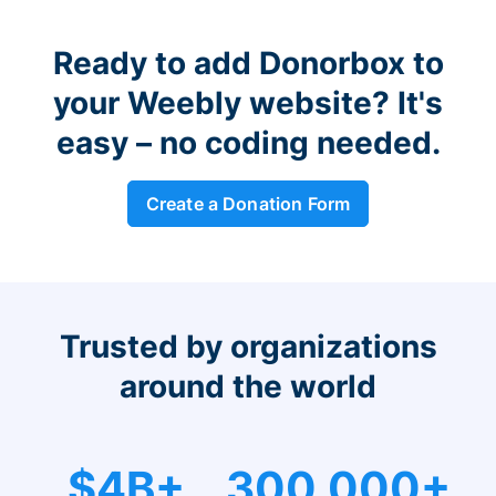
Ready to add Donorbox to
your Weebly website? It's
easy – no coding needed.
Create a Donation Form
Trusted by organizations
around the world
$4B+
300,000+