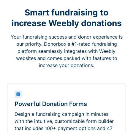
Smart fundraising to
increase Weebly donations
Your fundraising success and donor experience is
our priority. Donorbox's #1-rated fundraising
platform seamlessly integrates with Weebly
websites and comes packed with features to
increase your donations.
Powerful Donation Forms
Design a fundraising campaign in minutes
with the intuitive, customizable form builder
that includes 100+ payment options and 47