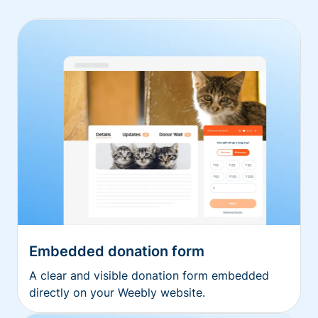
Embedded donation form
A clear and visible donation form embedded
directly on your Weebly website.