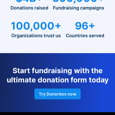
Donations raised
Fundraising campaigns
100,000+
96+
Organizations trust us
Countries served
Start fundraising with the
ultimate donation form today
Try Donorbox now