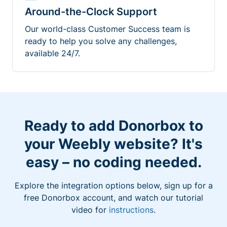
Around-the-Clock Support
Our world-class Customer Success team is
ready to help you solve any challenges,
available 24/7.
Ready to add Donorbox to
your Weebly website? It's
easy – no coding needed.
Explore the integration options below, sign up for a
free Donorbox account, and watch our tutorial
video for
instructions
.