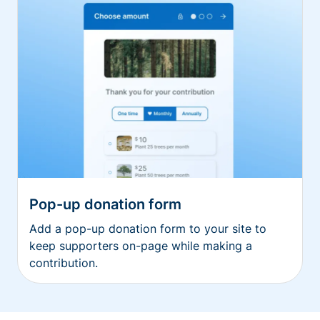
Pop-up donation form
Add a pop-up donation form to your site to
keep supporters on-page while making a
contribution.