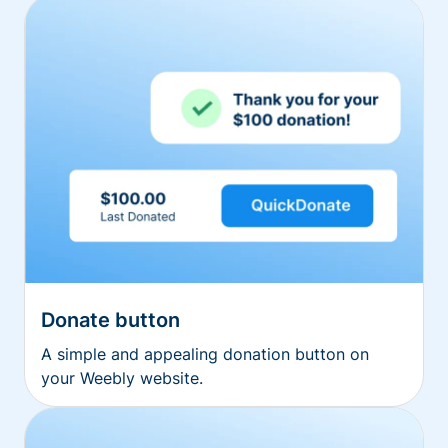
Donate button
A simple and appealing donation button on
your Weebly website.