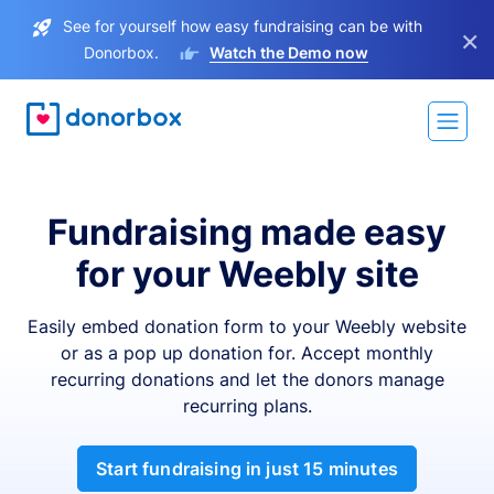
See for yourself how easy fundraising can be with
×
Donorbox.
Watch the Demo now
Fundraising made easy
for your Weebly site
Easily embed donation form to your Weebly website
or as a pop up donation for. Accept monthly
recurring donations and let the donors manage
recurring plans.
Start fundraising in just 15 minutes