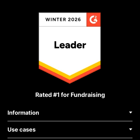
Rated #1 for Fundraising
Information
Contact Us
Use cases
About Us
Blog