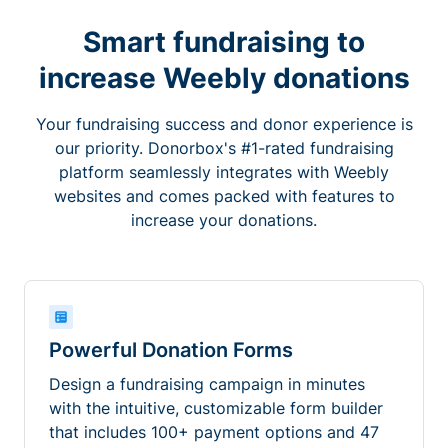
Smart fundraising to
increase Weebly donations
Your fundraising success and donor experience is
our priority. Donorbox's #1-rated fundraising
platform seamlessly integrates with Weebly
websites and comes packed with features to
increase your donations.
Powerful Donation Forms
Design a fundraising campaign in minutes
with the intuitive, customizable form builder
that includes 100+ payment options and 47