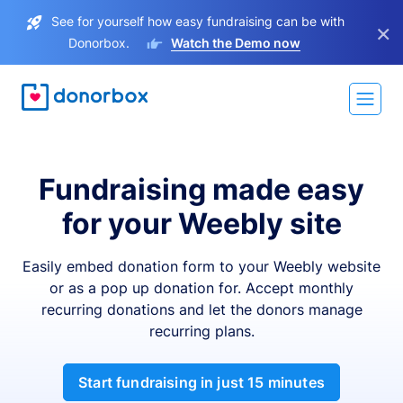
See for yourself how easy fundraising can be with
×
Donorbox.
Watch the Demo now
Fundraising made easy
for your Weebly site
Easily embed donation form to your Weebly website
or as a pop up donation for. Accept monthly
recurring donations and let the donors manage
recurring plans.
Start fundraising in just 15 minutes