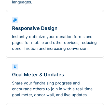
languages.
Responsive Design
Instantly optimize your donation forms and
pages for mobile and other devices, reducing
donor friction and increasing conversion.
Goal Meter & Updates
Share your fundraising progress and
encourage others to join in with a real-time
goal meter, donor wall, and live updates.