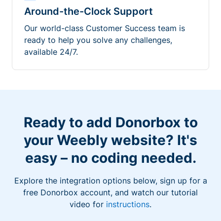
Around-the-Clock Support
Our world-class Customer Success team is
ready to help you solve any challenges,
available 24/7.
Ready to add Donorbox to
your Weebly website? It's
easy – no coding needed.
Explore the integration options below, sign up for a
free Donorbox account, and watch our tutorial
video for
instructions
.