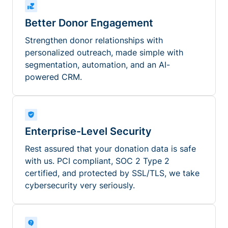
Better Donor Engagement
Strengthen donor relationships with
personalized outreach, made simple with
segmentation, automation, and an AI-
powered CRM.
Enterprise-Level Security
Rest assured that your donation data is safe
with us. PCI compliant, SOC 2 Type 2
certified, and protected by SSL/TLS, we take
cybersecurity very seriously.