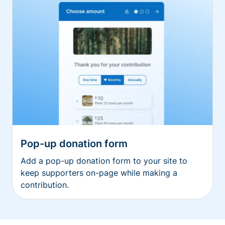
Pop-up donation form
Add a pop-up donation form to your site to
keep supporters on-page while making a
contribution.