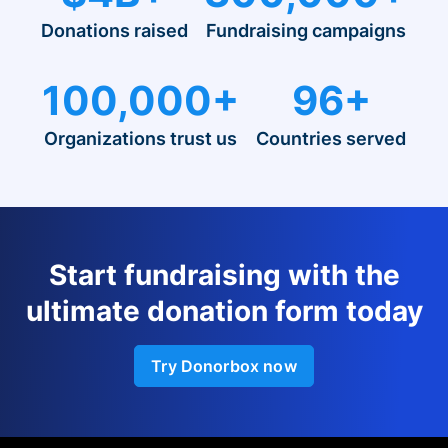
Donations raised
Fundraising campaigns
100,000+
96+
Organizations trust us
Countries served
Start fundraising with the
ultimate donation form today
Try Donorbox now