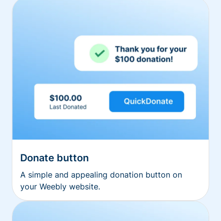
Donate button
A simple and appealing donation button on
your Weebly website.