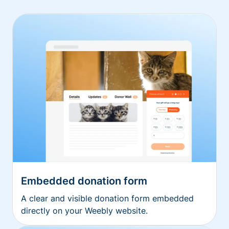
Embedded donation form
A clear and visible donation form embedded
directly on your Weebly website.