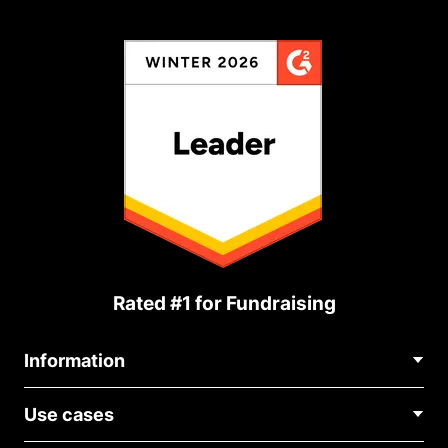
Rated #1 for Fundraising
Information
Contact Us
Use cases
About Us
Blog