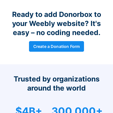
Ready to add Donorbox to
your Weebly website? It's
easy – no coding needed.
Create a Donation Form
Trusted by organizations
around the world
$4B+
300,000+