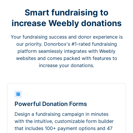
Smart fundraising to
increase Weebly donations
Your fundraising success and donor experience is
our priority. Donorbox's #1-rated fundraising
platform seamlessly integrates with Weebly
websites and comes packed with features to
increase your donations.
Powerful Donation Forms
Design a fundraising campaign in minutes
with the intuitive, customizable form builder
that includes 100+ payment options and 47