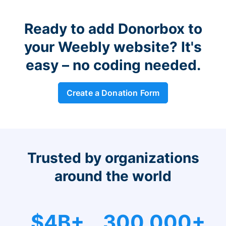
Ready to add Donorbox to
your Weebly website? It's
easy – no coding needed.
Create a Donation Form
Trusted by organizations
around the world
$4B+
300,000+