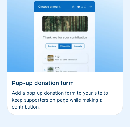
Pop-up donation form
Add a pop-up donation form to your site to
keep supporters on-page while making a
contribution.