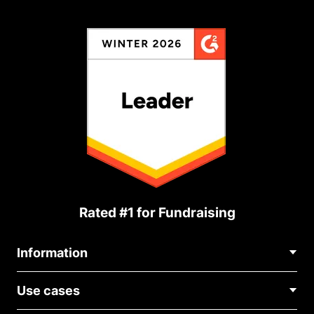
Rated #1 for Fundraising
Information
Contact Us
Use cases
About Us
Blog