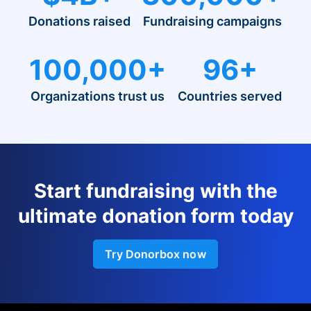
Donations raised
Fundraising campaigns
100,000+
96+
Organizations trust us
Countries served
Start fundraising with the
ultimate donation form today
Try Donorbox now