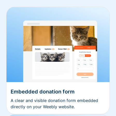
Embedded donation form
A clear and visible donation form embedded
directly on your Weebly website.