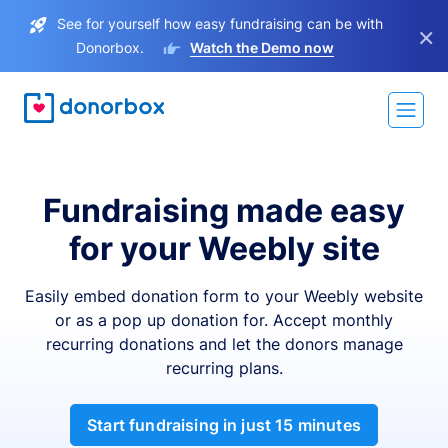
See for yourself how easy fundraising can be with
×
Donorbox.
Watch the Demo now
Fundraising made easy
for your Weebly site
Easily embed donation form to your Weebly website
or as a pop up donation for. Accept monthly
recurring donations and let the donors manage
recurring plans.
Start fundraising in just 15 minutes