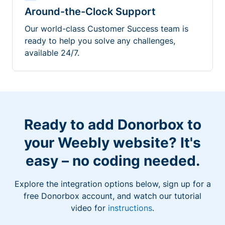
Around-the-Clock Support
Our world-class Customer Success team is
ready to help you solve any challenges,
available 24/7.
Ready to add Donorbox to
your Weebly website? It's
easy – no coding needed.
Explore the integration options below, sign up for a
free Donorbox account, and watch our tutorial
video for
instructions
.