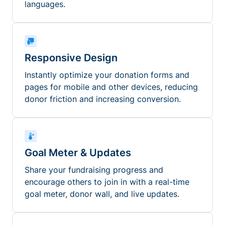
languages.
Responsive Design
Instantly optimize your donation forms and
pages for mobile and other devices, reducing
donor friction and increasing conversion.
Goal Meter & Updates
Share your fundraising progress and
encourage others to join in with a real-time
goal meter, donor wall, and live updates.