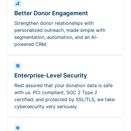
Better Donor Engagement
Strengthen donor relationships with
personalized outreach, made simple with
segmentation, automation, and an AI-
powered CRM.
Enterprise-Level Security
Rest assured that your donation data is safe
with us. PCI compliant, SOC 2 Type 2
certified, and protected by SSL/TLS, we take
cybersecurity very seriously.