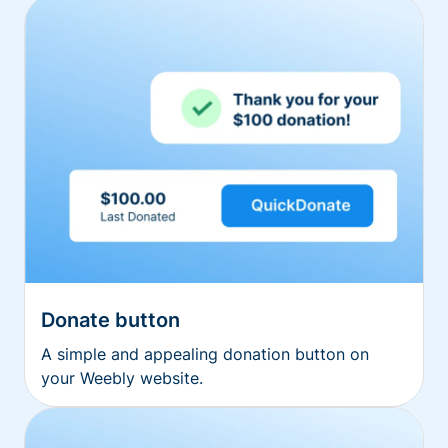
Donate button
A simple and appealing donation button on
your Weebly website.