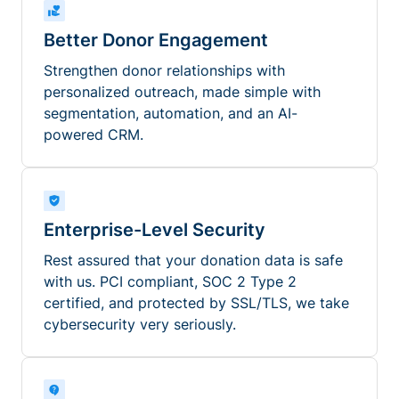
Better Donor Engagement
Strengthen donor relationships with
personalized outreach, made simple with
segmentation, automation, and an AI-
powered CRM.
Enterprise-Level Security
Rest assured that your donation data is safe
with us. PCI compliant, SOC 2 Type 2
certified, and protected by SSL/TLS, we take
cybersecurity very seriously.