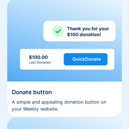
Donate button
A simple and appealing donation button on
your Weebly website.