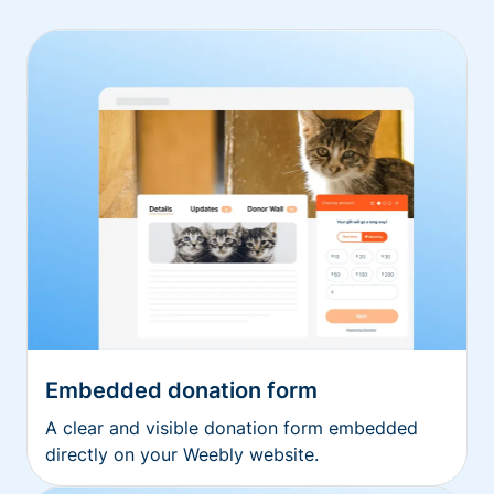
Embedded donation form
A clear and visible donation form embedded
directly on your Weebly website.