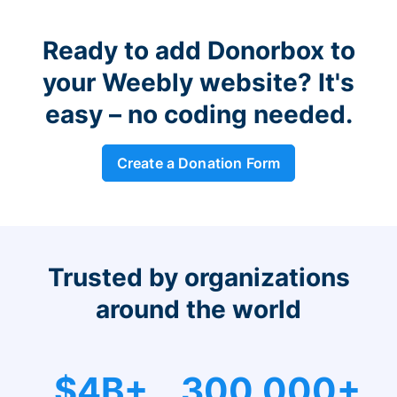
Ready to add Donorbox to
your Weebly website? It's
easy – no coding needed.
Create a Donation Form
Trusted by organizations
around the world
$4B+
300,000+