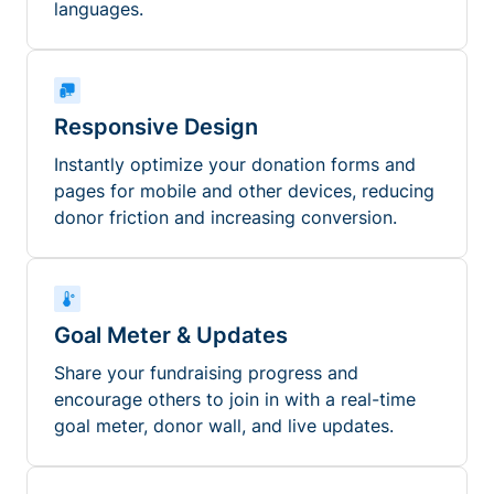
languages.
Responsive Design
Instantly optimize your donation forms and
pages for mobile and other devices, reducing
donor friction and increasing conversion.
Goal Meter & Updates
Share your fundraising progress and
encourage others to join in with a real-time
goal meter, donor wall, and live updates.