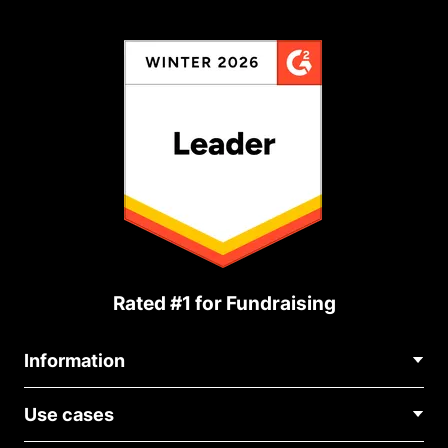
Rated #1 for Fundraising
Information
Contact Us
Use cases
About Us
Blog