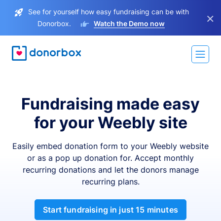
See for yourself how easy fundraising can be with
×
Donorbox.
Watch the Demo now
Fundraising made easy
for your Weebly site
Easily embed donation form to your Weebly website
or as a pop up donation for. Accept monthly
recurring donations and let the donors manage
recurring plans.
Start fundraising in just 15 minutes