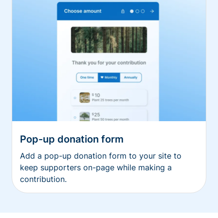
Pop-up donation form
Add a pop-up donation form to your site to
keep supporters on-page while making a
contribution.