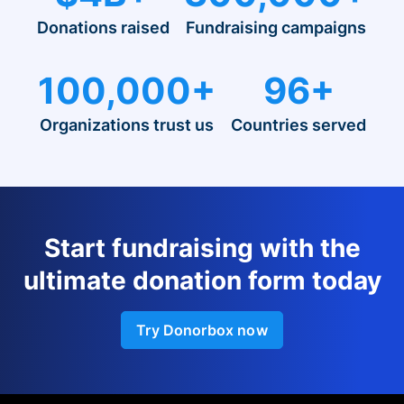
Donations raised
Fundraising campaigns
100,000+
96+
Organizations trust us
Countries served
Start fundraising with the
ultimate donation form today
Try Donorbox now