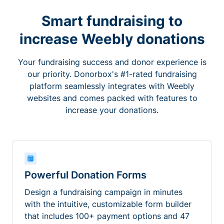
Smart fundraising to
increase Weebly donations
Your fundraising success and donor experience is
our priority. Donorbox's #1-rated fundraising
platform seamlessly integrates with Weebly
websites and comes packed with features to
increase your donations.
Powerful Donation Forms
Design a fundraising campaign in minutes
with the intuitive, customizable form builder
that includes 100+ payment options and 47