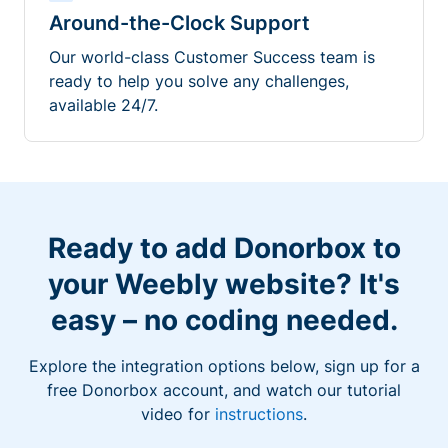
Around-the-Clock Support
Our world-class Customer Success team is
ready to help you solve any challenges,
available 24/7.
Ready to add Donorbox to
your Weebly website? It's
easy – no coding needed.
Explore the integration options below, sign up for a
free Donorbox account, and watch our tutorial
video for
instructions
.