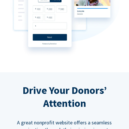
Drive Your Donors’
Attention
A great nonprofit website offers a seamless