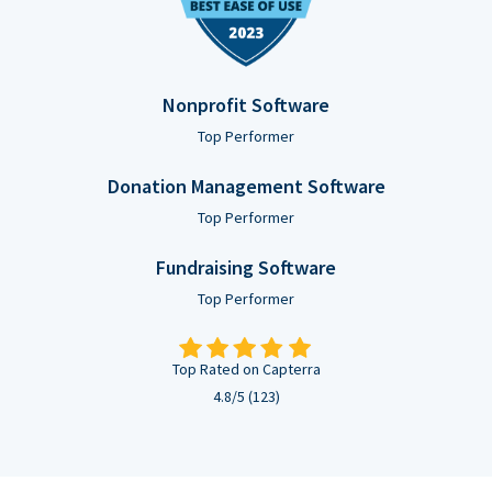
Nonprofit Software
Top Performer
Donation Management Software
Top Performer
Fundraising Software
Top Performer
Top Rated on Capterra
4.8/5 (123)