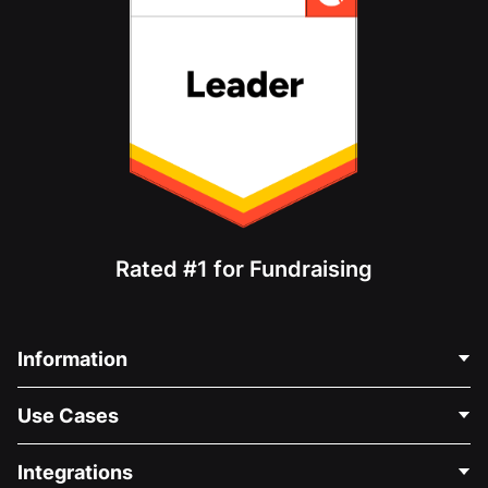
Rated #1 for Fundraising
Information
Contact Us
Use Cases
About Us
Blog
Political Fundraising
Integrations
Careers
Medical Fundraising