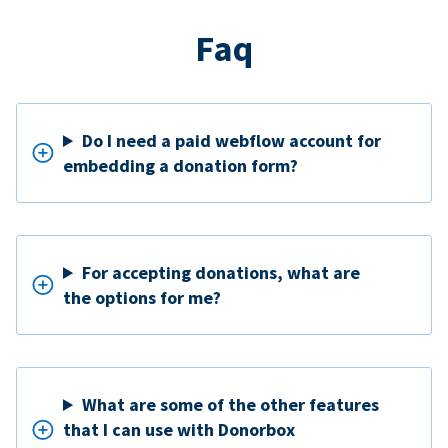
Faq
Do I need a paid webflow account for
embedding a donation form?
For accepting donations, what are
the options for me?
What are some of the other features
that I can use with Donorbox