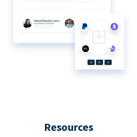
Resources