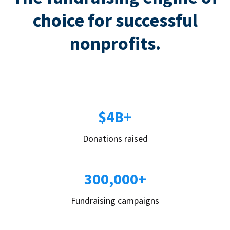
choice for successful
nonprofits.
$4B+
Donations raised
300,000+
Fundraising campaigns