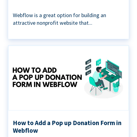
Webflow is a great option for building an
attractive nonprofit website that...
How to Add a Pop up Donation Form in
Webflow