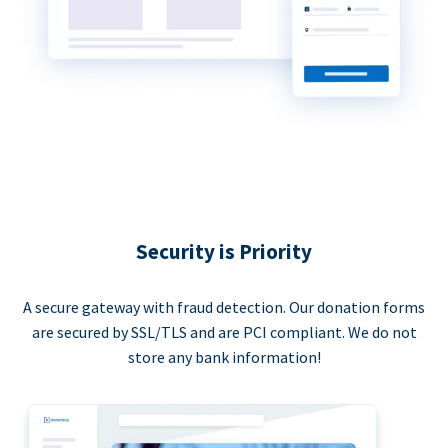
Security is Priority
A secure gateway with fraud detection. Our donation forms
are secured by SSL/TLS and are PCI compliant. We do not
store any bank information!