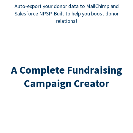
Auto-export your donor data to MailChimp and
Salesforce NPSP. Built to help you boost donor
relations!
A Complete Fundraising
Campaign Creator