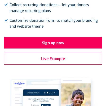
Collect recurring donations— let your donors
manage recurring plans
Customize donation form to match your branding
and website theme
Sign up now
Live Example