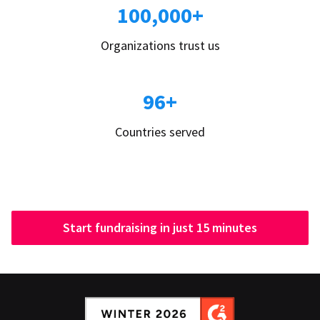
100,000+
Organizations trust us
96+
Countries served
Start fundraising in just 15 minutes