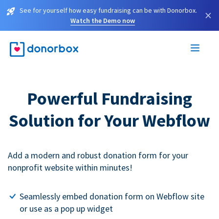
See for yourself how easy fundraising can be with Donorbox.
×
Watch the Demo now
Powerful Fundraising
Solution for Your Webflow
Add a modern and robust donation form for your
nonprofit website within minutes!
Seamlessly embed donation form on Webflow site
or use as a pop up widget