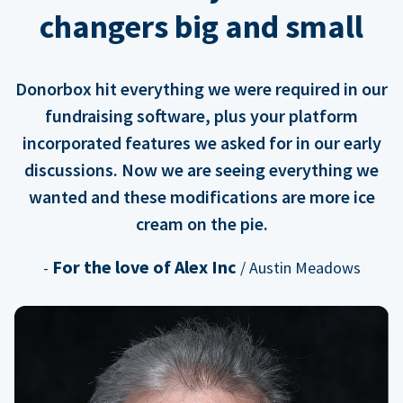
changers big and small
Donorbox hit everything we were required in our
fundraising software, plus your platform
incorporated features we asked for in our early
discussions. Now we are seeing everything we
wanted and these modifications are more ice
cream on the pie.
For the love of Alex Inc
-
/ Austin Meadows