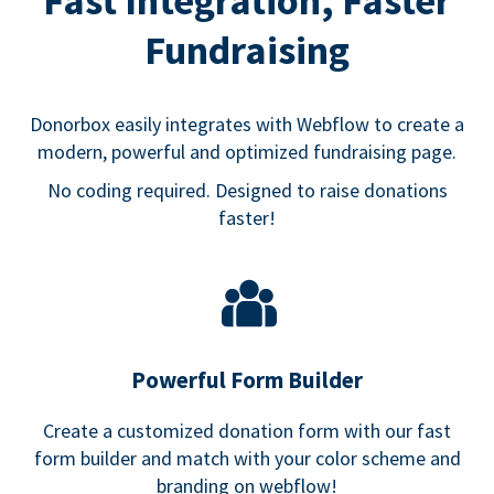
Fast Integration, Faster
Fundraising
Donorbox easily integrates with Webflow to create a
modern, powerful and optimized fundraising page.
No coding required. Designed to raise donations
faster!
Powerful Form Builder
Create a customized donation form with our fast
form builder and match with your color scheme and
branding on webflow!