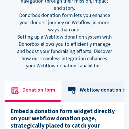
navigation through their mission, impact
and story.
Donorbox donation form lets you enhance
your donors’ journey on Webflow, in more
ways than one!
Setting up a Webflow donation system with
Donorbox allows you to efficiently manage
and boost your fundraising efforts. Discover
how our seamless integration enhances
your Webflow donation capabilities.
Donation form
Webflow donation bu
Embed a donation form widget directly
on your webflow donation page,
strategically placed to catch your