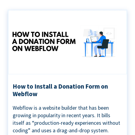
How to Install a Donation Form on
Webflow
Webflow is a website builder that has been
growing in popularity in recent years. It bills
itself as “production-ready experiences without
coding” and uses a drag-and-drop system.