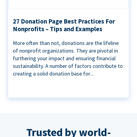
27 Donation Page Best Practices For
Nonprofits – Tips and Examples
More often than not, donations are the lifeline
of nonprofit organizations. They are pivotal in
furthering your impact and ensuring financial
sustainability. A number of factors contribute to
creating a solid donation base for...
Trusted by world-