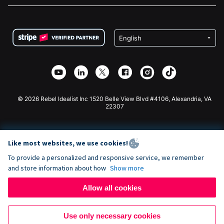
FAQ
Fundraising For Nonprofits
WordPress Donation Plugin
Terms
Fundraising For Schools
Squarespace Donation Form
Privacy
Charity Fundraising
Wix Donation Form
Security
Weebly Donation App
Affiliate Partnership
Webflow Donation App
Library
Joomla Donation
API Doc + Zapier
© 2026 Rebel Idealist Inc 1520 Belle View Blvd #4106, Alexandria, VA
22307
Like most websites, we use cookies!
To provide a personalized and responsive service, we remember
and store information about how
Show more
Allow all cookies
Use only necessary cookies