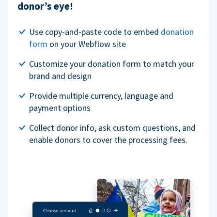
donor’s eye!
Use copy-and-paste code to embed
donation
form
on your Webflow site
Customize your donation form to match your
brand and design
Provide multiple currency, language and
payment options
Collect donor info, ask custom questions, and
enable donors to cover the processing fees.