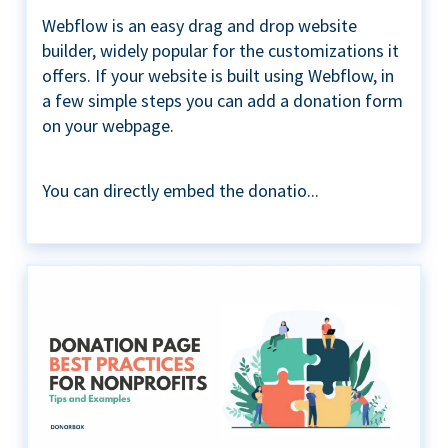
Webflow is an easy drag and drop website
builder, widely popular for the customizations it
offers. If your website is built using Webflow, in
a few simple steps you can add a donation form
on your webpage.
You can directly embed the donatio...