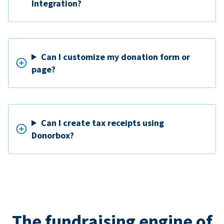
Integration?
Can I customize my donation form or
page?
Can I create tax receipts using
Donorbox?
The fundraising engine of