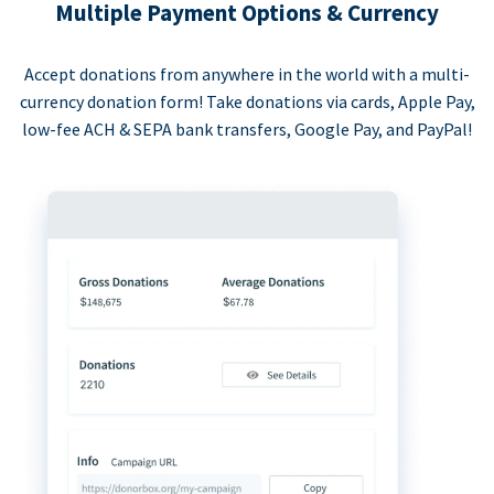
Multiple Payment Options & Currency
Accept donations from anywhere in the world with a multi-
currency donation form! Take donations via cards, Apple Pay,
low-fee ACH & SEPA bank transfers, Google Pay, and PayPal!