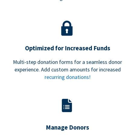
Optimized for Increased Funds
Multi-step donation forms for a seamless donor
experience. Add custom amounts for increased
recurring donations!
Manage Donors