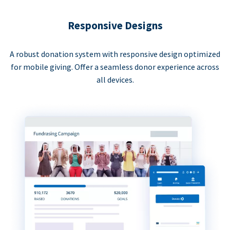
Responsive Designs
A robust donation system with responsive design optimized
for mobile giving. Offer a seamless donor experience across
all devices.