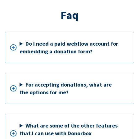
Faq
Do I need a paid webflow account for
embedding a donation form?
For accepting donations, what are
the options for me?
What are some of the other features
that I can use with Donorbox