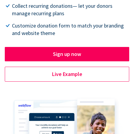
Collect recurring donations— let your donors
manage recurring plans
Customize donation form to match your branding
and website theme
Sign up now
Live Example