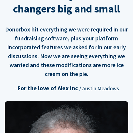
changers big and small
Donorbox hit everything we were required in our
fundraising software, plus your platform
incorporated features we asked for in our early
discussions. Now we are seeing everything we
wanted and these modifications are more ice
cream on the pie.
For the love of Alex Inc
-
/ Austin Meadows