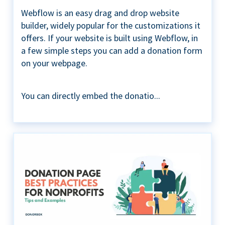
Webflow is an easy drag and drop website
builder, widely popular for the customizations it
offers. If your website is built using Webflow, in
a few simple steps you can add a donation form
on your webpage.
You can directly embed the donatio...