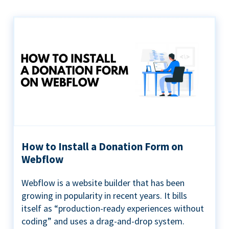
How to Install a Donation Form on
Webflow
Webflow is a website builder that has been
growing in popularity in recent years. It bills
itself as “production-ready experiences without
coding” and uses a drag-and-drop system.