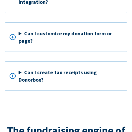
Integration?
Can I customize my donation form or
page?
Can I create tax receipts using
Donorbox?
The fundraising engine of