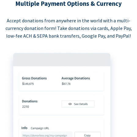
Multiple Payment Options & Currency
Accept donations from anywhere in the world with a multi-
currency donation form! Take donations via cards, Apple Pay,
low-fee ACH & SEPA bank transfers, Google Pay, and PayPal!