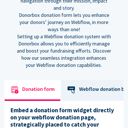
navigation through their mission, impact
and story.
Donorbox donation form lets you enhance
your donors’ journey on Webflow, in more
ways than one!
Setting up a Webflow donation system with
Donorbox allows you to efficiently manage
and boost your fundraising efforts. Discover
how our seamless integration enhances
your Webflow donation capabilities.
Donation form
Webflow donation bu
Embed a donation form widget directly
on your webflow donation page,
strategically placed to catch your