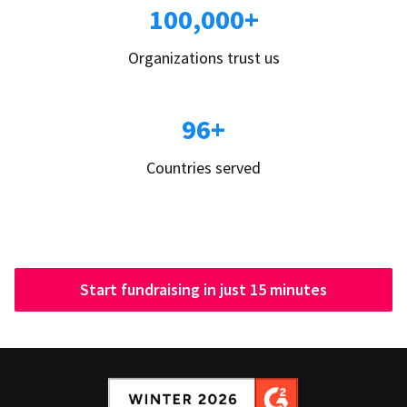
100,000+
Organizations trust us
96+
Countries served
Start fundraising in just 15 minutes