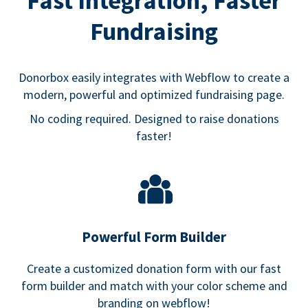
Fast Integration, Faster
Fundraising
Donorbox easily integrates with Webflow to create a
modern, powerful and optimized fundraising page.
No coding required. Designed to raise donations
faster!
Powerful Form Builder
Create a customized donation form with our fast
form builder and match with your color scheme and
branding on webflow!