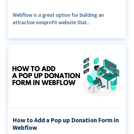
Webflow is a great option for building an
attractive nonprofit website that...
How to Add a Pop up Donation Form in
Webflow