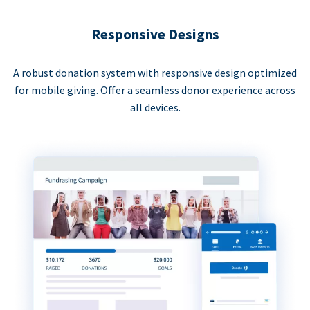
Responsive Designs
A robust donation system with responsive design optimized
for mobile giving. Offer a seamless donor experience across
all devices.