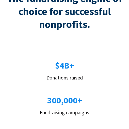
choice for successful
nonprofits.
$4B+
Donations raised
300,000+
Fundraising campaigns