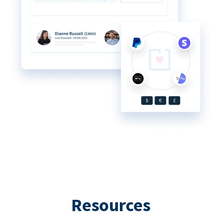
Resources