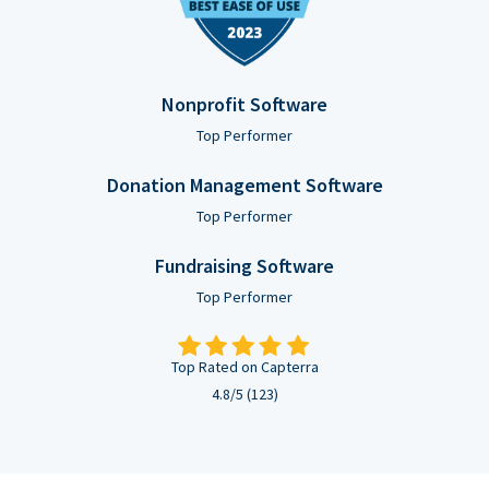
Nonprofit Software
Top Performer
Donation Management Software
Top Performer
Fundraising Software
Top Performer
Top Rated on Capterra
4.8/5 (123)