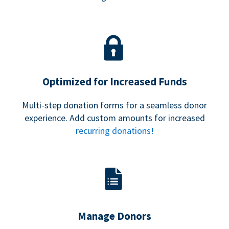
Optimized for Increased Funds
Multi-step donation forms for a seamless donor
experience. Add custom amounts for increased
recurring donations!
Manage Donors