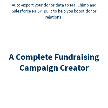
Auto-export your donor data to MailChimp and
Salesforce NPSP. Built to help you boost donor
relations!
A Complete Fundraising
Campaign Creator