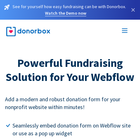
See for yourself how easy fundraising can be with Donorbox.
×
Watch the Demo now
Powerful Fundraising
Solution for Your Webflow
Add a modern and robust donation form for your
nonprofit website within minutes!
Seamlessly embed donation form on Webflow site
or use as a pop up widget