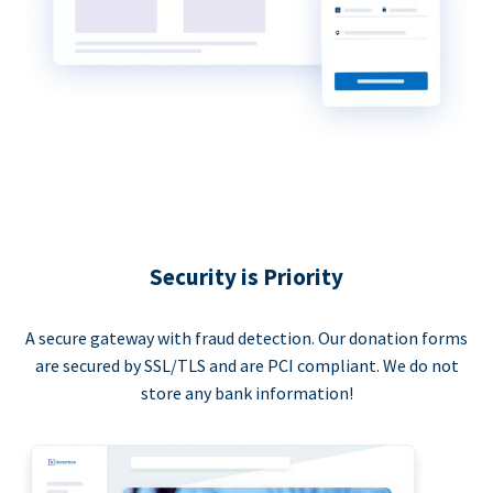
Security is Priority
A secure gateway with fraud detection. Our donation forms
are secured by SSL/TLS and are PCI compliant. We do not
store any bank information!