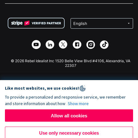
FAQ
Fundraising For Nonprofits
WordPress Donation Plugin
Terms
Fundraising For Schools
Squarespace Donation Form
Privacy
Charity Fundraising
Wix Donation Form
Security
Weebly Donation App
Affiliate Partnership
Webflow Donation App
Library
Joomla Donation
API Doc + Zapier
© 2026 Rebel Idealist Inc 1520 Belle View Blvd #4106, Alexandria, VA
22307
Like most websites, we use cookies!
To provide a personalized and responsive service, we remember
and store information about how
Show more
Allow all cookies
Use only necessary cookies