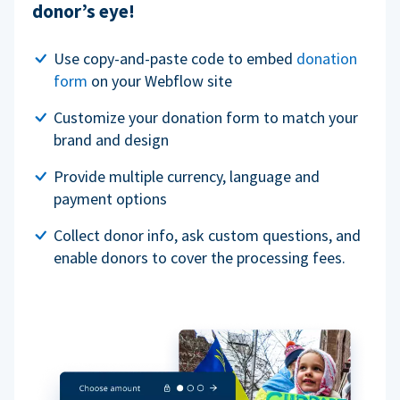
donor’s eye!
Use copy-and-paste code to embed
donation
form
on your Webflow site
Customize your donation form to match your
brand and design
Provide multiple currency, language and
payment options
Collect donor info, ask custom questions, and
enable donors to cover the processing fees.