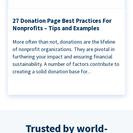
27 Donation Page Best Practices For
Nonprofits – Tips and Examples
More often than not, donations are the lifeline
of nonprofit organizations. They are pivotal in
furthering your impact and ensuring financial
sustainability. A number of factors contribute to
creating a solid donation base for...
Trusted by world-