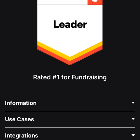
Rated #1 for Fundraising
Information
Contact Us
Use Cases
About Us
Blog
Political Fundraising
Integrations
Careers
Medical Fundraising