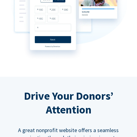
Drive Your Donors’
Attention
A great nonprofit website offers a seamless