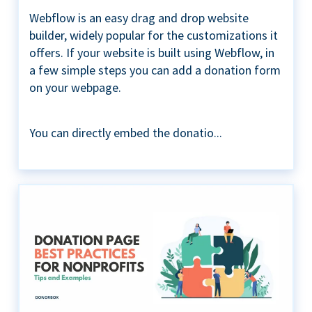
Webflow is an easy drag and drop website
builder, widely popular for the customizations it
offers. If your website is built using Webflow, in
a few simple steps you can add a donation form
on your webpage.
You can directly embed the donatio...