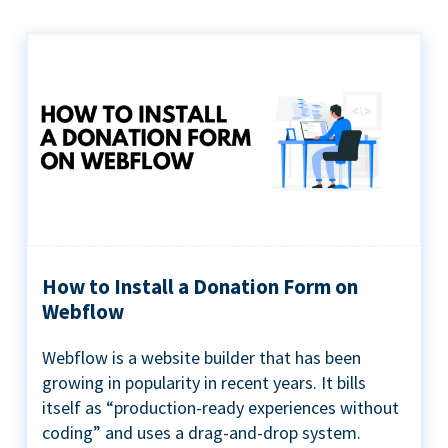
How to Install a Donation Form on
Webflow
Webflow is a website builder that has been
growing in popularity in recent years. It bills
itself as “production-ready experiences without
coding” and uses a drag-and-drop system.