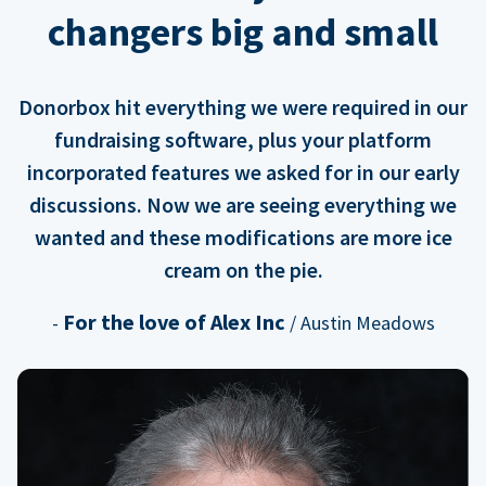
changers big and small
Donorbox hit everything we were required in our
fundraising software, plus your platform
incorporated features we asked for in our early
discussions. Now we are seeing everything we
wanted and these modifications are more ice
cream on the pie.
For the love of Alex Inc
-
/ Austin Meadows