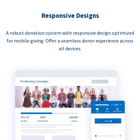
Responsive Designs
A robust donation system with responsive design optimized
for mobile giving. Offer a seamless donor experience across
all devices.