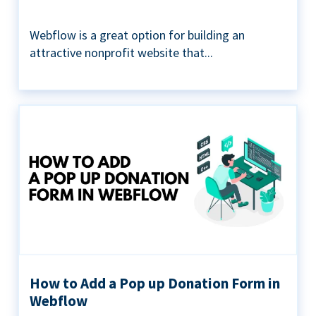
Webflow is a great option for building an
attractive nonprofit website that...
How to Add a Pop up Donation Form in
Webflow