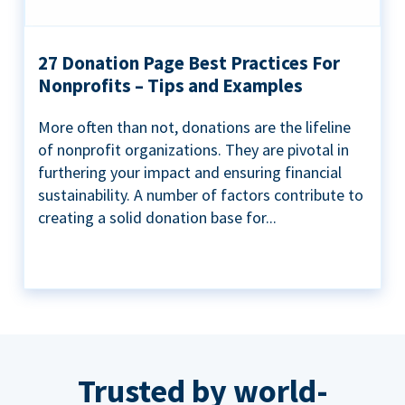
27 Donation Page Best Practices For
Nonprofits – Tips and Examples
More often than not, donations are the lifeline
of nonprofit organizations. They are pivotal in
furthering your impact and ensuring financial
sustainability. A number of factors contribute to
creating a solid donation base for...
Trusted by world-