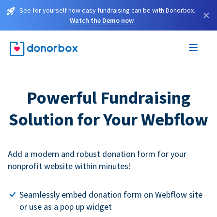
See for yourself how easy fundraising can be with Donorbox.
×
Watch the Demo now
Powerful Fundraising
Solution for Your Webflow
Add a modern and robust donation form for your
nonprofit website within minutes!
Seamlessly embed donation form on Webflow site
or use as a pop up widget