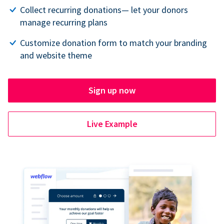
Collect recurring donations— let your donors
manage recurring plans
Customize donation form to match your branding
and website theme
Sign up now
Live Example