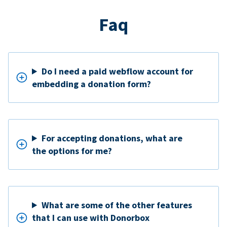
Faq
Do I need a paid webflow account for
embedding a donation form?
For accepting donations, what are
the options for me?
What are some of the other features
that I can use with Donorbox