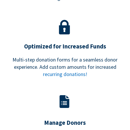
Optimized for Increased Funds
Multi-step donation forms for a seamless donor
experience. Add custom amounts for increased
recurring donations!
Manage Donors