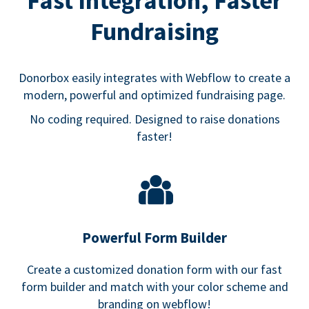
Fast Integration, Faster
Fundraising
Donorbox easily integrates with Webflow to create a
modern, powerful and optimized fundraising page.
No coding required. Designed to raise donations
faster!
Powerful Form Builder
Create a customized donation form with our fast
form builder and match with your color scheme and
branding on webflow!