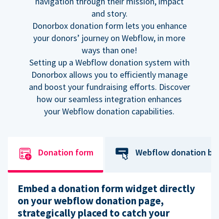
navigation through their mission, impact
and story.
Donorbox donation form lets you enhance
your donors’ journey on Webflow, in more
ways than one!
Setting up a Webflow donation system with
Donorbox allows you to efficiently manage
and boost your fundraising efforts. Discover
how our seamless integration enhances
your Webflow donation capabilities.
Donation form
Webflow donation bu
Embed a donation form widget directly
on your webflow donation page,
strategically placed to catch your