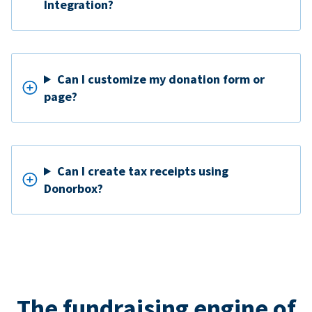
Integration?
Can I customize my donation form or
page?
Can I create tax receipts using
Donorbox?
The fundraising engine of