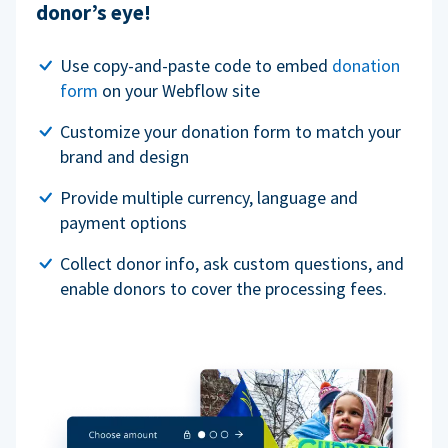
donor’s eye!
Use copy-and-paste code to embed
donation
form
on your Webflow site
Customize your donation form to match your
brand and design
Provide multiple currency, language and
payment options
Collect donor info, ask custom questions, and
enable donors to cover the processing fees.