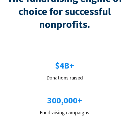
choice for successful
nonprofits.
$4B+
Donations raised
300,000+
Fundraising campaigns