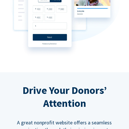
Drive Your Donors’
Attention
A great nonprofit website offers a seamless