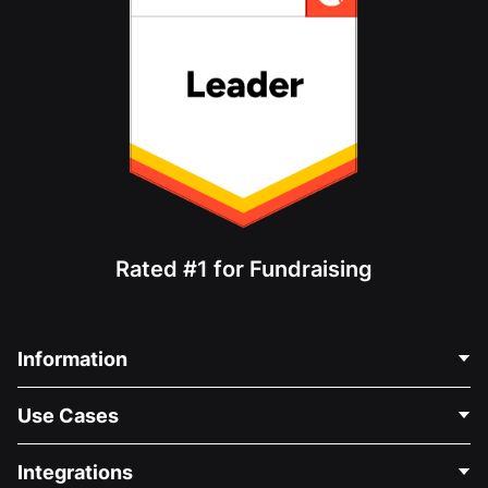
Rated #1 for Fundraising
Information
Contact Us
Use Cases
About Us
Blog
Political Fundraising
Integrations
Careers
Medical Fundraising