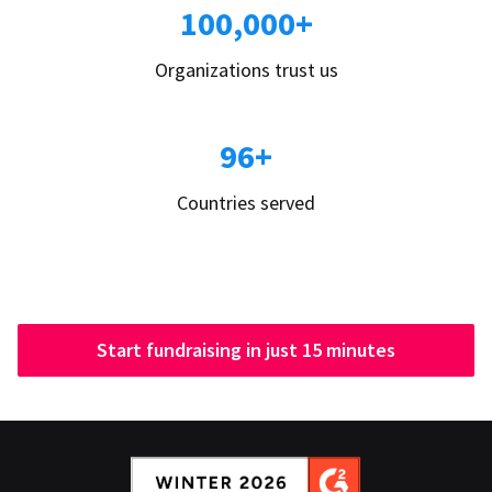
100,000+
Organizations trust us
96+
Countries served
Start fundraising in just 15 minutes