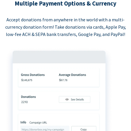
Multiple Payment Options & Currency
Accept donations from anywhere in the world with a multi-
currency donation form! Take donations via cards, Apple Pay,
low-fee ACH & SEPA bank transfers, Google Pay, and PayPal!