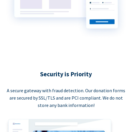
Security is Priority
A secure gateway with fraud detection. Our donation forms
are secured by SSL/TLS and are PCI compliant. We do not
store any bank information!