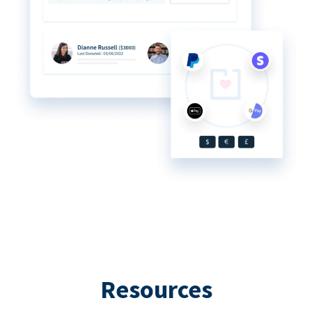
Resources