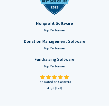
Nonprofit Software
Top Performer
Donation Management Software
Top Performer
Fundraising Software
Top Performer
Top Rated on Capterra
4.8/5 (123)