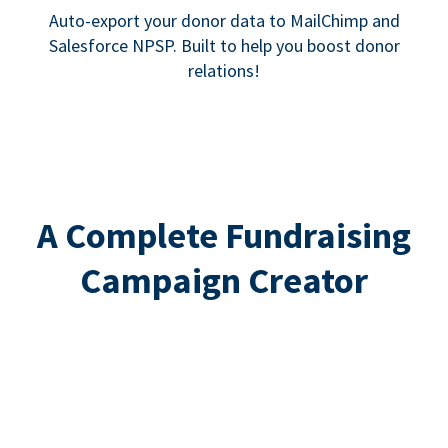
Auto-export your donor data to MailChimp and
Salesforce NPSP. Built to help you boost donor
relations!
A Complete Fundraising
Campaign Creator