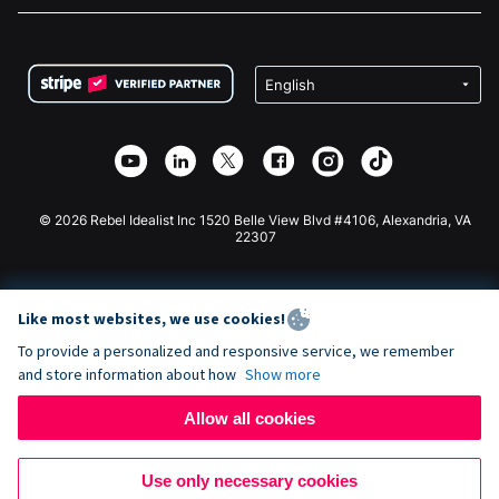
FAQ
Fundraising For Nonprofits
WordPress Donation Plugin
Terms
Fundraising For Schools
Squarespace Donation Form
Privacy
Charity Fundraising
Wix Donation Form
Security
Weebly Donation App
Affiliate Partnership
Webflow Donation App
Library
Joomla Donation
API Doc + Zapier
© 2026 Rebel Idealist Inc 1520 Belle View Blvd #4106, Alexandria, VA
22307
Like most websites, we use cookies!
To provide a personalized and responsive service, we remember
and store information about how
Show more
Allow all cookies
Use only necessary cookies