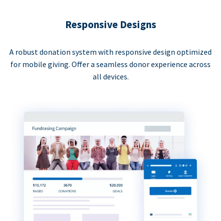
Responsive Designs
A robust donation system with responsive design optimized
for mobile giving. Offer a seamless donor experience across
all devices.