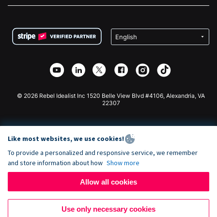
FAQ
Fundraising For Nonprofits
WordPress Donation Plugin
Terms
Fundraising For Schools
Squarespace Donation Form
Privacy
Charity Fundraising
Wix Donation Form
Security
Weebly Donation App
Affiliate Partnership
Webflow Donation App
Library
Joomla Donation
API Doc + Zapier
© 2026 Rebel Idealist Inc 1520 Belle View Blvd #4106, Alexandria, VA
22307
Like most websites, we use cookies!
To provide a personalized and responsive service, we remember
and store information about how
Show more
Allow all cookies
Use only necessary cookies