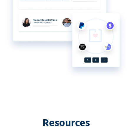
Resources