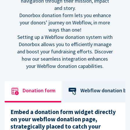
navigation through their mission, impact
and story.
Donorbox donation form lets you enhance
your donors’ journey on Webflow, in more
ways than one!
Setting up a Webflow donation system with
Donorbox allows you to efficiently manage
and boost your fundraising efforts. Discover
how our seamless integration enhances
your Webflow donation capabilities.
Donation form
Webflow donation bu
Embed a donation form widget directly
on your webflow donation page,
strategically placed to catch your