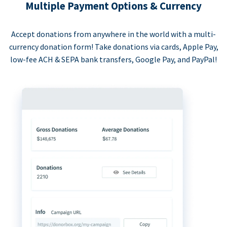
Multiple Payment Options & Currency
Accept donations from anywhere in the world with a multi-
currency donation form! Take donations via cards, Apple Pay,
low-fee ACH & SEPA bank transfers, Google Pay, and PayPal!