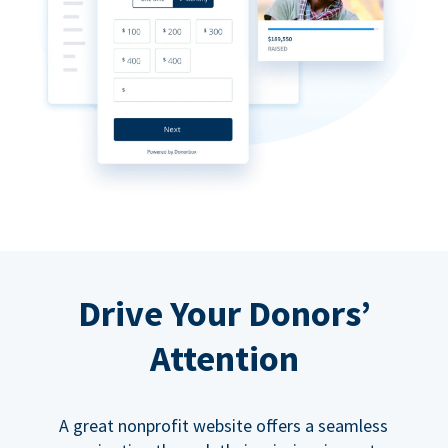
Drive Your Donors’
Attention
A great nonprofit website offers a seamless