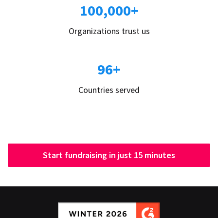
100,000+
Organizations trust us
96+
Countries served
Start fundraising in just 15 minutes