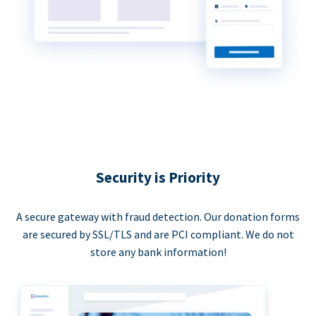
Security is Priority
A secure gateway with fraud detection. Our donation forms
are secured by SSL/TLS and are PCI compliant. We do not
store any bank information!