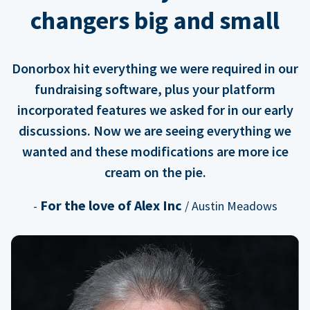
changers big and small
Donorbox hit everything we were required in our
fundraising software, plus your platform
incorporated features we asked for in our early
discussions. Now we are seeing everything we
wanted and these modifications are more ice
cream on the pie.
For the love of Alex Inc
-
/ Austin Meadows