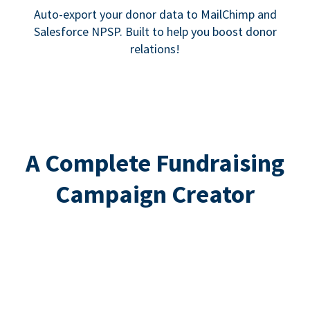
Auto-export your donor data to MailChimp and
Salesforce NPSP. Built to help you boost donor
relations!
A Complete Fundraising
Campaign Creator