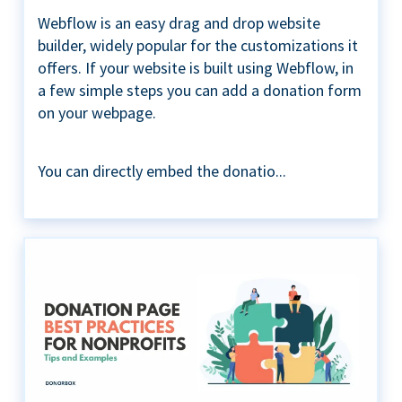
Webflow is an easy drag and drop website
builder, widely popular for the customizations it
offers. If your website is built using Webflow, in
a few simple steps you can add a donation form
on your webpage.
You can directly embed the donatio...