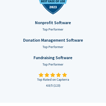
Nonprofit Software
Top Performer
Donation Management Software
Top Performer
Fundraising Software
Top Performer
Top Rated on Capterra
4.8/5 (123)