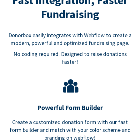
Fast Integration, Faster
Fundraising
Donorbox easily integrates with Webflow to create a
modern, powerful and optimized fundraising page.
No coding required. Designed to raise donations
faster!
Powerful Form Builder
Create a customized donation form with our fast
form builder and match with your color scheme and
branding on webflow!