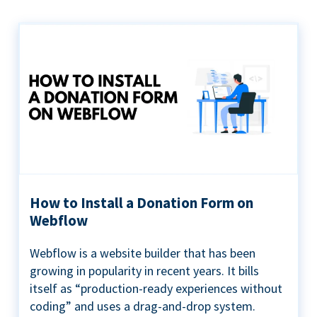
How to Install a Donation Form on
Webflow
Webflow is a website builder that has been
growing in popularity in recent years. It bills
itself as “production-ready experiences without
coding” and uses a drag-and-drop system.