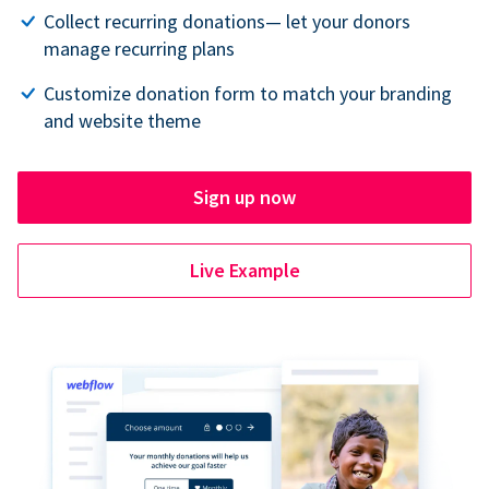
Collect recurring donations— let your donors
manage recurring plans
Customize donation form to match your branding
and website theme
Sign up now
Live Example