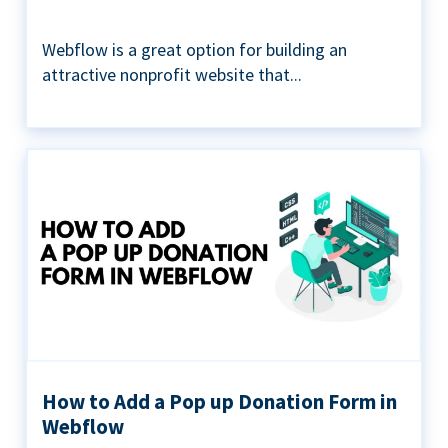
Webflow is a great option for building an
attractive nonprofit website that...
How to Add a Pop up Donation Form in
Webflow