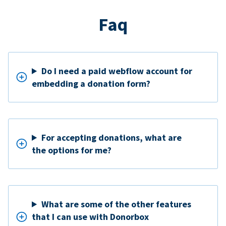
Faq
Do I need a paid webflow account for
embedding a donation form?
For accepting donations, what are
the options for me?
What are some of the other features
that I can use with Donorbox