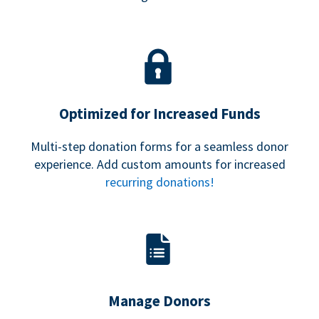
Optimized for Increased Funds
Multi-step donation forms for a seamless donor
experience. Add custom amounts for increased
recurring donations!
Manage Donors