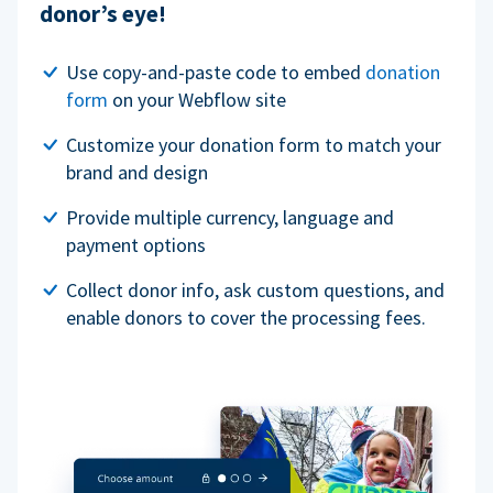
donor’s eye!
Use copy-and-paste code to embed
donation
form
on your Webflow site
Customize your donation form to match your
brand and design
Provide multiple currency, language and
payment options
Collect donor info, ask custom questions, and
enable donors to cover the processing fees.