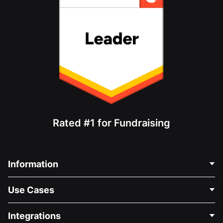
Rated #1 for Fundraising
Information
Contact Us
Use Cases
About Us
Blog
Political Fundraising
Integrations
Careers
Medical Fundraising