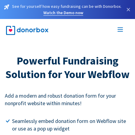
See for yourself how easy fundraising can be with Donorbox.
×
Watch the Demo now
Powerful Fundraising
Solution for Your Webflow
Add a modern and robust donation form for your
nonprofit website within minutes!
Seamlessly embed donation form on Webflow site
or use as a pop up widget