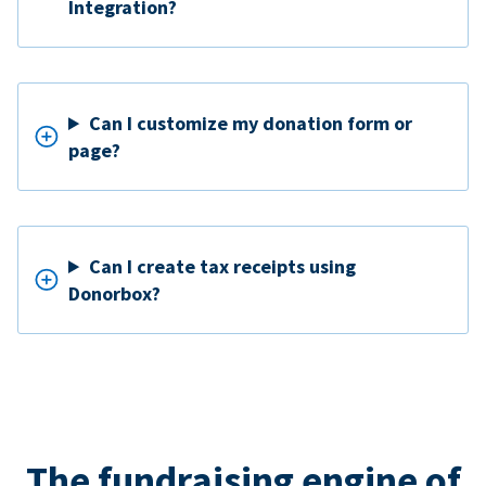
Integration?
Can I customize my donation form or
page?
Can I create tax receipts using
Donorbox?
The fundraising engine of