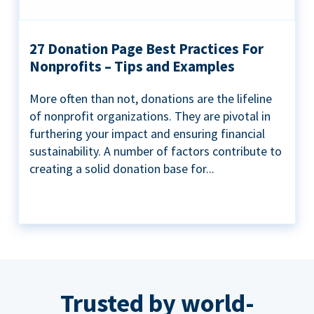
27 Donation Page Best Practices For
Nonprofits – Tips and Examples
More often than not, donations are the lifeline
of nonprofit organizations. They are pivotal in
furthering your impact and ensuring financial
sustainability. A number of factors contribute to
creating a solid donation base for...
Trusted by world-