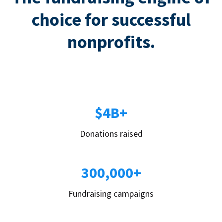
choice for successful
nonprofits.
$4B+
Donations raised
300,000+
Fundraising campaigns