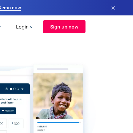
×
 Demo now
Login
Sign up now