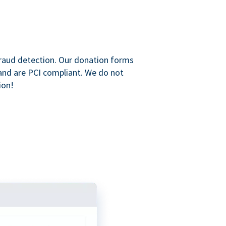
raud detection. Our donation forms
and are PCI compliant. We do not
ion!