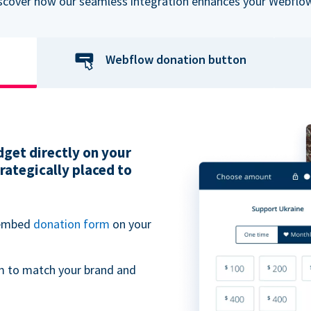
iscover how our seamless integration enhances your Webflow
Webflow donation button
get directly on your
ategically placed to
 embed
donation form
on your
m to match your brand and