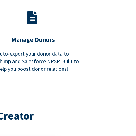
Manage Donors
uto-export your donor data to
himp and Salesforce NPSP. Built to
elp you boost donor relations!
Creator