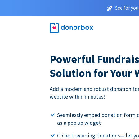
See for you
Powerful Fundrais
Solution for Your
Add a modern and robust donation for
website within minutes!
Seamlessly embed donation form o
as a pop up widget
Collect recurring donations— let 