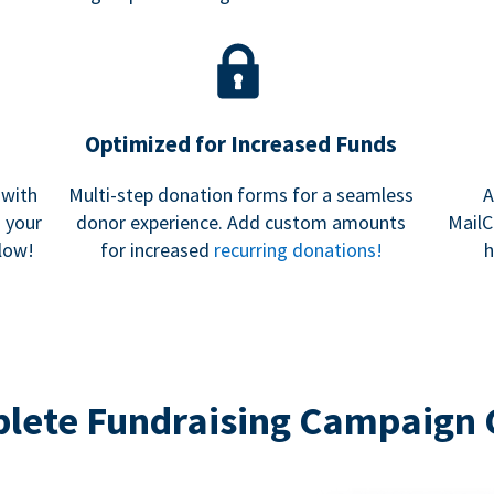
Optimized for Increased Funds
 with
Multi-step donation forms for a seamless
A
h your
donor experience. Add custom amounts
MailC
low!
for increased
recurring donations!
h
lete Fundraising Campaign 