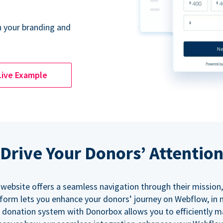
 your branding and
Live Example
Drive Your Donors’ Attentio
 website offers a seamless navigation through their mission,
orm lets you enhance your donors’ journey on Webflow, in
 donation system with Donorbox allows you to efficiently 