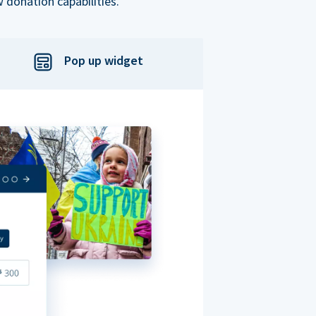
 donation capabilities.
Pop up widget