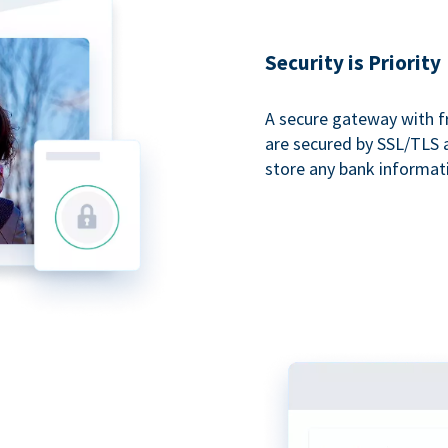
Security is Priority
A secure gateway with f
are secured by SSL/TLS 
store any bank informat