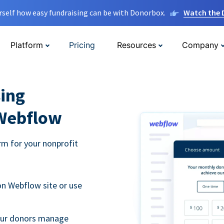
rself how easy fundraising can be with Donorbox.
Watch the
Platform
Pricing
Resources
Company
ing
 Webflow
m for your nonprofit
n Webflow site or use
your donors manage