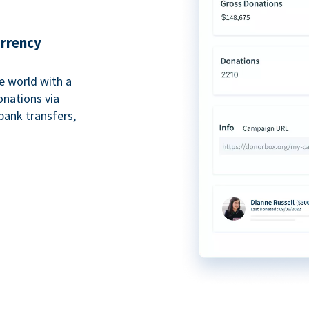
urrency
e world with a
onations via
bank transfers,