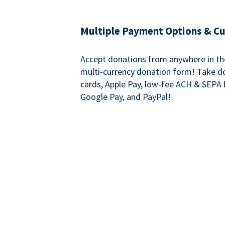
Multiple Payment Options & C
Accept donations from anywhere in th
multi-currency donation form! Take d
cards, Apple Pay, low-fee ACH & SEPA 
Google Pay, and PayPal!