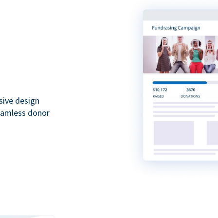
sive design
seamless donor