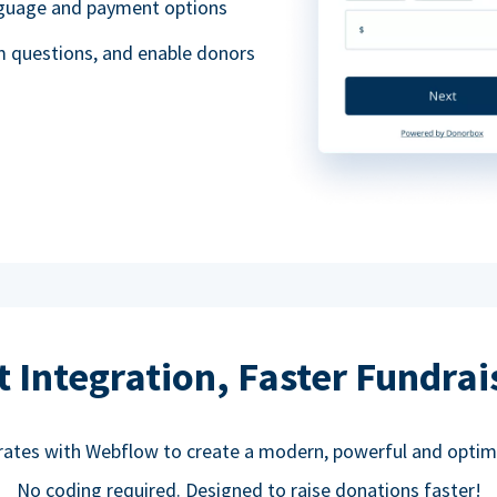
anguage and payment options
m questions, and enable donors
t Integration, Faster Fundrai
rates with Webflow to create a modern, powerful and optim
No coding required. Designed to raise donations faster!