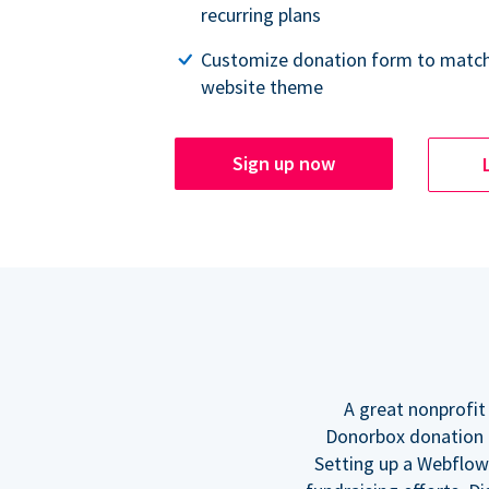
recurring plans
Customize donation form to match
website theme
Sign up now
A great nonprofit
Donorbox donation f
Setting up a Webflow