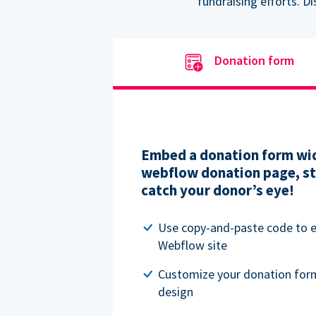
fundraising efforts. D
Donation form
Embed a donation form wid
webflow donation page, str
catch your donor’s eye!
Use copy-and-paste code to
Webflow site
Customize your donation for
design