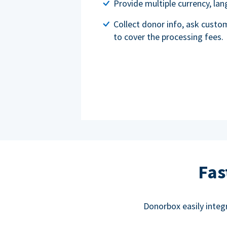
Provide multiple currency, l
Collect donor info, ask custo
to cover the processing fees.
Fas
Donorbox easily integ