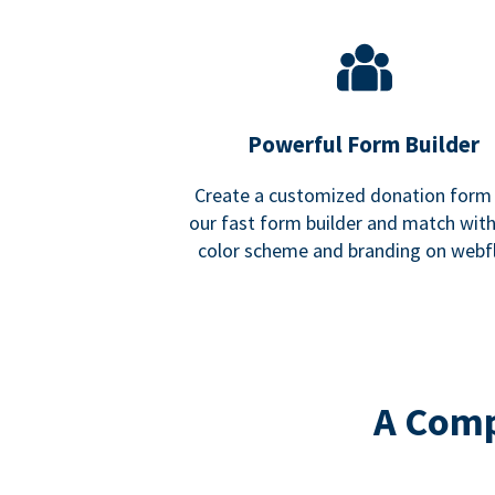
Powerful Form Builder
Create a customized donation form
our fast form builder and match wit
color scheme and branding on webf
A Comp