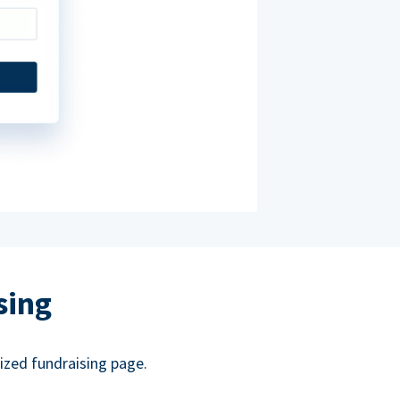
sing
ized fundraising page.