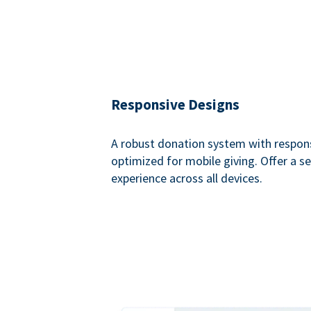
Responsive Designs
A robust donation system with respon
optimized for mobile giving. Offer a 
experience across all devices.