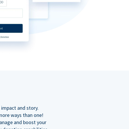
n
 impact and story.
 more ways than one!
manage and boost your