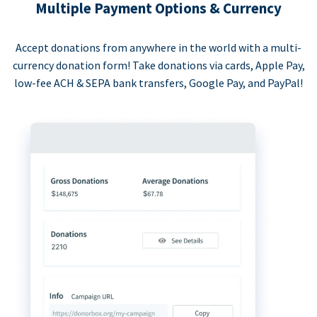
Multiple Payment Options & Currency
Accept donations from anywhere in the world with a multi-
currency donation form! Take donations via cards, Apple Pay,
low-fee ACH & SEPA bank transfers, Google Pay, and PayPal!