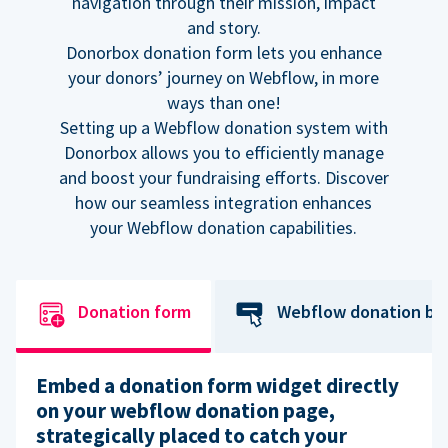
navigation through their mission, impact
and story.
Donorbox donation form lets you enhance
your donors’ journey on Webflow, in more
ways than one!
Setting up a Webflow donation system with
Donorbox allows you to efficiently manage
and boost your fundraising efforts. Discover
how our seamless integration enhances
your Webflow donation capabilities.
Donation form
Webflow donation bu
Embed a donation form widget directly
on your webflow donation page,
strategically placed to catch your