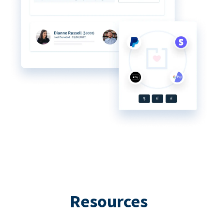
Resources