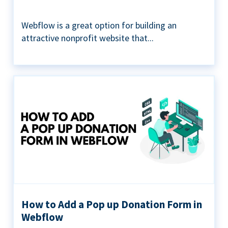
Webflow is a great option for building an
attractive nonprofit website that...
How to Add a Pop up Donation Form in
Webflow