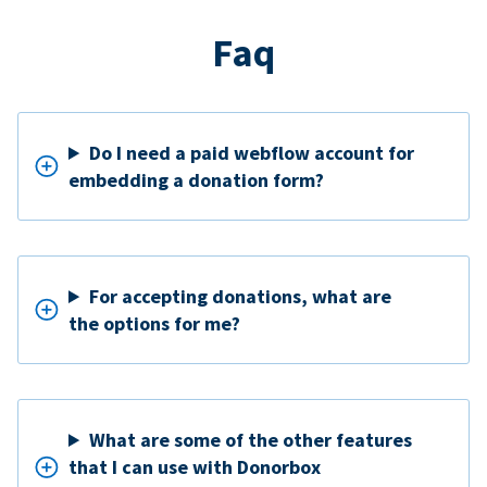
Faq
Do I need a paid webflow account for
embedding a donation form?
For accepting donations, what are
the options for me?
What are some of the other features
that I can use with Donorbox