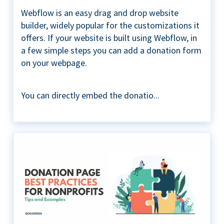
Webflow is an easy drag and drop website
builder, widely popular for the customizations it
offers. If your website is built using Webflow, in
a few simple steps you can add a donation form
on your webpage.
You can directly embed the donatio...