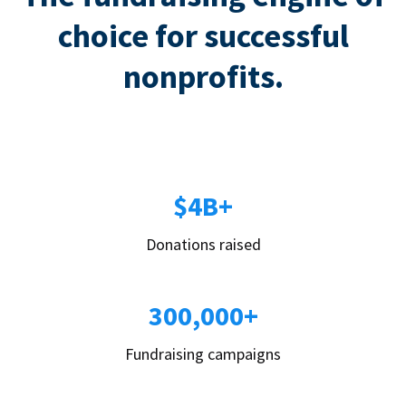
choice for successful
nonprofits.
$4B+
Donations raised
300,000+
Fundraising campaigns