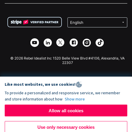
FAQ
Fundraising For Nonprofits
WordPress Donation Plugin
Terms
Fundraising For Schools
Squarespace Donation Form
Privacy
Charity Fundraising
Wix Donation Form
Security
Weebly Donation App
Affiliate Partnership
Webflow Donation App
Library
Joomla Donation
API Doc + Zapier
© 2026 Rebel Idealist Inc 1520 Belle View Blvd #4106, Alexandria, VA
22307
Like most websites, we use cookies!
To provide a personalized and responsive service, we remember
and store information about how
Show more
Allow all cookies
Use only necessary cookies