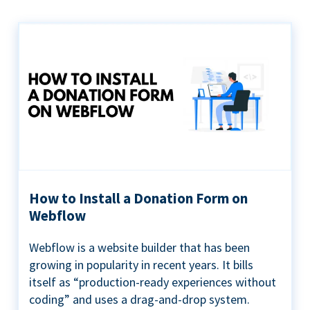
How to Install a Donation Form on
Webflow
Webflow is a website builder that has been
growing in popularity in recent years. It bills
itself as “production-ready experiences without
coding” and uses a drag-and-drop system.