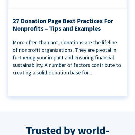
27 Donation Page Best Practices For
Nonprofits – Tips and Examples
More often than not, donations are the lifeline
of nonprofit organizations. They are pivotal in
furthering your impact and ensuring financial
sustainability. A number of factors contribute to
creating a solid donation base for...
Trusted by world-