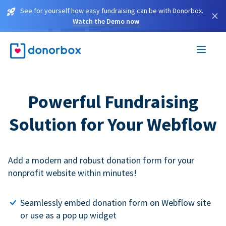
See for yourself how easy fundraising can be with Donorbox.
×
Watch the Demo now
Powerful Fundraising
Solution for Your Webflow
Add a modern and robust donation form for your
nonprofit website within minutes!
Seamlessly embed donation form on Webflow site
or use as a pop up widget