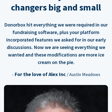
changers big and small
Donorbox hit everything we were required in our
fundraising software, plus your platform
incorporated features we asked for in our early
discussions. Now we are seeing everything we
wanted and these modifications are more ice
cream on the pie.
For the love of Alex Inc
-
/ Austin Meadows