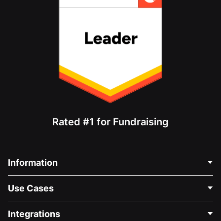
Rated #1 for Fundraising
Information
Contact Us
Use Cases
About Us
Blog
Political Fundraising
Integrations
Careers
Medical Fundraising