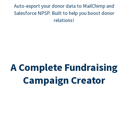
Auto-export your donor data to MailChimp and
Salesforce NPSP. Built to help you boost donor
relations!
A Complete Fundraising
Campaign Creator