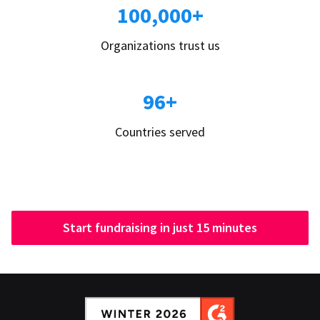
100,000+
Organizations trust us
96+
Countries served
Start fundraising in just 15 minutes