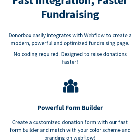
Fast Integration, Faster
Fundraising
Donorbox easily integrates with Webflow to create a
modern, powerful and optimized fundraising page.
No coding required. Designed to raise donations
faster!
Powerful Form Builder
Create a customized donation form with our fast
form builder and match with your color scheme and
branding on webflow!