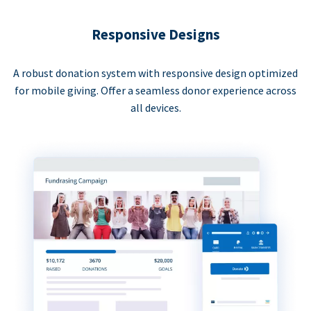
Responsive Designs
A robust donation system with responsive design optimized
for mobile giving. Offer a seamless donor experience across
all devices.