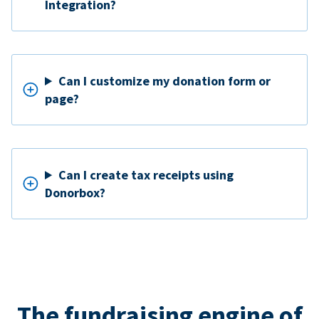
Integration?
Can I customize my donation form or
page?
Can I create tax receipts using
Donorbox?
The fundraising engine of