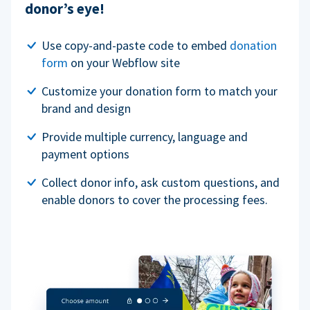
donor’s eye!
Use copy-and-paste code to embed
donation
form
on your Webflow site
Customize your donation form to match your
brand and design
Provide multiple currency, language and
payment options
Collect donor info, ask custom questions, and
enable donors to cover the processing fees.