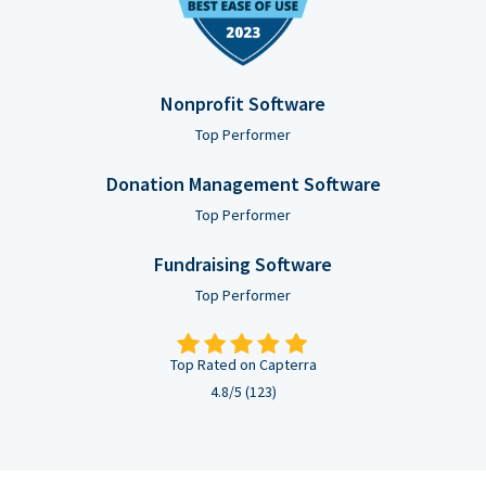
Nonprofit Software
Top Performer
Donation Management Software
Top Performer
Fundraising Software
Top Performer
Top Rated on Capterra
4.8/5 (123)