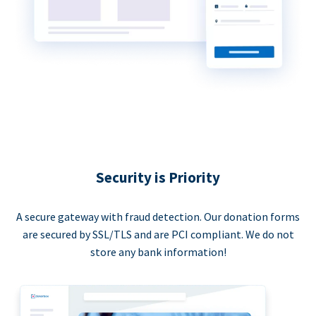
Security is Priority
A secure gateway with fraud detection. Our donation forms
are secured by SSL/TLS and are PCI compliant. We do not
store any bank information!