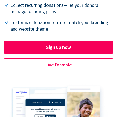
Collect recurring donations— let your donors
manage recurring plans
Customize donation form to match your branding
and website theme
Sign up now
Live Example