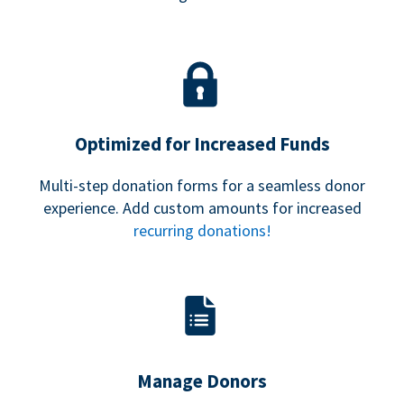
Optimized for Increased Funds
Multi-step donation forms for a seamless donor
experience. Add custom amounts for increased
recurring donations!
Manage Donors