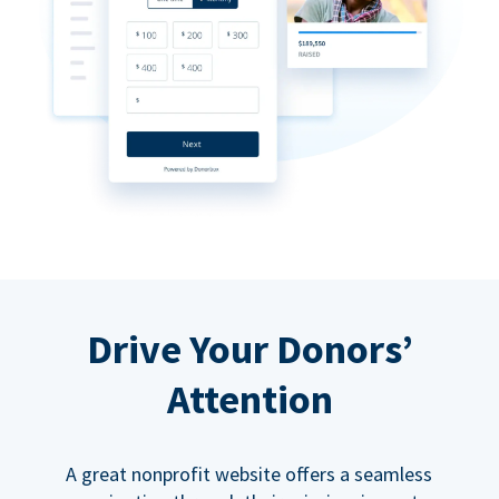
Drive Your Donors’
Attention
A great nonprofit website offers a seamless