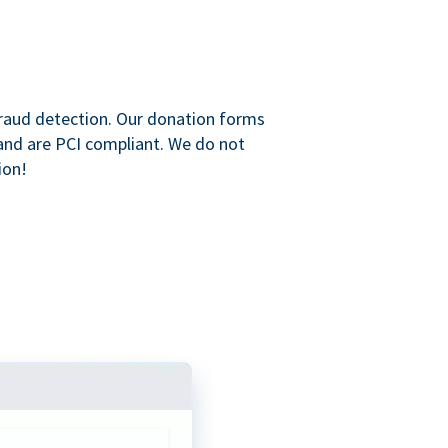
raud detection. Our donation forms
and are PCI compliant. We do not
ion!