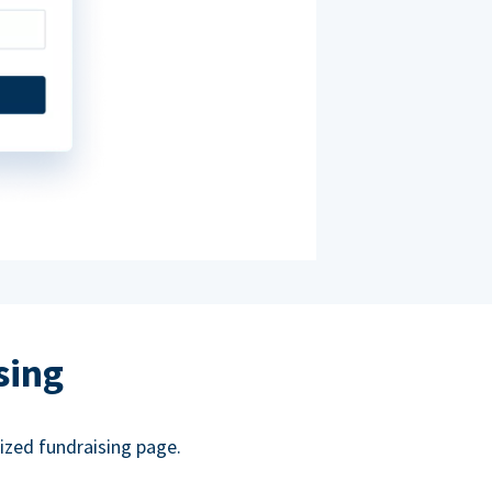
sing
ized fundraising page.