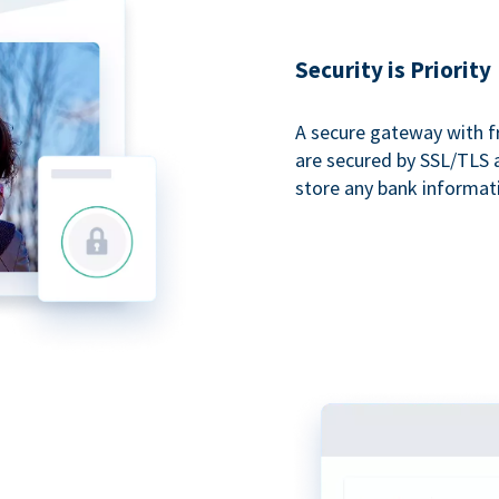
Security is Priority
A secure gateway with f
are secured by SSL/TLS 
store any bank informat