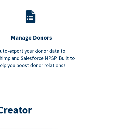
Manage Donors
uto-export your donor data to
himp and Salesforce NPSP. Built to
elp you boost donor relations!
Creator