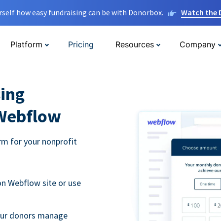
rself how easy fundraising can be with Donorbox.
Watch the
Platform
Pricing
Resources
Company
ing
 Webflow
m for your nonprofit
n Webflow site or use
your donors manage