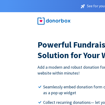
See for you
Powerful Fundrais
Solution for Your
Add a modern and robust donation for
website within minutes!
Seamlessly embed donation form o
as a pop up widget
Collect recurring donations— let 