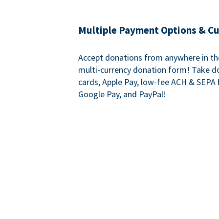
Multiple Payment Options & C
Accept donations from anywhere in th
multi-currency donation form! Take d
cards, Apple Pay, low-fee ACH & SEPA 
Google Pay, and PayPal!