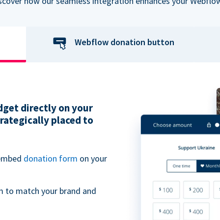
iscover how our seamless integration enhances your Webflow
Webflow donation button
get directly on your
ategically placed to
 embed
donation form
on your
m to match your brand and