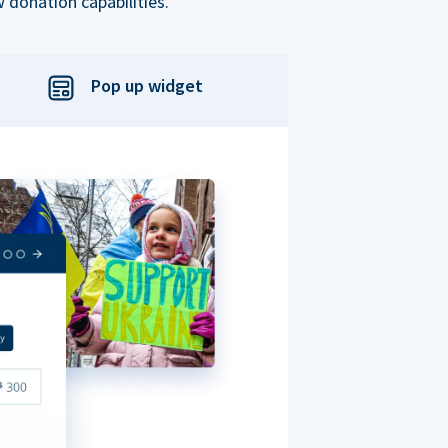
 donation capabilities.
Pop up widget