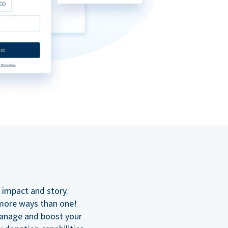
n
 impact and story.
 more ways than one!
manage and boost your