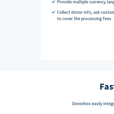
Provide multiple currency, l
Collect donor info, ask custo
to cover the processing fees.
Fas
Donorbox easily integ