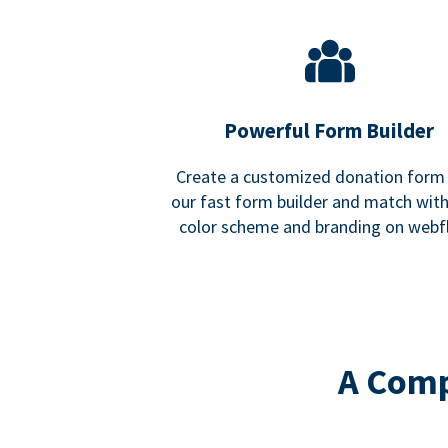
Powerful Form Builder
Create a customized donation form
our fast form builder and match wit
color scheme and branding on webf
A Comp