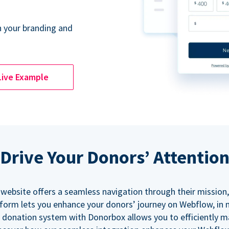
 your branding and
Live Example
Drive Your Donors’ Attentio
 website offers a seamless navigation through their mission,
orm lets you enhance your donors’ journey on Webflow, in
 donation system with Donorbox allows you to efficiently 