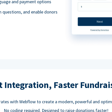
anguage and payment options
m questions, and enable donors
t Integration, Faster Fundrai
rates with Webflow to create a modern, powerful and optim
No coding required. Designed to raise donations faster!