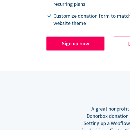
recurring plans
Customize donation form to match
website theme
Sign up now
A great nonprofit
Donorbox donation f
Setting up a Webflow