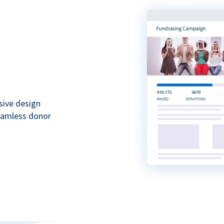
sive design
seamless donor