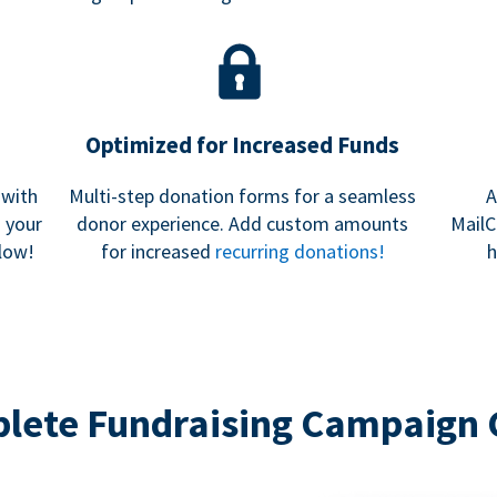
Optimized for Increased Funds
 with
Multi-step donation forms for a seamless
A
h your
donor experience. Add custom amounts
MailC
low!
for increased
recurring donations!
h
lete Fundraising Campaign 