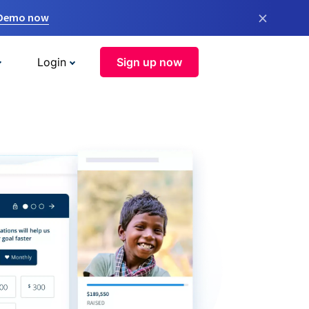
×
 Demo now
Login
Sign up now