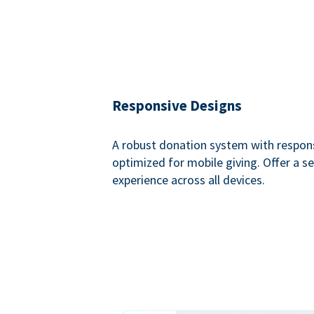
Responsive Designs
A robust donation system with respon
optimized for mobile giving. Offer a 
experience across all devices.