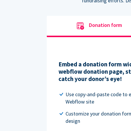
fundraising efforts. D
Donation form
Embed a donation form wid
webflow donation page, str
catch your donor’s eye!
Use copy-and-paste code to
Webflow site
Customize your donation for
design