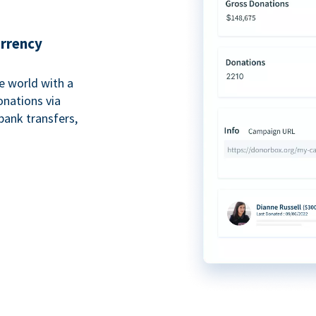
urrency
e world with a
onations via
bank transfers,