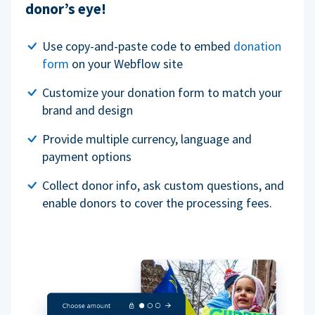
donor’s eye!
Use copy-and-paste code to embed
donation
form
on your Webflow site
Customize your donation form to match your
brand and design
Provide multiple currency, language and
payment options
Collect donor info, ask custom questions, and
enable donors to cover the processing fees.