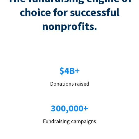
choice for successful
nonprofits.
$4B+
Donations raised
300,000+
Fundraising campaigns