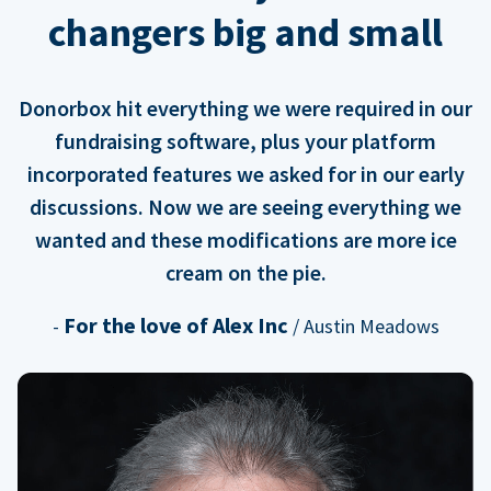
changers big and small
Donorbox hit everything we were required in our
fundraising software, plus your platform
incorporated features we asked for in our early
discussions. Now we are seeing everything we
wanted and these modifications are more ice
cream on the pie.
For the love of Alex Inc
-
/ Austin Meadows