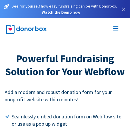
See for yourself how easy fundraising can be with Donorbox.
×
Watch the Demo now
Powerful Fundraising
Solution for Your Webflow
Add a modern and robust donation form for your
nonprofit website within minutes!
Seamlessly embed donation form on Webflow site
or use as a pop up widget