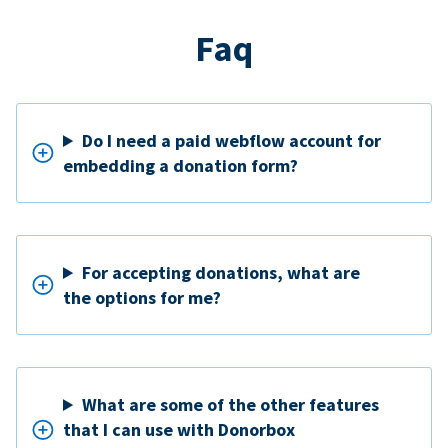
Faq
Do I need a paid webflow account for
embedding a donation form?
For accepting donations, what are
the options for me?
What are some of the other features
that I can use with Donorbox