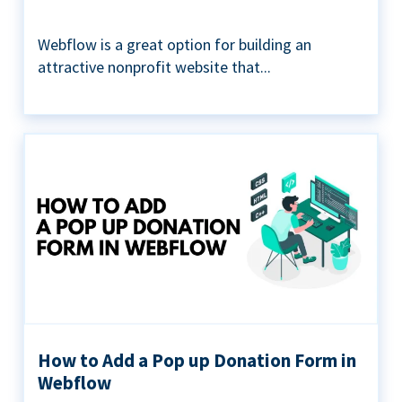
Webflow is a great option for building an
attractive nonprofit website that...
How to Add a Pop up Donation Form in
Webflow