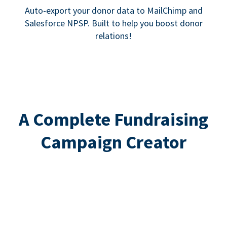
Auto-export your donor data to MailChimp and
Salesforce NPSP. Built to help you boost donor
relations!
A Complete Fundraising
Campaign Creator