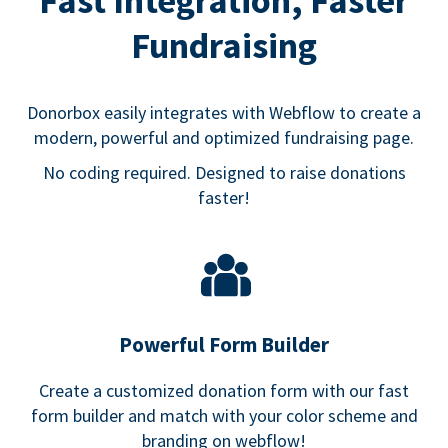
Fast Integration, Faster
Fundraising
Donorbox easily integrates with Webflow to create a
modern, powerful and optimized fundraising page.
No coding required. Designed to raise donations
faster!
Powerful Form Builder
Create a customized donation form with our fast
form builder and match with your color scheme and
branding on webflow!