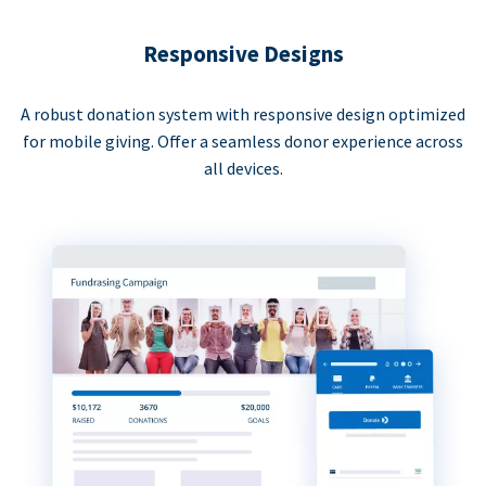
Responsive Designs
A robust donation system with responsive design optimized
for mobile giving. Offer a seamless donor experience across
all devices.