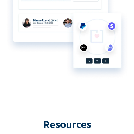
Resources