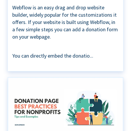
Webflow is an easy drag and drop website
builder, widely popular for the customizations it
offers. If your website is built using Webflow, in
a few simple steps you can add a donation form
on your webpage.
You can directly embed the donatio...