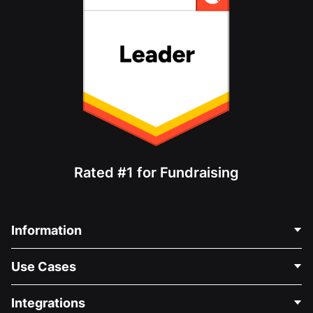
Rated #1 for Fundraising
Information
Contact Us
Use Cases
About Us
Blog
Political Fundraising
Integrations
Careers
Medical Fundraising