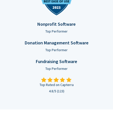
Nonprofit Software
Top Performer
Donation Management Software
Top Performer
Fundraising Software
Top Performer
Top Rated on Capterra
4.8/5 (123)