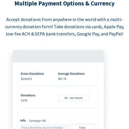
Multiple Payment Options & Currency
Accept donations from anywhere in the world with a multi-
currency donation form! Take donations via cards, Apple Pay,
low-fee ACH & SEPA bank transfers, Google Pay, and PayPal!