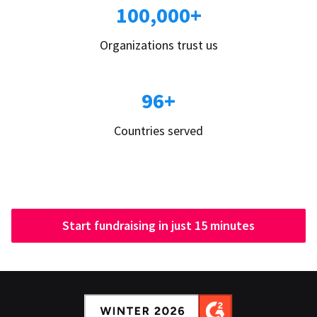
100,000+
Organizations trust us
96+
Countries served
Start fundraising in just 15 minutes