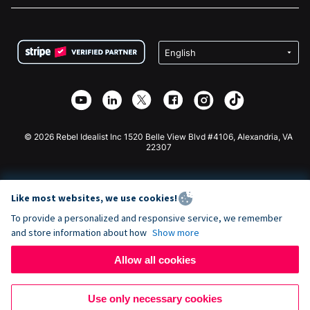
FAQ
Fundraising For Nonprofits
WordPress Donation Plugin
Terms
Fundraising For Schools
Squarespace Donation Form
Privacy
Charity Fundraising
Wix Donation Form
Security
Weebly Donation App
Affiliate Partnership
Webflow Donation App
Library
Joomla Donation
API Doc + Zapier
© 2026 Rebel Idealist Inc 1520 Belle View Blvd #4106, Alexandria, VA
22307
Like most websites, we use cookies!
To provide a personalized and responsive service, we remember
and store information about how
Show more
Allow all cookies
Use only necessary cookies