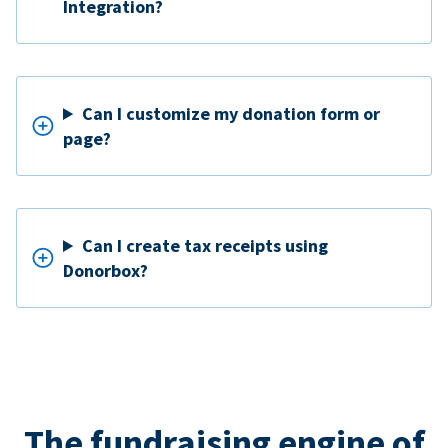
Integration?
Can I customize my donation form or
page?
Can I create tax receipts using
Donorbox?
The fundraising engine of