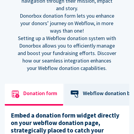
navigation through their mission, impact
and story.
Donorbox donation form lets you enhance
your donors’ journey on Webflow, in more
ways than one!
Setting up a Webflow donation system with
Donorbox allows you to efficiently manage
and boost your fundraising efforts. Discover
how our seamless integration enhances
your Webflow donation capabilities.
Donation form
Webflow donation bu
Embed a donation form widget directly
on your webflow donation page,
strategically placed to catch your