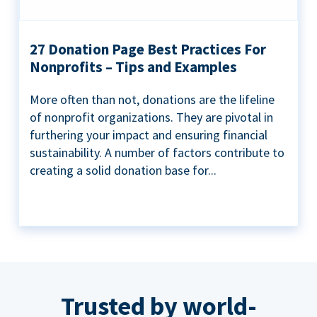
27 Donation Page Best Practices For
Nonprofits – Tips and Examples
More often than not, donations are the lifeline
of nonprofit organizations. They are pivotal in
furthering your impact and ensuring financial
sustainability. A number of factors contribute to
creating a solid donation base for...
Trusted by world-