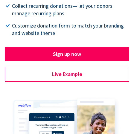
Collect recurring donations— let your donors
manage recurring plans
Customize donation form to match your branding
and website theme
Sign up now
Live Example