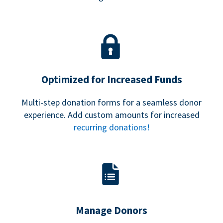
Optimized for Increased Funds
Multi-step donation forms for a seamless donor
experience. Add custom amounts for increased
recurring donations!
Manage Donors