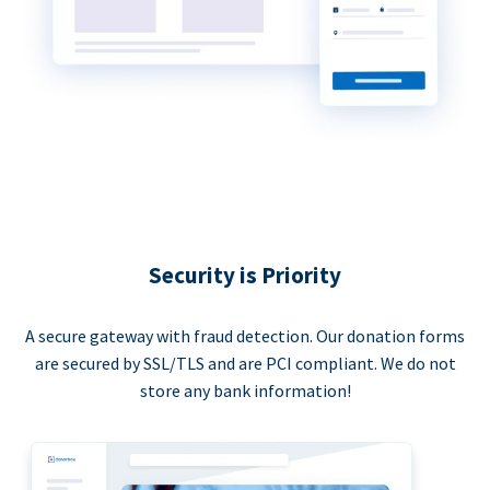
Security is Priority
A secure gateway with fraud detection. Our donation forms
are secured by SSL/TLS and are PCI compliant. We do not
store any bank information!