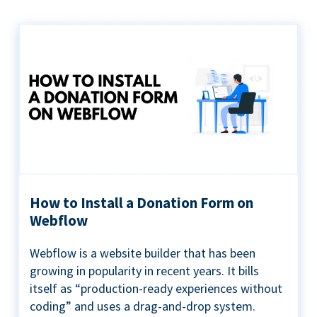
How to Install a Donation Form on
Webflow
Webflow is a website builder that has been
growing in popularity in recent years. It bills
itself as “production-ready experiences without
coding” and uses a drag-and-drop system.