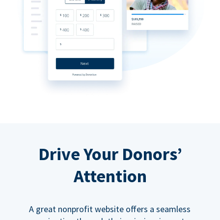
Drive Your Donors’
Attention
A great nonprofit website offers a seamless