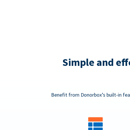
Simple and eff
Benefit from Donorbox’s built-in fea