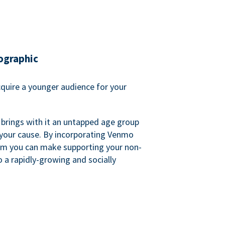
ographic
quire a younger audience for your
 brings with it an untapped age group
 your cause. By incorporating Venmo
em you can make supporting your non-
o a rapidly-growing and socially