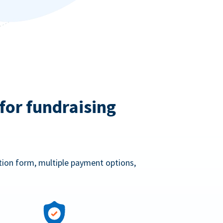
for fundraising
ation form, multiple payment options,