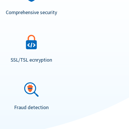
Comprehensive security
SSL/TSL ecnryption
Fraud detection