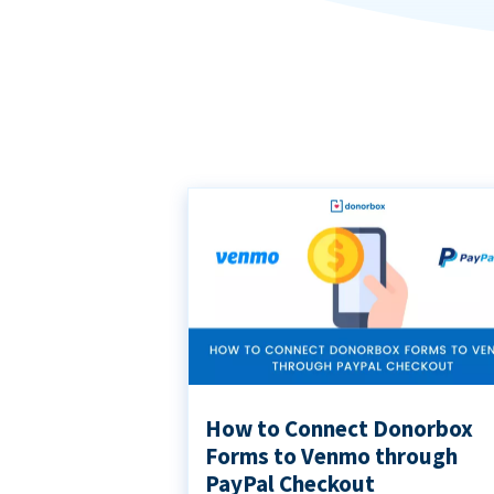
How to Connect Donorbox
Forms to Venmo through
PayPal Checkout