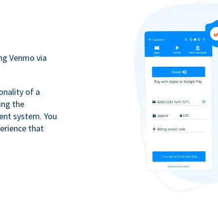
ing Venmo via
onality of a
ing the
ment system. You
erience that