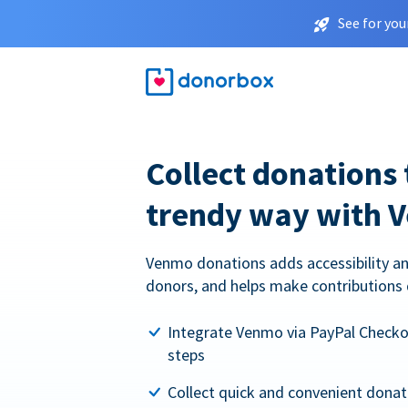
See for you
Collect donations 
trendy way with 
Venmo donations adds accessibility an
donors, and helps make contributions 
Integrate Venmo via PayPal Checkou
steps
Collect quick and convenient dona