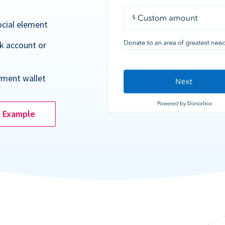
ocial element
k account or
yment wallet
e Example