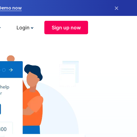
×
 Demo now
Login
Sign up now