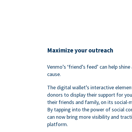
Maximize your outreach
Venmo’s ‘friend’s feed’ can help shine 
cause.
The digital wallet’s interactive elemen
donors to display their support for you
their friends and family, on its social-
By tapping into the power of social c
can now bring more visibility and tract
platform.