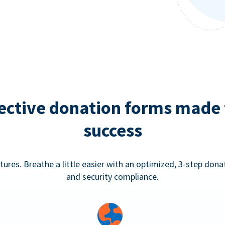
ective donation forms made 
success
tures. Breathe a little easier with an optimized, 3-step don
and security compliance.