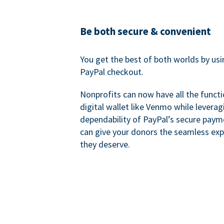
Be both secure & convenient
You get the best of both worlds by us
PayPal checkout.
Nonprofits can now have all the functi
digital wallet like Venmo while leverag
dependability of PayPal’s secure pay
can give your donors the seamless exp
they deserve.