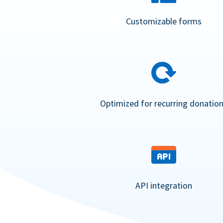
Customizable forms
Optimized for recurring donatio
API integration