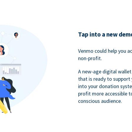
Tap into a new dem
Venmo could help you ac
non-profit.
A new-age digital wallet
that is ready to support
into your donation syst
profit more accessible t
conscious audience.