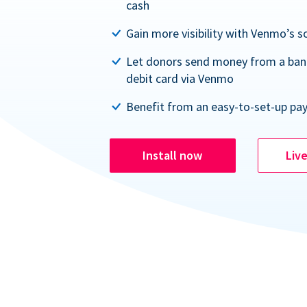
cash
Gain more visibility with Venmo’s s
Let donors send money from a ban
debit card via Venmo
Benefit from an easy-to-set-up pa
Install now
Liv