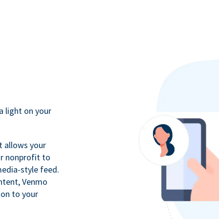
a light on your
t allows your
r nonprofit to
media-style feed.
ontent, Venmo
ion to your