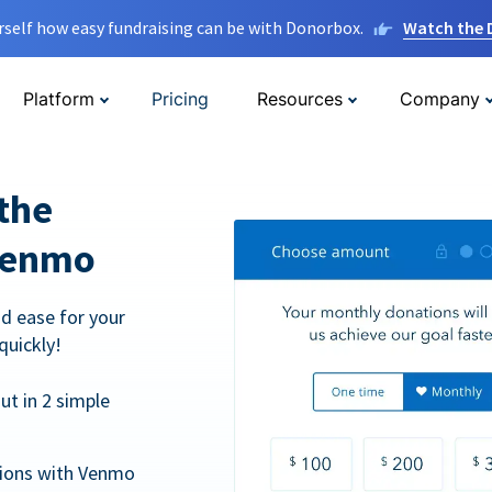
rself how easy fundraising can be with Donorbox.
Watch the
Platform
Pricing
Resources
Company
the
Venmo
d ease for your
quickly!
t in 2 simple
tions with Venmo