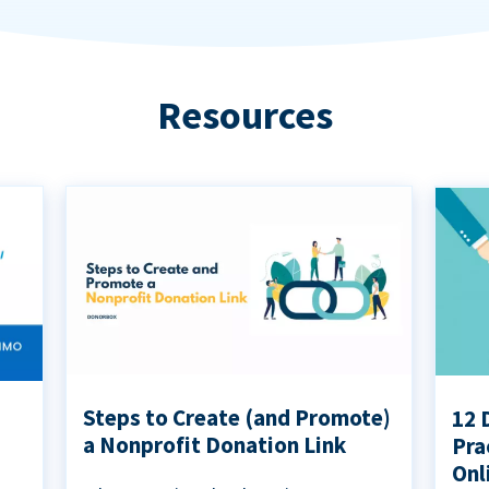
Resources
Steps to Create (and Promote)
12 
a Nonprofit Donation Link
Pra
Onl