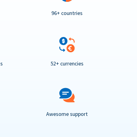
96+ countries
ns
52+ currencies
Awesome support