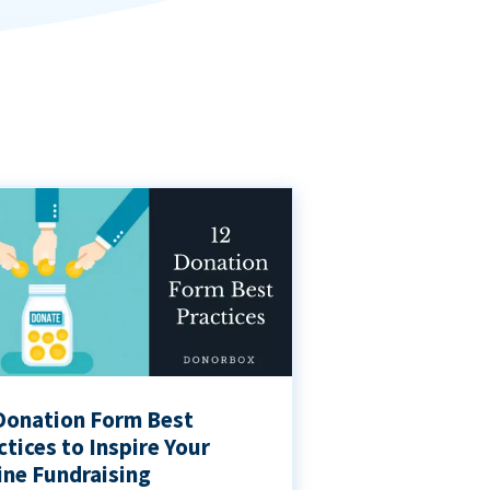
Donation Form Best
ctices to Inspire Your
ine Fundraising