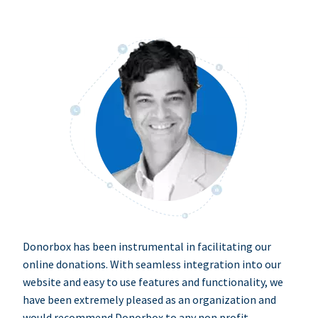
Donorbox has been instrumental in facilitating our
online donations. With seamless integration into our
website and easy to use features and functionality, we
have been extremely pleased as an organization and
would recommend Donorbox to any non profit