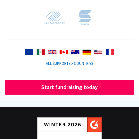
ALL SUPPORTED COUNTRIES
Start fundraising today