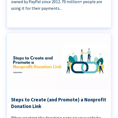
owned by PayPal since 2012. 70 million+ people are
using it for their payments...
Steps to Create (and Promote) a Nonprofit
Donation Link
When creating the donation page on your website,