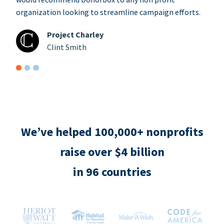
organization looking to streamline campaign efforts.
Project Charley
Clint Smith
We’ve helped 100,000+ nonprofits
raise over $4 billion
in 96 countries