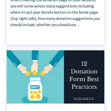
you will come across many suggestions: including
where to put your donate button on the home page
(top right side), how many donation suggestions you
should include, whether you should use ...