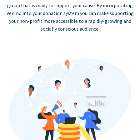
group that is ready to support your cause. By incorporating
Venmo into your donation system you can make supporting
your non-profit more accessible to a rapidly-growing and
socially conscious audience.