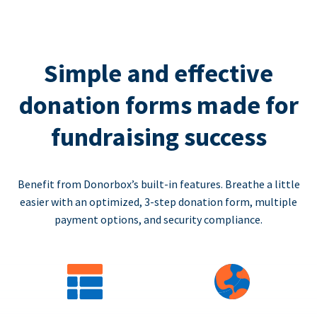
Simple and effective
donation forms made for
fundraising success
Benefit from Donorbox’s built-in features. Breathe a little
easier with an optimized, 3-step donation form, multiple
payment options, and security compliance.