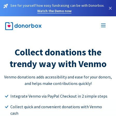
See for yourself how easy fundraising can be with Donorbox.
×
Watch the Demo now
Collect donations the
trendy way with Venmo
Venmo donations adds accessibility and ease for your donors,
and helps make contributions quickly!
Integrate Venmo via PayPal Checkout in 2 simple steps
Collect quick and convenient donations with Venmo
cash