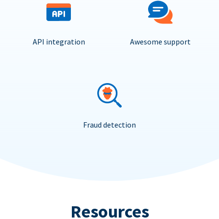
API integration
Awesome support
Fraud detection
Resources