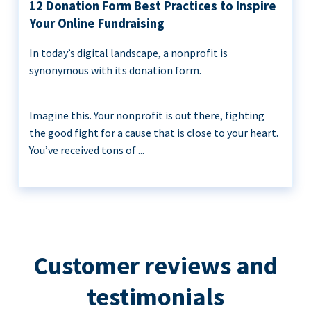
12 Donation Form Best Practices to Inspire
Your Online Fundraising
In today’s digital landscape, a nonprofit is
synonymous with its donation form.
Imagine this. Your nonprofit is out there, fighting
the good fight for a cause that is close to your heart.
You’ve received tons of ...
Customer reviews and
testimonials