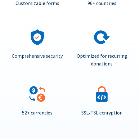
Customizable forms
96+ countries
Comprehensive security
Optimized for recurring
donations
52+ currencies
SSL/TSL ecnryption