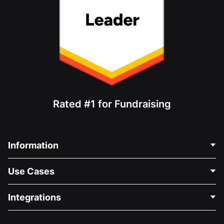
Rated #1 for Fundraising
Information
Contact Us
Use Cases
About Us
Blog
Political Fundraising
Integrations
Careers
Medical Fundraising
FAQ
Fundraising For Nonprofits
WordPress Donation Plugin