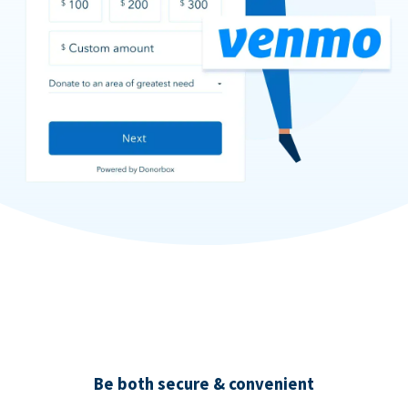
Be both secure & convenient