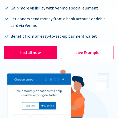
Gain more visibility with Venmo’s social element
Let donors send money from a bank account or debit
card via Venmo
Benefit from an easy-to-set-up payment wallet
Install now
Live Example