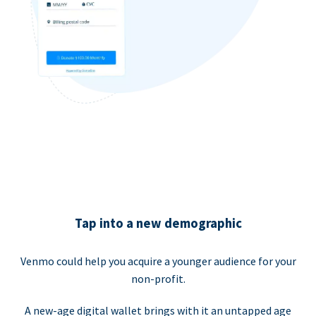
Tap into a new demographic
Venmo could help you acquire a younger audience for your
non-profit.
A new-age digital wallet brings with it an untapped age