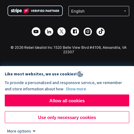
Terms
Fundraising For Schools
Squarespace Donation Form
Privacy
Charity Fundraising
Wix Donation Form
Security
Weebly Donation App
Affiliate Partnership
Webflow Donation App
Library
Joomla Donation
API Doc + Zapier
© 2026 Rebel Idealist Inc 1520 Belle View Blvd #4106, Alexandria, VA
22307
Like most websites, we use cookies!
To provide a personalized and responsive service, we remember
and store information about how
Show more
Allow all cookies
Use only necessary cookies
More options