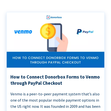
How to Connect Donorbox Forms to Venmo
through PayPal Checkout
Venmo is a peer-to-peer payment system that’s also
one of the most popular mobile payment options in
the US right now. It was founded in 2009 and has been