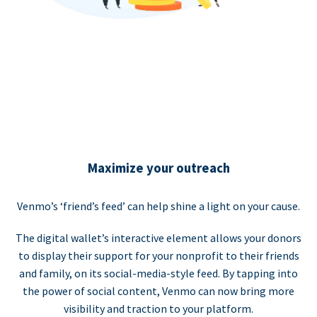
Maximize your outreach
Venmo’s ‘friend’s feed’ can help shine a light on your cause.
The digital wallet’s interactive element allows your donors
to display their support for your nonprofit to their friends
and family, on its social-media-style feed. By tapping into
the power of social content, Venmo can now bring more
visibility and traction to your platform.