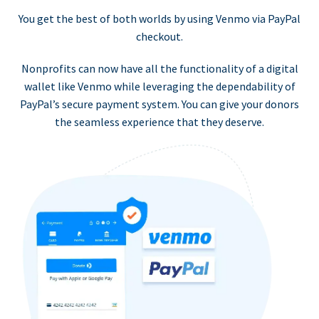
You get the best of both worlds by using Venmo via PayPal
checkout.
Nonprofits can now have all the functionality of a digital
wallet like Venmo while leveraging the dependability of
PayPal’s secure payment system. You can give your donors
the seamless experience that they deserve.