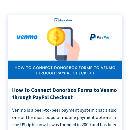
How to Connect Donorbox Forms to Venmo
through PayPal Checkout
Venmo is a peer-to-peer payment system that’s also
one of the most popular mobile payment options in
the US right now. It was founded in 2009 and has been