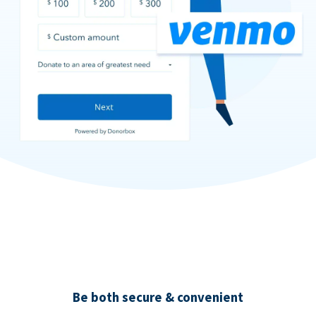
Be both secure & convenient