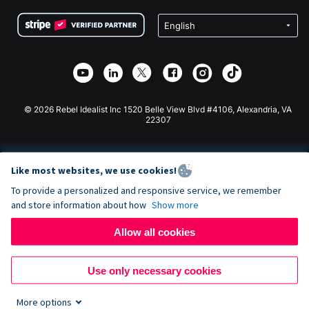
Terms
Fundraising For Schools
Squarespace Donation Form
Privacy
Charity Fundraising
Wix Donation Form
Security
Weebly Donation App
Affiliate Partnership
Webflow Donation App
Library
Joomla Donation
API Doc + Zapier
© 2026 Rebel Idealist Inc 1520 Belle View Blvd #4106, Alexandria, VA
22307
Like most websites, we use cookies!
To provide a personalized and responsive service, we remember
and store information about how
Show more
Allow all cookies
Use only necessary cookies
More options