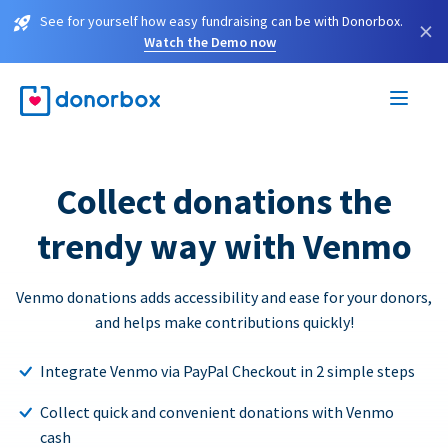
See for yourself how easy fundraising can be with Donorbox.
×
Watch the Demo now
Collect donations the
trendy way with Venmo
Venmo donations adds accessibility and ease for your donors,
and helps make contributions quickly!
Integrate Venmo via PayPal Checkout in 2 simple steps
Collect quick and convenient donations with Venmo
cash