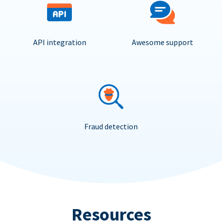
API integration
Awesome support
Fraud detection
Resources