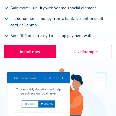
Gain more visibility with Venmo’s social element
Let donors send money from a bank account or debit
card via Venmo
Benefit from an easy-to-set-up payment wallet
Install now
Live Example