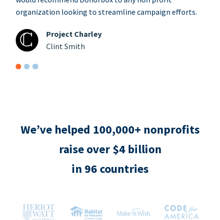
organization looking to streamline campaign efforts.
Project Charley
Clint Smith
We’ve helped 100,000+ nonprofits
raise over $4 billion
in 96 countries