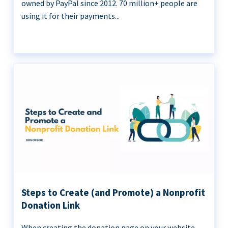
owned by PayPal since 2012. 70 million+ people are
using it for their payments...
Steps to Create (and Promote) a Nonprofit
Donation Link
When creating the donation page on your website,