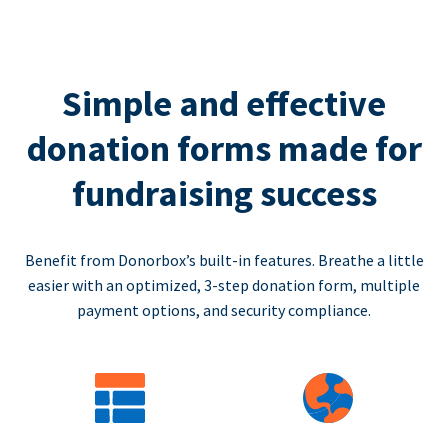
Simple and effective
donation forms made for
fundraising success
Benefit from Donorbox’s built-in features. Breathe a little
easier with an optimized, 3-step donation form, multiple
payment options, and security compliance.