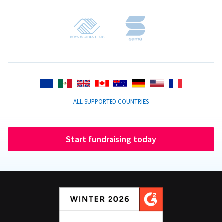
ALL SUPPORTED COUNTRIES
Start fundraising today