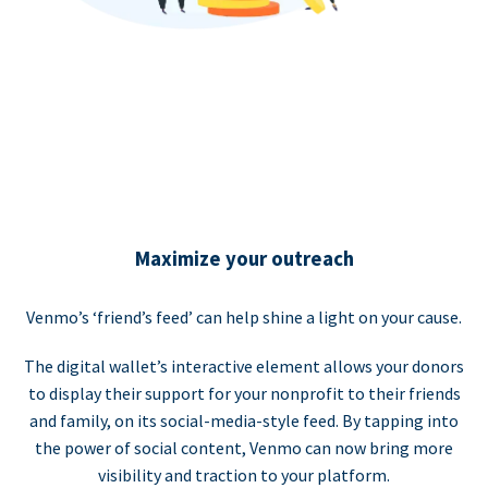
Maximize your outreach
Venmo’s ‘friend’s feed’ can help shine a light on your cause.
The digital wallet’s interactive element allows your donors
to display their support for your nonprofit to their friends
and family, on its social-media-style feed. By tapping into
the power of social content, Venmo can now bring more
visibility and traction to your platform.