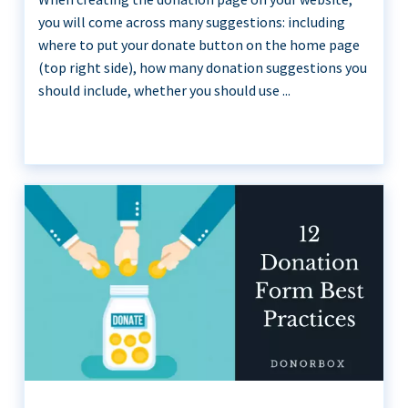
you will come across many suggestions: including
where to put your donate button on the home page
(top right side), how many donation suggestions you
should include, whether you should use ...