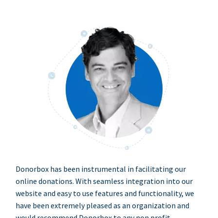
Donorbox has been instrumental in facilitating our
online donations. With seamless integration into our
website and easy to use features and functionality, we
have been extremely pleased as an organization and
would recommend Donorbox to any non profit