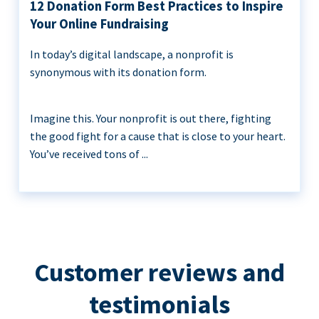
12 Donation Form Best Practices to Inspire
Your Online Fundraising
In today’s digital landscape, a nonprofit is
synonymous with its donation form.
Imagine this. Your nonprofit is out there, fighting
the good fight for a cause that is close to your heart.
You’ve received tons of ...
Customer reviews and
testimonials