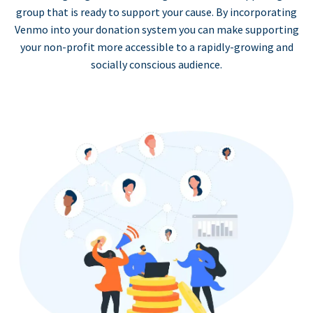
group that is ready to support your cause. By incorporating
Venmo into your donation system you can make supporting
your non-profit more accessible to a rapidly-growing and
socially conscious audience.