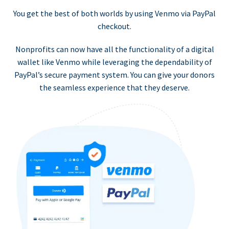
You get the best of both worlds by using Venmo via PayPal
checkout.
Nonprofits can now have all the functionality of a digital
wallet like Venmo while leveraging the dependability of
PayPal’s secure payment system. You can give your donors
the seamless experience that they deserve.