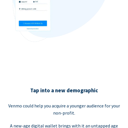
Tap into a new demographic
Venmo could help you acquire a younger audience for your
non-profit.
A new-age digital wallet brings with it an untapped age