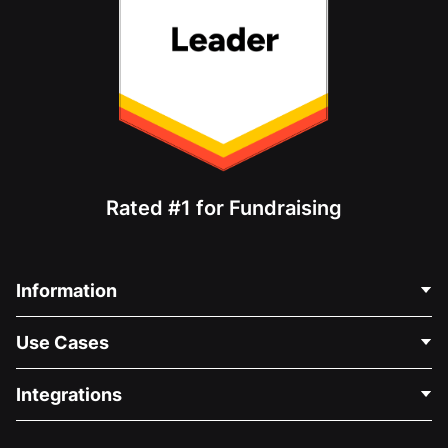
Rated #1 for Fundraising
Information
Contact Us
Use Cases
About Us
Blog
Political Fundraising
Integrations
Careers
Medical Fundraising
FAQ
Fundraising For Nonprofits
WordPress Donation Plugin