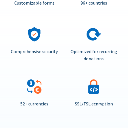
Customizable forms
96+ countries
Comprehensive security
Optimized for recurring
donations
52+ currencies
SSL/TSL ecnryption