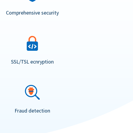
Comprehensive security
SSL/TSL ecnryption
Fraud detection