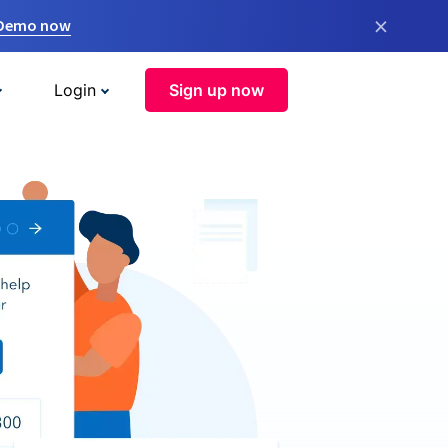
×
 Demo now
Login
Sign up now