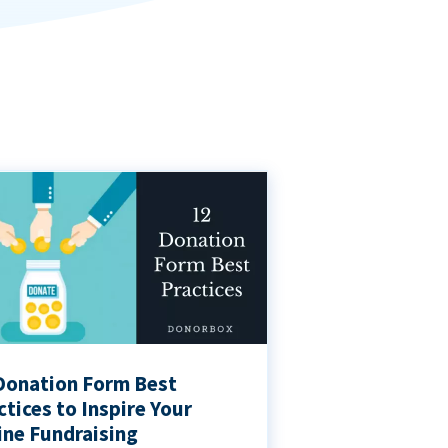
Donation Form Best
ctices to Inspire Your
ine Fundraising