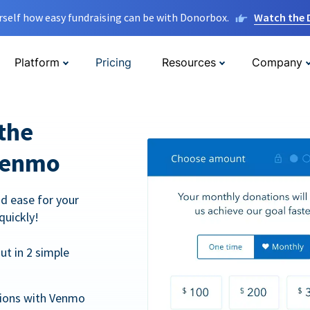
rself how easy fundraising can be with Donorbox.
Watch the
Platform
Pricing
Resources
Company
the
Venmo
d ease for your
quickly!
t in 2 simple
tions with Venmo