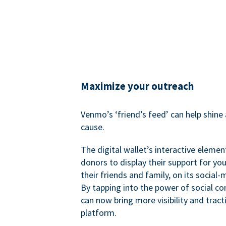
Maximize your outreach
Venmo’s ‘friend’s feed’ can help shine 
cause.
The digital wallet’s interactive elemen
donors to display their support for you
their friends and family, on its social-
By tapping into the power of social c
can now bring more visibility and tract
platform.