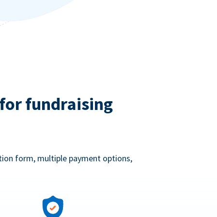
for fundraising
ation form, multiple payment options,