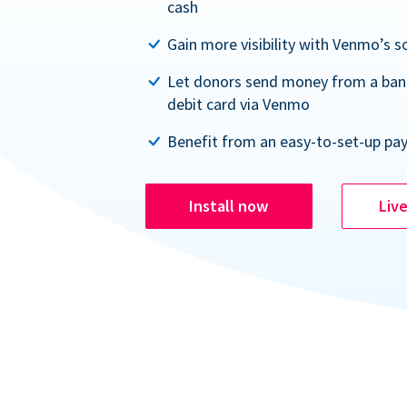
cash
Gain more visibility with Venmo’s s
Let donors send money from a ban
debit card via Venmo
Benefit from an easy-to-set-up pa
Install now
Liv