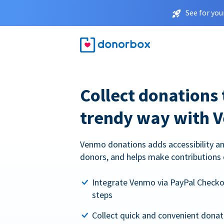
See for you
Collect donations 
trendy way with 
Venmo donations adds accessibility an
donors, and helps make contributions 
Integrate Venmo via PayPal Checkou
steps
Collect quick and convenient dona