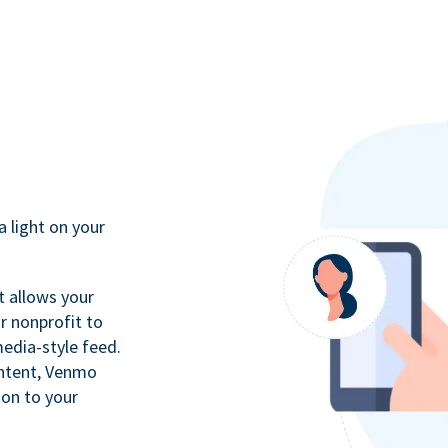
a light on your
t allows your
r nonprofit to
media-style feed.
ontent, Venmo
ion to your