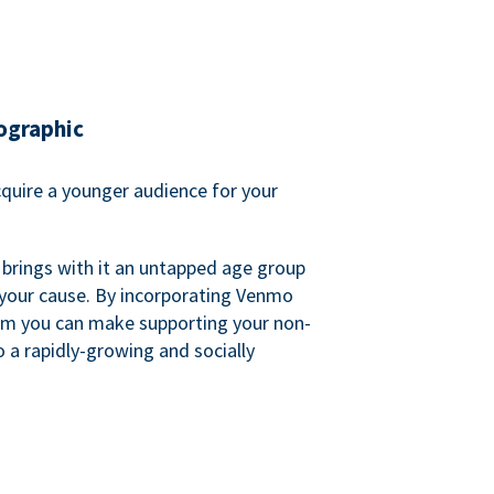
ographic
quire a younger audience for your
 brings with it an untapped age group
 your cause. By incorporating Venmo
em you can make supporting your non-
o a rapidly-growing and socially