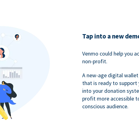
Tap into a new dem
Venmo could help you ac
non-profit.
A new-age digital wallet
that is ready to support
into your donation syst
profit more accessible t
conscious audience.