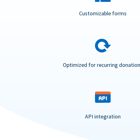
Customizable forms
Optimized for recurring donatio
API integration