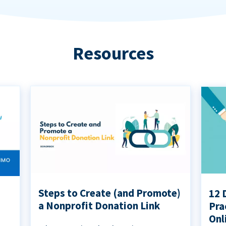
Resources
Steps to Create (and Promote)
12 
a Nonprofit Donation Link
Pra
Onl