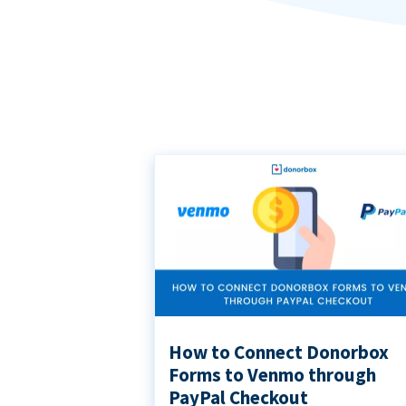
How to Connect Donorbox
Forms to Venmo through
PayPal Checkout