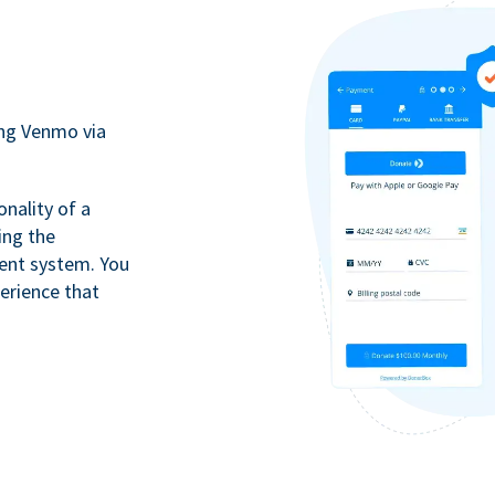
ing Venmo via
onality of a
ing the
ment system. You
erience that