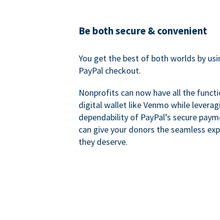
Be both secure & convenient
You get the best of both worlds by us
PayPal checkout.
Nonprofits can now have all the functi
digital wallet like Venmo while leverag
dependability of PayPal’s secure pay
can give your donors the seamless exp
they deserve.