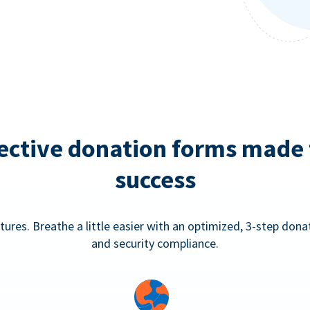
ective donation forms made 
success
tures. Breathe a little easier with an optimized, 3-step don
and security compliance.