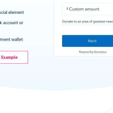
ocial element
k account or
yment wallet
e Example