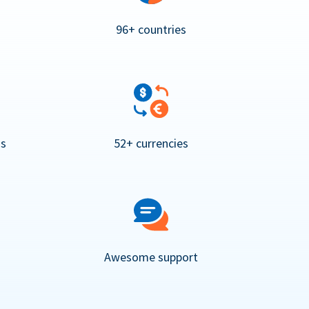
96+ countries
ns
52+ currencies
Awesome support