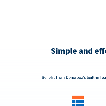
Simple and eff
Benefit from Donorbox’s built-in fea