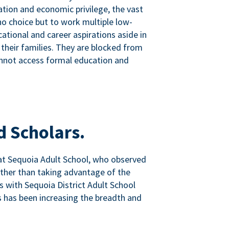
tion and economic privilege, the vast
o choice but to work multiple low-
ational and career aspirations aside in
 their families. They are blocked from
nnot access formal education and
d Scholars.
at Sequoia Adult School, who observed
ather than taking advantage of the
ps with Sequoia District Adult School
 has been increasing the breadth and