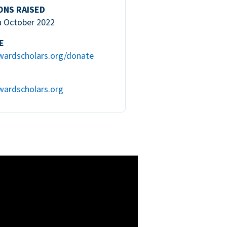
ONS RAISED
u October 2022
E
wardscholars.org/donate
wardscholars.org