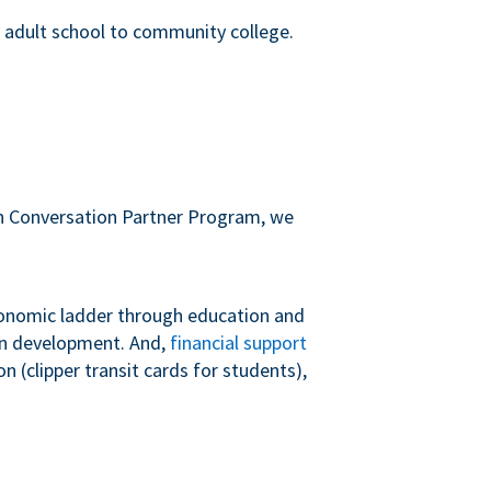
m adult school to community college.
sh Conversation Partner Program, we
conomic ladder through education and
 in development. And,
financial support
 (clipper transit cards for students),