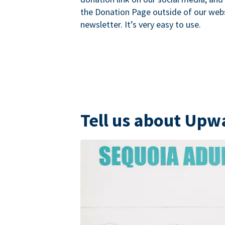
the Donation Page outside of our websi
newsletter. It’s very easy to use.
Tell us about Upw