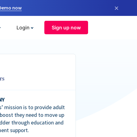
×
 Demo now
Login
Sign up now
NY
’ mission is to provide adult
 boost they need to move up
dder through education and
ent support.