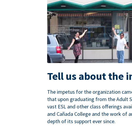
Tell us about the 
The impetus for the organization came
that upon graduating from the Adult S
vast ESL and other class offerings avai
and Cañada College and the work of a
depth of its support ever since.