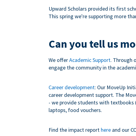
Upward Scholars provided its first sch
This spring we're supporting more tha
Can you tell us m
We offer
Academic Support
. Through 
engage the community in the academi
Career development
: Our MoveUp Init
career development support. The MoveU
- we provide students with textbooks (
laptops, food vouchers.
Find the impact report
here
and our CO