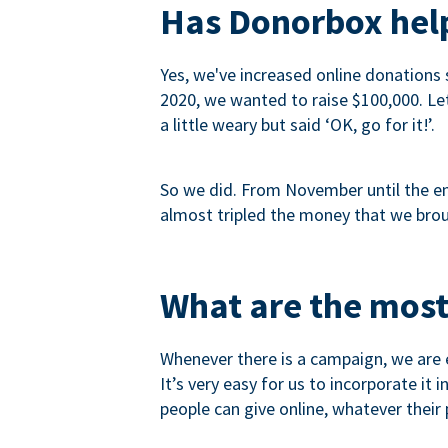
Has Donorbox help
Yes, we've increased online donations 
2020, we wanted to raise $100,000. Let’
a little weary but said ‘OK, go for it!’.
So we did. From November until the end
almost tripled the money that we brou
What are the most
Whenever there is a campaign, we are e
It’s very easy for us to incorporate it
people can give online, whatever their p