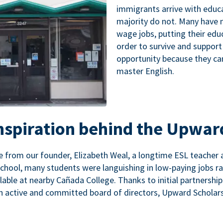
immigrants arrive with educa
majority do not. Many have n
wage jobs, putting their educ
order to survive and support
opportunity because they ca
master English.
inspiration behind the Upwar
 from our founder, Elizabeth Weal, a longtime ESL teacher 
chool, many students were languishing in low-paying jobs r
lable at nearby Cañada College. Thanks to initial partnershi
n active and committed board of directors, Upward Scholars