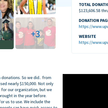
TOTAL DONATI
$123,606.58 thr
DONATION PAG
https://www.up
+3
WEBSITE
https://www.up
n donations. So we did.. from
ised nearly $150,000. Not only
l for our organization, but we
rought in the year before.
for us to use. We include the
 people can have quick access to