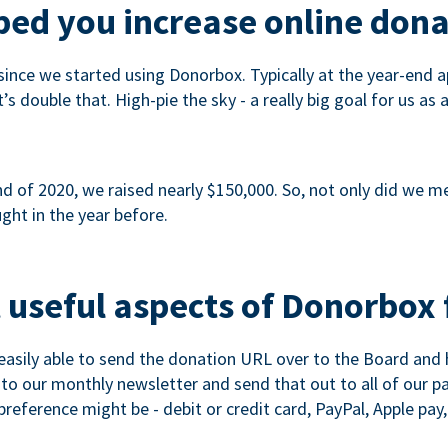
ed you increase online dona
since we started using Donorbox. Typically at the year-end ap
s double that. High-pie the sky - a really big goal for us as 
 of 2020, we raised nearly $150,000. So, not only did we meet
ght in the year before.
 useful aspects of Donorbox 
asily able to send the donation URL over to the Board and h
 into our monthly newsletter and send that out to all of our 
reference might be - debit or credit card, PayPal, Apple pay, 