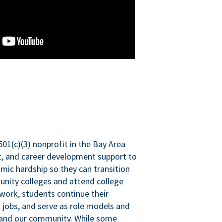
501(c)(3) nonprofit in the Bay Area
ic, and career development support to
mic hardship so they can transition
nity colleges and attend college
 work, students continue their
 jobs, and serve as role models and
n and our community. While some