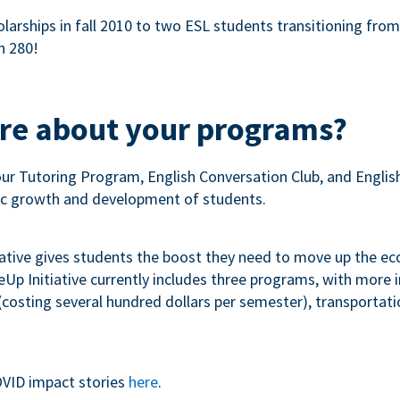
olarships in fall 2010 to two ESL students transitioning fro
n 280!
ore about your programs?
our Tutoring Program, English Conversation Club, and Engli
c growth and development of students.
iative gives students the boost they need to move up the e
p Initiative currently includes three programs, with more
costing several hundred dollars per semester), transportation
VID impact stories
here
.