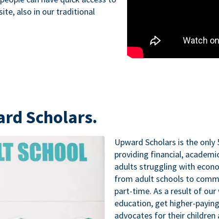
te, also in our traditional
ard Scholars.
Upward Scholars is the only 
providing financial, academ
adults struggling with econo
from adult schools to commu
part-time. As a result of our
education, get higher-paying
advocates for their childre