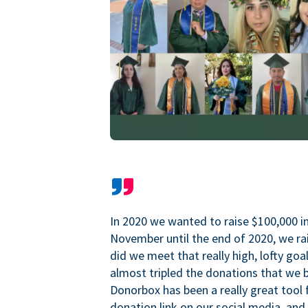
In 2020 we wanted to raise $100,000 i
November until the end of 2020, we ra
did we meet that really high, lofty goa
almost tripled the donations that we b
Donorbox has been a really great tool 
donation link on our social media, and