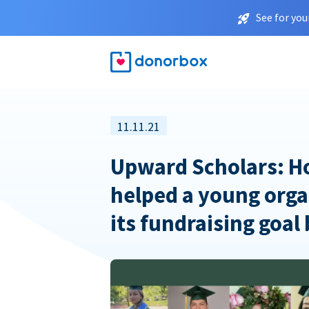
See for you
11.11.21
Upward Scholars: 
helped a young orga
its fundraising goal