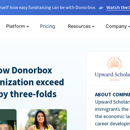
rself how easy fundraising can be with Donorbox.
Watch the
Platform
Pricing
Resources
Company
How Donorbox
nization exceed
 by three-folds
ABOUT COMPA
Upward Scholars
immigrants the
the economic la
career developm