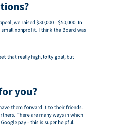
tions?
peal, we raised $30,000 - $50,000. In
a small nonprofit. I think the Board was
 that really high, lofty goal, but
for you?
ave them forward it to their friends.
partners. There are many ways in which
Google pay - this is super helpful.