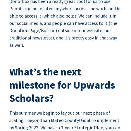
Donorbox has been a really great tool for us to use.
People can be located anywhere across the world and be
able to access it, which also helps. We can include it in
our social media, and people can have access to it (the
Donation Page/Button) outside of our website, our
traditional newsletter, and it’s pretty easy in that way
as well.
What’s the next
milestone for Upwards
Scholars?
This summer we begin to lay out our next phase of
scaling... beyond San Mateo County! Goal to implement
by Spring 2022! We have a 3-year Strategic Plan, you can