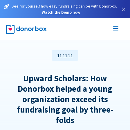
See for yourself how easy fundraising can be with Donorbox.
×
Watch the Demo now
11.11.21
Upward Scholars: How
Donorbox helped a young
organization exceed its
fundraising goal by three-
folds