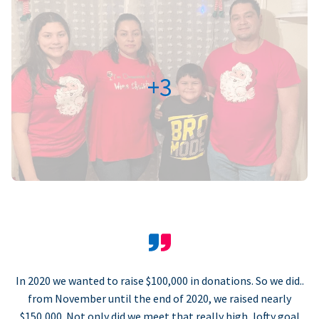
+3
In 2020 we wanted to raise $100,000 in donations. So we did..
from November until the end of 2020, we raised nearly
$150,000. Not only did we meet that really high, lofty goal