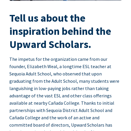
Tell us about the
inspiration behind the
Upward Scholars.
The impetus for the organization came from our
founder, Elizabeth Weal, a longtime ESL teacher at
Sequoia Adult School, who observed that upon
graduating from the Adult School, many students were
languishing in low-paying jobs rather than taking
advantage of the vast ESL and other class offerings
available at nearby Cañada College. Thanks to initial
partnerships with Sequoia District Adult School and
Cañada College and the work of an active and
committed board of directors, Upward Scholars has