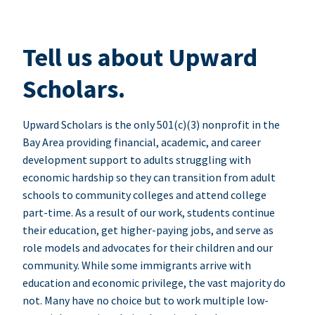
Tell us about Upward
Scholars.
Upward Scholars is the only 501(c)(3) nonprofit in the
Bay Area providing financial, academic, and career
development support to adults struggling with
economic hardship so they can transition from adult
schools to community colleges and attend college
part-time. As a result of our work, students continue
their education, get higher-paying jobs, and serve as
role models and advocates for their children and our
community. While some immigrants arrive with
education and economic privilege, the vast majority do
not. Many have no choice but to work multiple low-