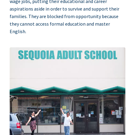
wage jobs, putting their educational and career
aspirations aside in order to survive and support their
families. They are blocked from opportunity because
they cannot access formal education and master
English.