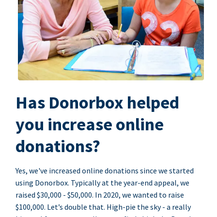
Has Donorbox helped
you increase online
donations?
Yes, we've increased online donations since we started
using Donorbox. Typically at the year-end appeal, we
raised $30,000 - $50,000. In 2020, we wanted to raise
$100,000. Let’s double that. High-pie the sky - a really