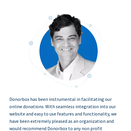
Donorbox has been instrumental in facilitating our
online donations. With seamless integration into our
website and easy to use features and functionality, we
have been extremely pleased as an organization and
would recommend Donorbox to any non profit