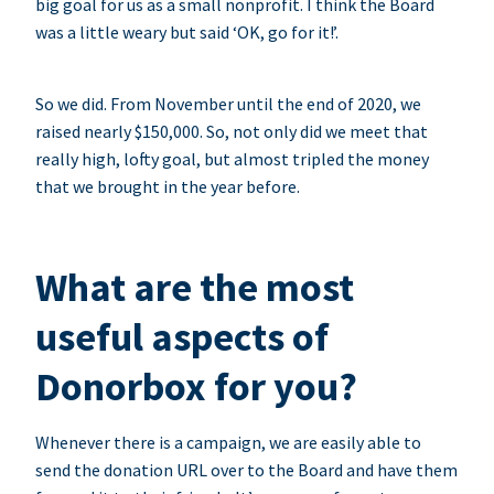
big goal for us as a small nonprofit. I think the Board
was a little weary but said ‘OK, go for it!’.
So we did. From November until the end of 2020, we
raised nearly $150,000. So, not only did we meet that
really high, lofty goal, but almost tripled the money
that we brought in the year before.
What are the most
useful aspects of
Donorbox for you?
Whenever there is a campaign, we are easily able to
send the donation URL over to the Board and have them