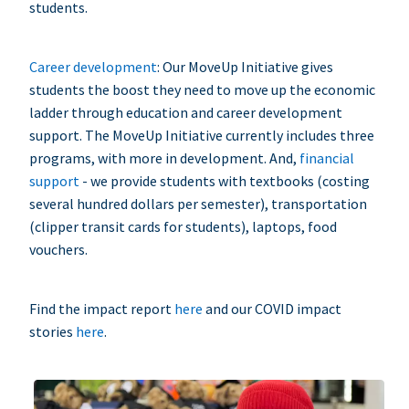
students.
Career development
: Our MoveUp Initiative gives
students the boost they need to move up the economic
ladder through education and career development
support. The MoveUp Initiative currently includes three
programs, with more in development. And,
financial
support
- we provide students with textbooks (costing
several hundred dollars per semester), transportation
(clipper transit cards for students), laptops, food
vouchers.
Find the impact report
here
and our COVID impact
stories
here
.