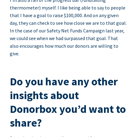
I’m also a fan of the progress bar (fundraising
thermometer) myself. I like being able to say to people
that I have a goal to raise $100,000. And on any given
day, they can check to see how close we are to that goal.
In the case of our Safety Net Funds Campaign last year,
we could see when we had surpassed that goal. That
also encourages how much our donors are willing to
give.
Do you have any other
insights about
Donorbox you’d want to
share?