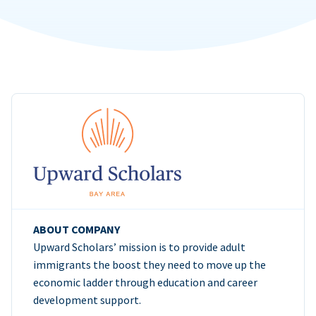
ABOUT COMPANY
Upward Scholars’ mission is to provide adult
immigrants the boost they need to move up the
economic ladder through education and career
development support.