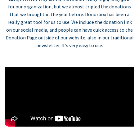
for our organization, but we almost tripled the donations
that we brought in the year before. Donorbox has been a
really great tool for us to use. We include the donation link
on our social media, and people can have quick access to the
Donation Page outside of our website, also in our traditional
newsletter. It’s very easy to use.