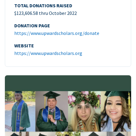
TOTAL DONATIONS RAISED
$123,606.58 thru October 2022
DONATION PAGE
https://www.upwardscholars.org/donate
WEBSITE
https://www.upwardscholars.org