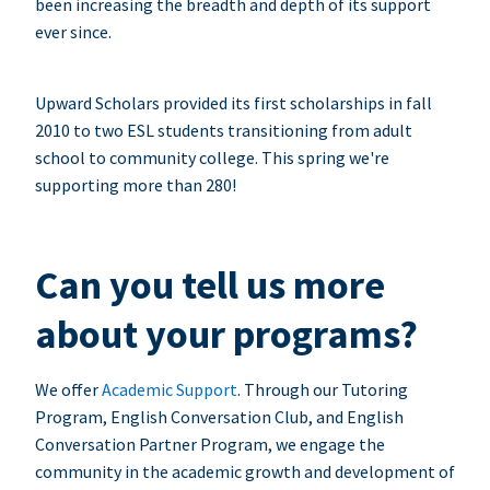
been increasing the breadth and depth of its support
ever since.
Upward Scholars provided its first scholarships in fall
2010 to two ESL students transitioning from adult
school to community college. This spring we're
supporting more than 280!
Can you tell us more
about your programs?
We offer
Academic Support
. Through our Tutoring
Program, English Conversation Club, and English
Conversation Partner Program, we engage the
community in the academic growth and development of