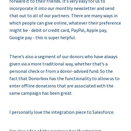
forward it to their friends. It’s very easy for us to
incorporate it into our monthly newsletter and send
that out to all of our partners. There are many ways in
which people can give online, whatever their preference
might be - debit or credit card, PayPal, Apple pay,
Google pay - this is super helpful.
There’s also a segment of our donors who have always
given via a more traditional way, whether that’s a
personal check or from a donor-advised fund. So the
fact that Donorbox has the functionality to allow us to
enter offline donations that are associated with the
same campaign has been great.
I personally love the integration piece to Salesforce.