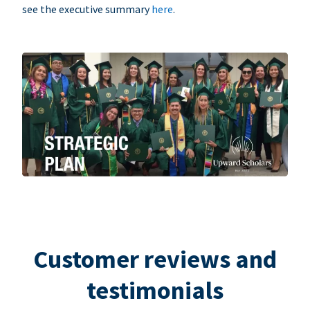
see the executive summary
here
.
Customer reviews and
testimonials