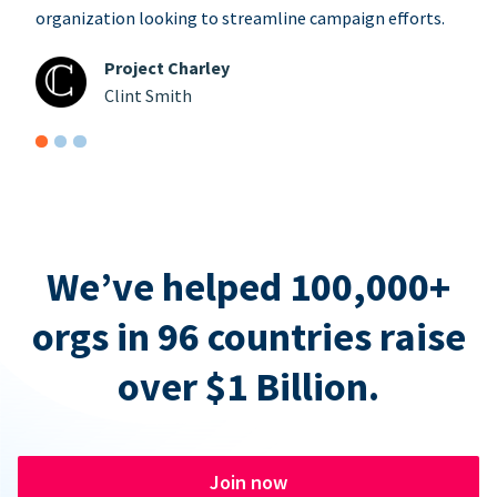
organization looking to streamline campaign efforts.
Project Charley
Clint Smith
We’ve helped 100,000+
orgs in 96 countries raise
over $1 Billion.
Join now