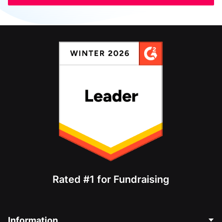
Rated #1 for Fundraising
Information