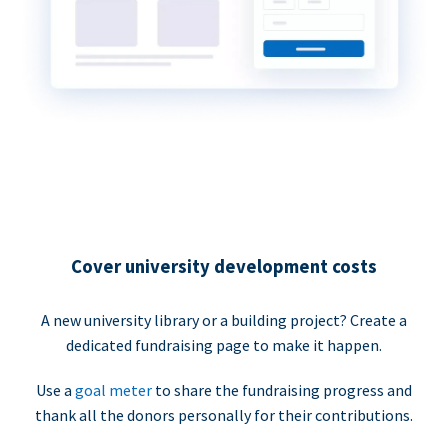
Cover university development costs
A new university library or a building project? Create a
dedicated fundraising page to make it happen.
Use a
goal meter
to share the fundraising progress and
thank all the donors personally for their contributions.