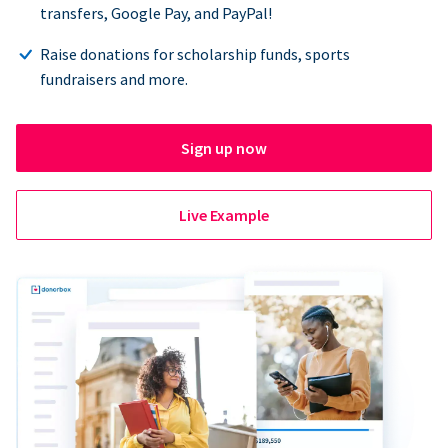
transfers, Google Pay, and PayPal!
Raise donations for scholarship funds, sports
fundraisers and more.
Sign up now
Live Example