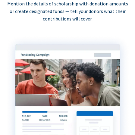
Mention the details of scholarship with donation amounts
or create designated funds — tell your donors what their
contributions will cover.