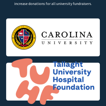
increase donations for all university fundraisers.