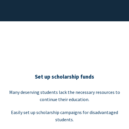
Set up scholarship funds
Many deserving students lack the necessary resources to
continue their education.
Easily set up scholarship campaigns for disadvantaged
students.