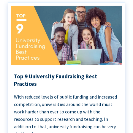
Top 9 University Fundraising Best
Practices
With reduced levels of public funding and increased
competition, universities around the world must
work harder than ever to come up with the
resources to support research and teaching. In
addition to that, university fundraising can be very