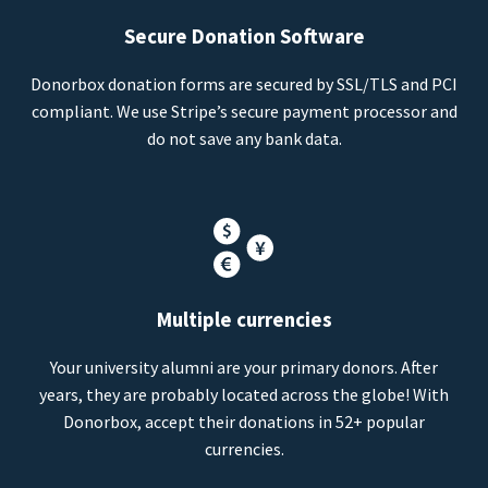
Secure Donation Software
Donorbox donation forms are secured by SSL/TLS and PCI
compliant. We use Stripe’s secure payment processor and
do not save any bank data.
Multiple currencies
Your university alumni are your primary donors. After
years, they are probably located across the globe! With
Donorbox, accept their donations in 52+ popular
currencies.