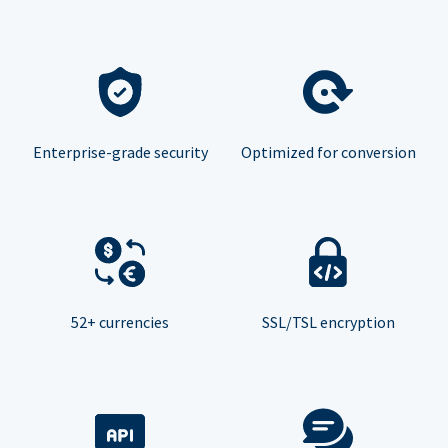
Enterprise-grade security
Optimized for conversion
52+ currencies
SSL/TSL encryption