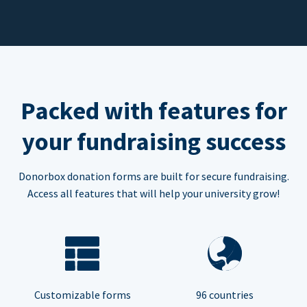
Packed with features for
your fundraising success
Donorbox donation forms are built for secure fundraising.
Access all features that will help your university grow!
Customizable forms
96 countries