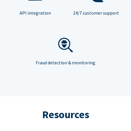
API integration
24/7 customer support
Fraud detection & monitoring
Resources