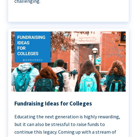
challenging.
Fundraising Ideas for Colleges
Educating the next generation is highly rewarding,
but it can also be stressful to raise funds to
continue this legacy. Coming up with a stream of