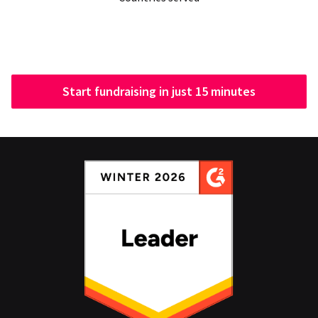
Start fundraising in just 15 minutes