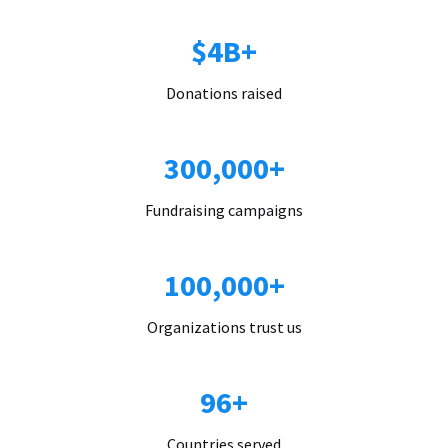
$4B+
Donations raised
300,000+
Fundraising campaigns
100,000+
Organizations trust us
96+
Countries served