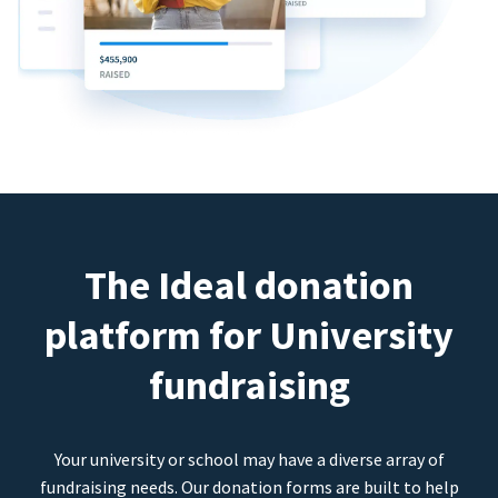
The Ideal donation
platform for University
fundraising
Your university or school may have a diverse array of
fundraising needs. Our donation forms are built to help