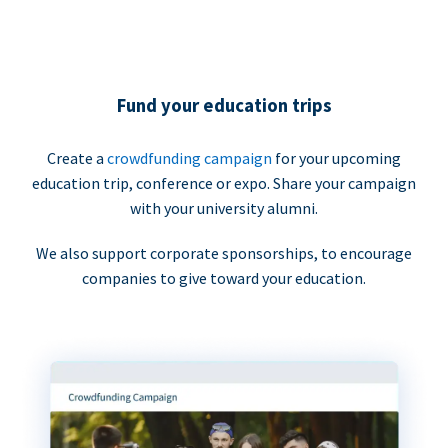
Fund your education trips
Create a
crowdfunding campaign
for your upcoming
education trip, conference or expo. Share your campaign
with your university alumni.
We also support corporate sponsorships, to encourage
companies to give toward your education.