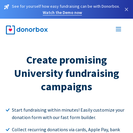
See for yourself how easy fundraising can be with Donorbox.
×
Watch the Demo now
Create promising
University fundraising
campaigns
Start fundraising within minutes! Easily customize your
donation form with our fast form builder.
Collect recurring donations via cards, Apple Pay, bank