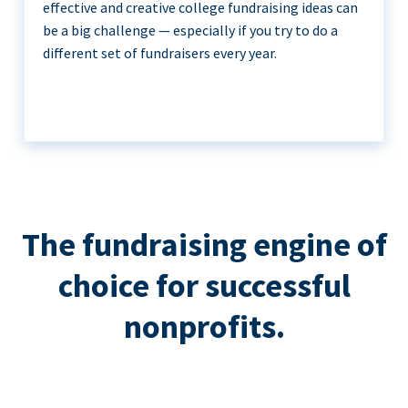
effective and creative college fundraising ideas can
be a big challenge — especially if you try to do a
different set of fundraisers every year.
The fundraising engine of
choice for successful
nonprofits.