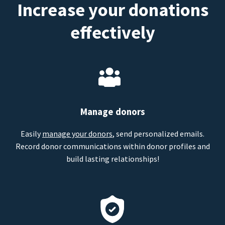
Increase your donations
effectively
Manage donors
Easily
manage your donors
, send personalized emails.
Record donor communications within donor profiles and
build lasting relationships!